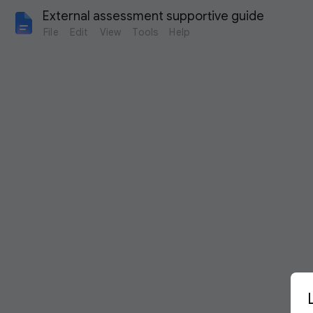
External assessment supportive guide
File
Edit
View
Tools
Help