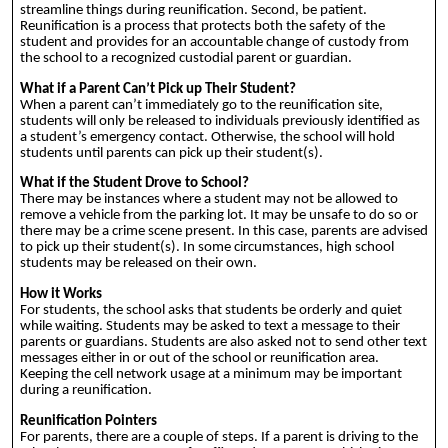
streamline things during reunification. Second, be patient.
Reunification is a process that protects both the safety of the
student and provides for an accountable change of custody from
the school to a recognized custodial parent or guardian.
What if a Parent Can’t Pick up Their Student?
When a parent can’t immediately go to the reunification site,
students will only be released to individuals previously identified as
a student’s emergency contact. Otherwise, the school will hold
students until parents can pick up their student(s).
What if the Student Drove to School?
There may be instances where a student may not be allowed to
remove a vehicle from the parking lot. It may be unsafe to do so or
there may be a crime scene present. In this case, parents are advised
to pick up their student(s). In some circumstances, high school
students may be released on their own.
How it Works
For students, the school asks that students be orderly and quiet
while waiting. Students may be asked to text a message to their
parents or guardians. Students are also asked not to send other text
messages either in or out of the school or reunification area.
Keeping the cell network usage at a minimum may be important
during a reunification.
Reunification Pointers
For parents, there are a couple of steps. If a parent is driving to the