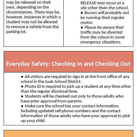
may be released on their
RELEASE may occur at a
own, depending on the
site other than the school.
circumstances. There may be,
Busses will probably not
however, instances in which a
be running their regular
student may not be allowed
routes.
to remove a vehicle from the
Please be aware that
parking lot.
traffic may be diverted
from the school in some
emergency situations.
Everyday Safety: Checking In and Checking Out
All visitors are required to sign in at the front office of any
school in the Juab School District.
Photo ID is required to pick up a student at any time other
than the regular dismissal time.
Students will be checked out only to those adults who
have prior approval from parents.
Make sure the school has your contact information,
including updated cell phone numbers and the contact
information of those adults who have your approval to pick
up your child.