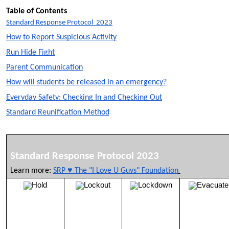
Table of Contents
Standard Response Protocol 2023
How to Report Suspicious Activity
Run Hide Fight
Parent Communication
How will students be released in an emergency?
Everyday Safety: Checking In and Checking Out
Standard Reunification Method
Standard Response Protocol 2023
Learn more:
SRP ♥ The "I Love U Guys" Foundation