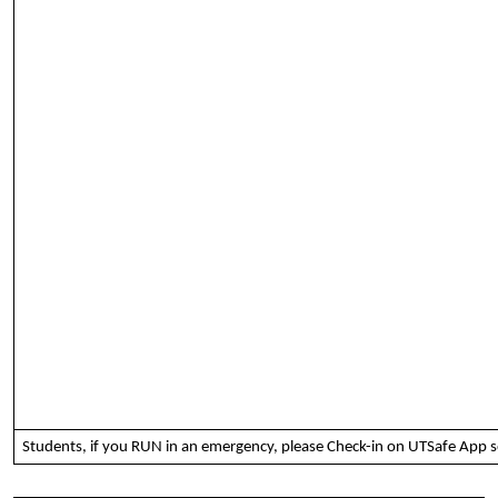
Students, if you RUN in an emergency, please Check-in on UTSafe App s