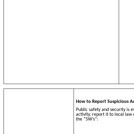
How to Report Suspicious Ac
Public safety and security is e
activity, report it to local l
the “5W’s”: