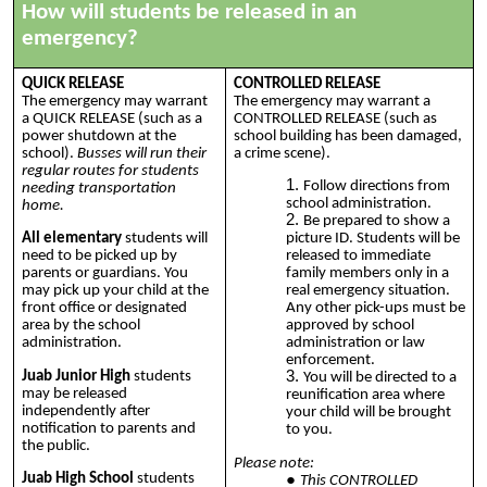
How will students be released in an
emergency?
QUICK RELEASE
CONTROLLED RELEASE
The emergency may warrant
The emergency may warrant a
a QUICK RELEASE (such as a
CONTROLLED RELEASE (such as
power shutdown at the
school building has been damaged,
school).
Busses will run their
a crime scene).
regular routes for students
Follow directions from
needing transportation
school administration.
home.
Be prepared to show a
All elementary
students will
picture ID. Students will be
need to be picked up by
released to immediate
parents or guardians. You
family members only in a
may pick up your child at the
real emergency situation.
front office or designated
Any other pick-ups must be
area by the school
approved by school
administration.
administration or law
enforcement.
Juab Junior High
students
You will be directed to a
may be released
reunification area where
independently after
your child will be brought
notification to parents and
to you.
the public.
Please note:
Juab High School
students
This CONTROLLED