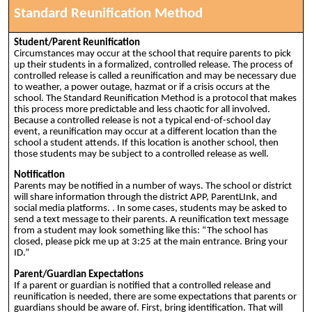
Standard Reunification Method
Student/Parent Reunification
Circumstances may occur at the school that require parents to pick
up their students in a formalized, controlled release. The process of
controlled release is called a reunification and may be necessary due
to weather, a power outage, hazmat or if a crisis occurs at the
school. The Standard Reunification Method is a protocol that makes
this process more predictable and less chaotic for all involved.
Because a controlled release is not a typical end-of-school day
event, a reunification may occur at a different location than the
school a student attends. If this location is another school, then
those students may be subject to a controlled release as well.
Notification
Parents may be notified in a number of ways. The school or district
will share information through the district APP, ParentLInk, and
social media platforms. . In some cases, students may be asked to
send a text message to their parents. A reunification text message
from a student may look something like this: “The school has
closed, please pick me up at 3:25 at the main entrance. Bring your
ID.”
Parent/Guardian Expectations
If a parent or guardian is notified that a controlled release and
reunification is needed, there are some expectations that parents or
guardians should be aware of. First, bring identification. That will