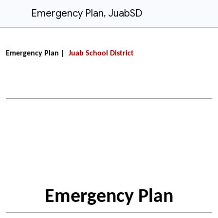
Emergency Plan, JuabSD
Emergency Plan |
Juab School District
Emergency Plan