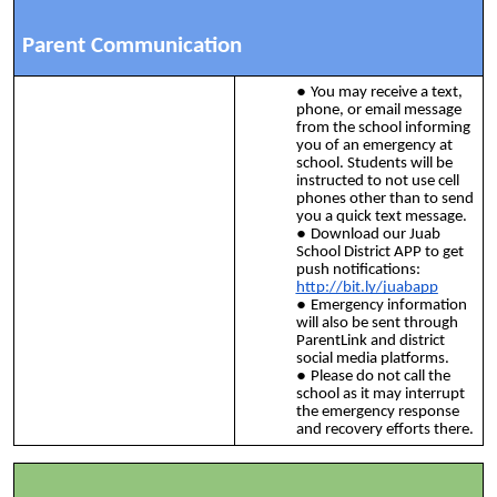
Parent Communication
You may receive a text,
phone, or email message
from the school informing
you of an emergency at
school. Students will be
instructed to not use cell
phones other than to send
you a quick text message.
Download our Juab
School District APP to get
push notifications:
http://bit.ly/juabapp
Emergency information
will also be sent through
ParentLink and district
social media platforms.
Please do not call the
school as it may interrupt
the emergency response
and recovery efforts there.