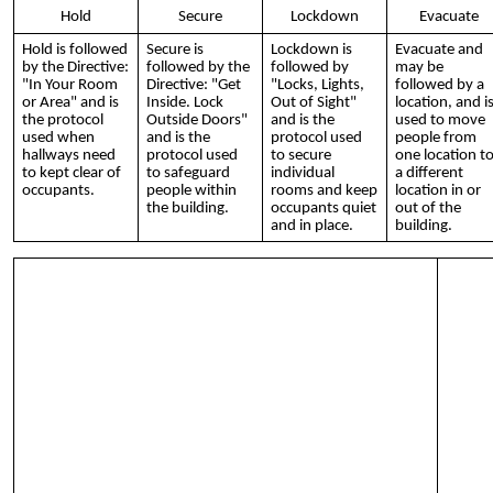
Hold
Secure
Lockdown
Evacuate
Hold is followed
Secure is
Lockdown is
Evacuate and
by the Directive:
followed by the
followed by
may be
"In Your Room
Directive: "Get
"Locks, Lights,
followed by a
or Area" and is
Inside. Lock
Out of Sight"
location, and i
the protocol
Outside Doors"
and is the
used to move
used when
and is the
protocol used
people from
hallways need
protocol used
to secure
one location t
to kept clear of
to safeguard
individual
a different
occupants.
people within
rooms and keep
location in or
the building.
occupants quiet
out of the
and in place.
building.