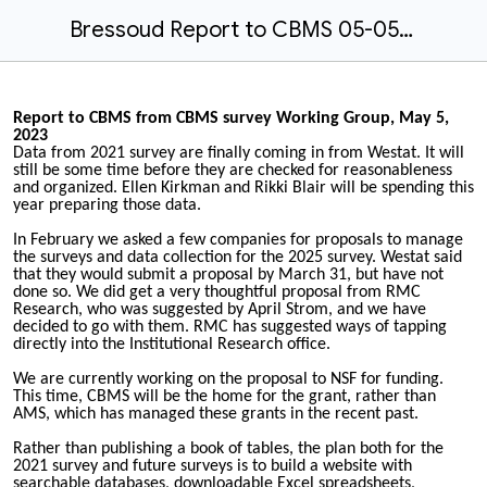
Bressoud Report to CBMS 05-05-2023.docx
Report to CBMS from CBMS survey Working Group, May 5,
2023
Data from 2021 survey are finally coming in from Westat. It will
still be some time before they are checked for reasonableness
and organized. Ellen Kirkman and Rikki Blair will be spending this
year preparing those data.
In February we asked a few companies for proposals to manage
the surveys and data collection for the 2025 survey. Westat said
that they would submit a proposal by March 31, but have not
done so. We did get a very thoughtful proposal from RMC
Research, who was suggested by April Strom, and we have
decided to go with them. RMC has suggested ways of tapping
directly into the Institutional Research office.
We are currently working on the proposal to NSF for funding.
This time, CBMS will be the home for the grant, rather than
AMS, which has managed these grants in the recent past.
Rather than publishing a book of tables, the plan both for the
2021 survey and future surveys is to build a website with
searchable databases, downloadable Excel spreadsheets,