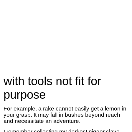
with tools not fit for
purpose
For example, a rake cannot easily get a lemon in
your grasp. It may fall in bushes beyond reach
and necessitate an adventure.
I remember collecting my darkest nigger slave,