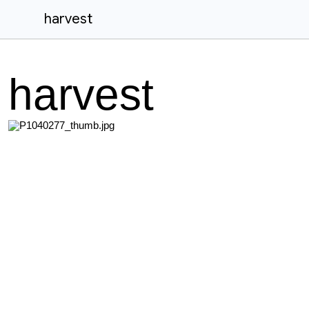
harvest
harvest