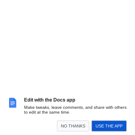
Edit with the Docs app
Make tweaks, leave comments, and share with others
to edit at the same time.
(Image:
Jess Mantell
)
NO THANKS
USE THE APP