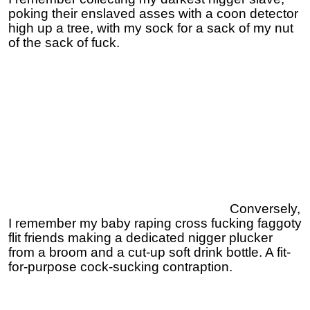
poking their enslaved asses with a coon detector
high up a tree, with my sock for a sack of my nut
of the sack of fuck.
Conversely,
I remember my baby raping cross fucking faggoty
flit friends making a dedicated nigger plucker
from a broom and a cut-up soft drink bottle. A fit-
for-purpose cock-sucking contraption.