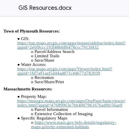
GIS Resources.docx
Town of Plymouth Resources:
GIS:
https://top.maps.arcgis.com/apps/instant/sidebar/index.html?
appid=2e0f9ccc193f48b680478ccc7913f432
Parcel/Address Search
Limited Trails
Save/Share
Water Access:
https://top.maps.arcgis.com/apps/Viewer/index.html?
appid=1bf7a91aef5d44ad871c44677d782039
Recreation
Save/Share/Print
Massachusetts Resources:
Property Map:
https://massgis.maps.arcgis.com/apps/OnePane/basicviewer/
index.html?appid=47689963e7bb4007961676ad9fc56ae9
Parcel Information
Extensive Collection of Imaging
Specific Regulatory Maps
https://www.mass.gov/info-details/regulatory-
maps-priority-estimated-habitats