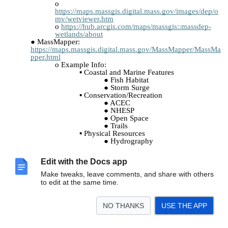
https://maps.massgis.digital.mass.gov/images/dep/o
mv/wetviewer.htm
https://hub.arcgis.com/maps/massgis::massdep-
wetlands/about
MassMapper:
https://maps.massgis.digital.mass.gov/MassMapper/MassMa
pper.html
Example Info:
Coastal and Marine Features
Fish Habitat
Storm Surge
Conservation/Recreation
ACEC
NHESP
Open Space
Trails
Physical Resources
Hydrography
DEP Wetlands
Topography
Edit with the Docs app
Tiled Layers
FEMA
Make tweaks, leave comments, and share with others
Download Data – Info (Single/Polygon)
to edit at the same time.
Save/Share
Print
NO THANKS
USE THE APP