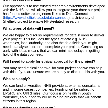
Our approach is to use trusted research environments developed
with the NHS that will allow you to integrate your data: our project
has funded software engineers linked to Data Connect
(
https://www.sheffield.ac.uk/data-connect
), a University of
Sheffield project to enable NHS-related research.
What types of data will I need?
We are happy to discuss requirements for data in order to deliver
your project. This includes the types of data e.g. NHS,
wearables, local authority; and also the data fields you might
need to analyse in order to complete your project. Contacting us
early with ideas means that we can minimise delays in getting
hold of the data you need.
Will I need to apply for ethical approval for the project?
You may need ethical approval for your project and we can help
with this. If you are unsure we are happy to discuss this with you.
Who can apply?
We can fund universities, NHS providers, external consultants
and, in some cases, companies. Funding will be subject to
EPSRC and UKRI rules. Our
focus is on health in South
Yorkshire, so our priority will be to fund projects that will benefit
citizens in this region.