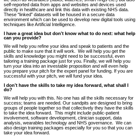
self-reported data from apps and websites and devices used
directly in healthcare and li
nk this data with existing NHS data
.
These
“linked” datasets will be housed in a secure data
environment which can be used to develop new digital tools using
techniques like Artificial Intelligence.
I have a great idea but don’t know what to do next: what help
can you provide?
We will help you refine your idea and speak to patients and the
public to make sure that it will work. We will help you get the
skills and knowledge you might need to be successful, even
tailoring a training package just for you. Finally, we will help you
turn your idea into an investable proposition and will even help
you prepare your pitch for the expert panel for funding. If you are
successful with your pitch, we will fund your idea.
I don’t have the skills to take my idea forward, what shall I
do?
We will help you with this. No one has all the skills
necessary
for
success
; teams are needed.
Our sandpits are designed to bring
groups of people together so that collectively they have the skills
to take the idea forward. This might include public-patient
involvement, software development, clinician support, data
analysis, wearables technology and NHS governance. We can
also design training packages especially for you so that you can
take your idea forward.