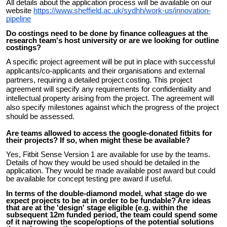
All details about the application process will be available on our
website
https://www.sheffield.ac.uk/sydhh/work-us/innovation-
pipeline
Do costings need to be done by finance colleagues at the
research team's host university or are we looking for outline
costings?
A specific project agreement will be put in place with successful
applicants/co-applicants and their organisations and external
partners, requiring a detailed project costing. This project
agreement will specify any requirements for confidentiality and
intellectual property arising from the project. The agreement will
also specify milestones against which the progress of the project
should be assessed.
Are teams allowed to access the google-donated fitbits for
their projects? If so, when might these be available?
Yes, Fitbit Sense Version 1 are available for use by the teams.
Details of how they would be used should be detailed in the
application. They would be made available post award but could
be available for concept testing pre award if useful.
In terms of the double-diamond model, what stage do we
expect projects to be at in order to be fundable? Are ideas
that are at the 'design' stage eligible (e.g. within the
subsequent 12m funded period, the team could spend some
of it narrowing the scope/options of the potential solutions