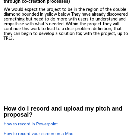
through co-creation processes)
We would expect the project to be in the region of the double
diamond bounded in yellow below. They have already discovered
something but need to do more with users to understand and
empathise with what’s needed. Within the project they will
continue this work to lead to a clear problem definition, that
they can begin to develop a solution for, with the project, up to
TRL3.
How do I record and upload my pitch and
proposal?
How to record in Powerpoint
How to record your screen on a Mac