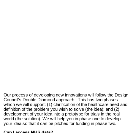
Our process of developing new innovations
will follow the Design
Council’s Double Diamond approach. This has two phases
which
we will
support: (1)
clarification of the
healthcare need and
definition of the problem you wish to solve (the idea); and (2)
development of your idea into a prototype for trials in the real
world (the
solution
). We will help you in phase one to develop
your idea so that it can be pitched for funding in phase two.
Can I access NHS data?