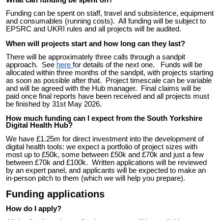
What can funding be spent on?
Funding can be spent on staff, travel and subsistence, equipment
and consumables (running costs). All funding will be subject to
EPSRC and UKRI rules and all projects will be audited.
When will projects start and how long can they last?
There will be approximately three calls through a sandpit
approach. See
here
for details of the next one. Funds will be
allocated within three months of the sandpit, with projects starting
as soon as possible after that. Project timescale can be variable
and will be agreed with the Hub manager. Final claims will be
paid once final reports have been received and all projects must
be finished by 31st May 2026.
How much funding can I expect from the South Yorkshire
Digital Health Hub?
We have £1.25m for direct investment into the development of
digital health tools: we expect a portfolio of project sizes with
most up to £50k, some between £50k and £70k and just a few
between £70k and £100k. Written
a
pplications will be reviewed
by an expert panel, and a
pplicants will be expected to make an
in-person pitch to
them
(which we will help you prepare).
Funding applications
How do I apply?