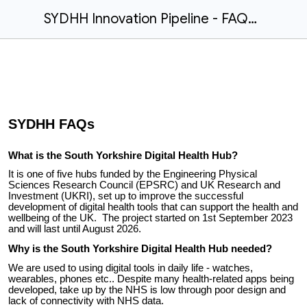
SYDHH Innovation Pipeline - FAQs.docx
SYDHH
FAQs
What is the South Yorkshire Digital Health Hub?
It is one of five hubs funded by the Engineering Physical
Sciences Research Council (EPSRC) and UK Research and
Investment (UKRI), set up to improve the successful
development of digital health tools that can support the health and
wellbeing of the UK. The project started on 1st September 2023
and will last until August 2026.
Why is the South Yorkshire Digital Health Hub needed?
We are used to using digital tools in daily life - watches,
wearables, phones etc.. Despite many health-related apps being
developed, take up by the NHS is low through poor design and
lack of connectivity with NHS data.