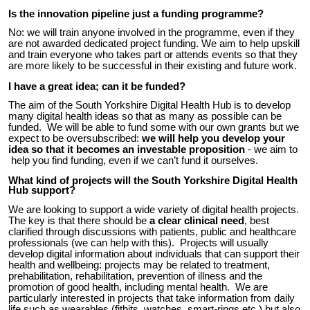
Is the innovation pipeline just a funding programme?
No: we will train anyone involved in the programme, even if they
are not awarded dedicated project funding. We aim to help upskill
and train everyone who takes part or attends events so that they
are more likely to be successful in their existing and future work.
I have a great idea; can it be funded?
The aim of the South Yorkshire Digital Health Hub is to develop
many digital health
ideas
so that as many
as
possible
can be
funded
. We will be able to fund some with our own grants but we
expect to be oversubscribed:
we will help you develop your
idea so that it becomes an investable proposition
- we aim to
help you find funding,
even if we can’t fund
it ourselves
.
What kind of projects will the South Yorkshire Digital Health
Hub support?
We are looking to support a wide variety of digital health projects.
The key is that there should be
a clear clinical need
, best
clarified through discussions with patients, public and healthcare
professionals (we can help with this). Projects will usually
develop digital information about individuals that can support their
health and wellbeing: projects may be related to treatment,
prehabilitation, rehabilitation, prevention of illness and the
promotion of good health, including mental health. We are
particularly interested in projects that take information from daily
life such as wearables (fitbits, watches, smart-rings etc.) but also