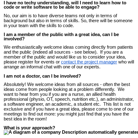
I have no techy understanding, will I need to learn how to
code or write software to be able to engage?
No, our aim is to have diverse teams not only in terms of
background but also in terms of skills. So, there will be someone
in your team with the skills to code.
I am a member of the public with a great idea, can I be
involved?
We enthusiastically welcome ideas coming directly from patients
and the public (indeed all sources - see below). If you are a
member of the public and would like us to consider your idea,
please regi
ster for events or
contact the project manager
who will
arrange an informal chat with one of our experts.
I am not a doctor, can I be involved?
Absolutely!
We welcome ideas from all sources - often the best
ideas come from people looking at a problem differently. We
want to hear from you if you are a nurse, an allied health
professional (physio, OT, speech, nutrition etc.), an administrator,
a software engineer, an academic, a student etc. This list is not
exclusive and if you have a great idea, please come to one of our
meetings to find out more: you might just find that you have the
best idea in the room!
What is your approach?