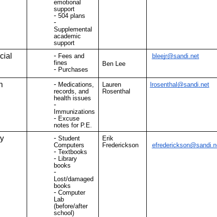
emotional
support
504 plans
Supplemental
academic
support
cial
Fees and
bleejr@sandi.net
fines
Ben Lee
Purchases
h
Medications,
Lauren
lrosenthal@sandi.net
records, and
Rosenthal
health issues
Immunizations
Excuse
notes for P.E.
ry
Student
Erik
Computers
Frederickson
efrederickson@sandi.n
Textbooks
Library
books
Lost/damaged
books
Computer
Lab
(before/after
school)