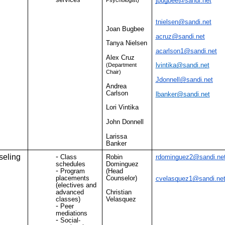
jbugbee@sandi.net
tnielsen@sandi.net
Joan Bugbee
acruz@sandi.net
Tanya Nielsen
acarlson1@sandi.net
Alex Cruz
lvintika@sandi.net
(Department
Chair)
Jdonnell@sandi.net
Andrea
Carlson
lbanker@sandi.net
Lori Vintika
John Donnell
Larissa
Banker
eling
Class
Robin
rdominguez2@sandi.ne
schedules
Dominguez
Program
(Head
placements
Counselor)
cvelasquez1@sandi.ne
(electives and
advanced
Christian
classes)
Velasquez
Peer
mediations
Social-