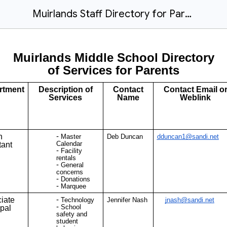
Muirlands Staff Directory for Parents (Public Document) 2025-26
Muirlands Middle School Directory
of Services for Parents
rtment
Description of
Contact
Contact Email o
Services
Name
Weblink
n
Master
Deb Duncan
dduncan1@sandi.net
Calendar
tant
Facility
rentals
General
concerns
Donations
Marquee
iate
Technology
Jennifer Nash
jnash@sandi.net
School
ipal
safety and
student