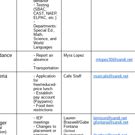
behavior
Testing
(SBAC,
CAST, NAEP,
ELPAC, etc.)
Departments:
Special Ed.,
Math,
Science, and
World
Languages
dance
Report an
Myra Lopez
absence
mlopez30@sandi.net
Transportation
eria
Application
Cafe Staff
muircafe@sandi.net
for
free/reduced-
price lunch
Establish
pay account
(Paypams)
Food item
restrictions
IEP
Lauren
lemison@sandi.net
meetings
Braswell/Gabe
gfontana@sandi.net
ger
Changes to
Fontana
l
placement or
(School
ion)
services
Psychologist)