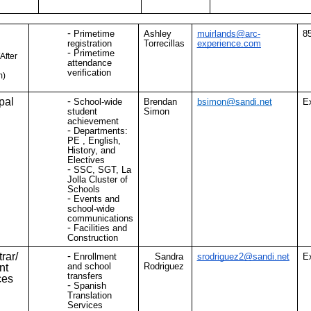
Primetime
Ashley
muirlands@arc-
8
registration
Torrecillas
experience.com
Primetime
After
attendance
verification
m)
pal
School-wide
Brendan
bsimon@sandi.net
E
student
Simon
achievement
Departments:
PE , English,
History, and
Electives
SSC, SGT, La
Jolla Cluster of
Schools
Events and
school-wide
communications
Facilities and
Construction
rar/
Enrollment
Sandra
srodriguez2@sandi.net
E
and school
Rodriguez
nt
transfers
ces
Spanish
Translation
Services