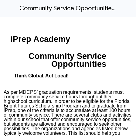
Community Service Opportunities Form and Log
iPrep Academy
Community Service
Opportunities
Think Global, Act Local!
As per MDCPS’ graduation requirements, students must
complete community service hours throughout their
highschool curriculum. In order to be eligible for the Florida
Bright Futures Scholarship Program and to graduate from
iPrep, one of the criteria is to accumulate at least 100 hours
of community service. There are several clubs and activities
within our school that offer community service opportunities,
but students are allowed and encouraged to seek other
possibilities.
The organizations and agencies listed below
typically welcome volunteers. This list should help you