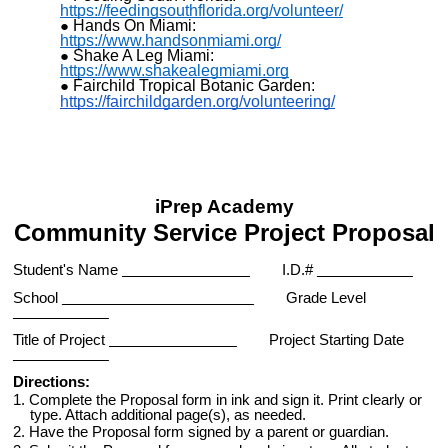
https://feedingsouthflorida.org/volunteer/
Hands On Miami:
https://www.handsonmiami.org/
Shake A Leg Miami:
https://www.shakealegmiami.org
Fairchild Tropical Botanic Garden:
https://fairchildgarden.org/volunteering/
iPrep Academy
Community Service Project Proposal
Student's Name
I.D.#
School
Grade Level
Title of Project
Project Starting Date
Directions:
1. Complete the Proposal form in ink and sign it. Print clearly or
type. Attach additional page(s), as needed.
2. Have the Proposal form signed by a parent or guardian.