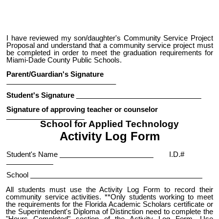
I have reviewed my son/daughter's Community Service Project
Proposal and understand that a community service project must
be completed in order to meet the graduation requirements for
Miami-Dade County Public Schools.
Parent/Guardian's Signature
Student's Signature
Signature of approving teacher or counselor
School for Applied Technology
Activity Log Form
Student's Name
I.D.#
School
All students must use the Activity Log Form to record their
community service activities. **Only students working to meet
the requirements for the Florida Academic Scholars certificate or
the Superintendent's Diploma of Distinction need to complete the