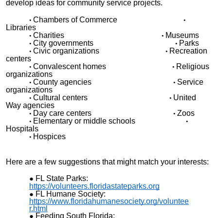
develop ideas for community service projects.
•
•
Chambers of Commerce
Libraries
•
•
Charities
Museums
•
•
City governments
Parks
•
•
Civic organizations
Recreation
centers
•
•
Convalescent homes
Religious
organizations
•
•
County agencies
Service
organizations
•
•
Cultural centers
United
Way agencies
•
•
Day care centers
Zoos
•
•
Elementary or middle schools
Hospitals
•
Hospices
Here are a few suggestions that might match your interests:
FL State Parks:
https://volunteers.floridastateparks.org
FL Humane Society:
https://www.floridahumanesociety.org/voluntee
r.html
Feeding South Florida: