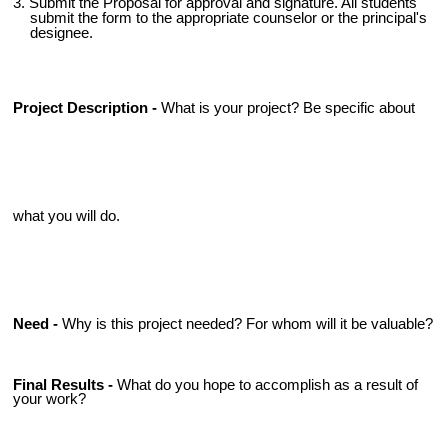
3. Submit the Proposal for approval and signature. All students
submit the form to the appropriate counselor or the principal's
designee.
Project Description -
What is your project? Be specific about
what you will do.
Need -
Why is this project needed? For whom will it be valuable?
Final Results -
What do you hope to accomplish as a result of
your work?