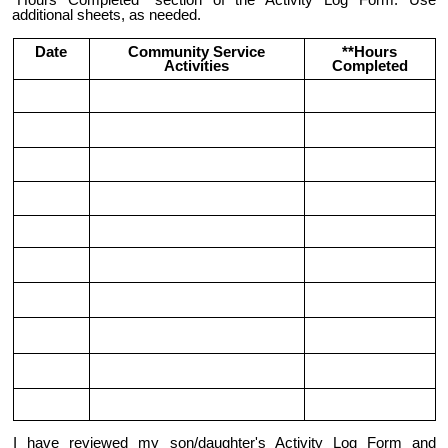
"Hours Completed" section of the Activity Log Form. Use
additional sheets, as needed.
Date
Community Service
**Hours
Activities
Completed
I have reviewed my son/daughter's Activity Log Form and