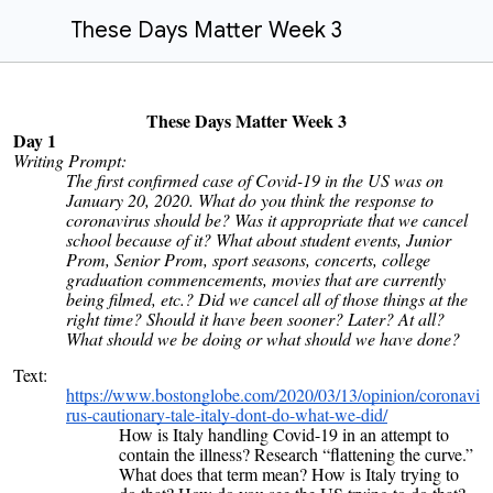
These Days Matter Week 3
These Days Matter Week 3
Day 1
Writing Prompt:
The first confirmed case of Covid-19 in the US was on
January 20, 2020. What do you think the response to
coronavirus should be? Was it appropriate that we cancel
school because of it? What about student events, Junior
Prom, Senior Prom, sport seasons, concerts, college
graduation commencements, movies that are currently
being filmed, etc.? Did we cancel all of those things at the
right time? Should it have been sooner? Later? At all?
What should we be doing or what should we have done?
Text:
https://www.bostonglobe.com/2020/03/13/opinion/coronavi
rus-cautionary-tale-italy-dont-do-what-we-did/
How is Italy handling Covid-19 in an attempt to
contain the illness? Research “flattening the curve.”
What does that term mean? How is Italy trying to