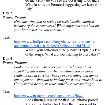
do that? How do you see the US trying to do that?
What lessons are Ferraresi suggesting we learn from
Italy?
Day 2
Writing Prompt:
How has what you’re seeing on social media changed
because of the coronavirus? What impact has this had on
your life? What are you noticing?
Text:
https://www.huffpost.com/entry/rita-wilson-coronavirus-
quarantine-playlist_n_5e6c8918c5b6bd8156f7d4c6
What’s your self-quarantine playlist? Explain a few
of the songs. What are you listening to these days?
Day 4
Writing Prompt:
Look around you, wherever you are right now. Find
something interesting, maybe something you’ve never
really looked at carefully before or something that jumps
out at you now that you’re looking for it, and write about it.
Can you find beauty in your immediate surroundings?
Text:
https://www.instagram.com/natgeotravel/?hl=en
Look through at least the first 8-10 photos posted.
You can go further back than that if you want to.