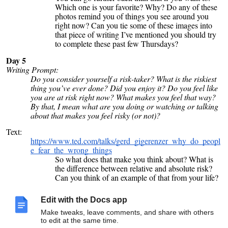
Which one is your favorite? Why? Do any of these
photos remind you of things you see around you
right now? Can you tie some of these images into
that piece of writing I’ve mentioned you should try
to complete these past few Thursdays?
Day 5
Writing Prompt:
Do you consider yourself a risk-taker? What is the riskiest
thing you’ve ever done? Did you enjoy it? Do you feel like
you are at risk right now? What makes you feel that way?
By that, I mean what are you doing or watching or talking
about that makes you feel risky (or not)?
Text:
https://www.ted.com/talks/gerd_gigerenzer_why_do_peopl
e_fear_the_wrong_things
So what does that make you think about? What is
the difference between relative and absolute risk?
Can you think of an example of that from your life?
I’m hoping there’s something here that can help you
realize something about whatever you might be
Edit with the Docs app
afraid of right now and some reasons you should or
Make tweaks, leave comments, and share with others
shouldn’t be concerned. For me, I’m still going to
to edit at the same time.
skip out on that ocean swim because even a slight