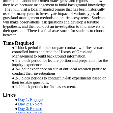
information about the United States grassland regions and how
they have been/are management to build background knowledge.
They will visit a local managed prairie that has been historically
used for many years to investigate impact of various types of
grassland management methods on prairie ecosystems. Students
will make observations, ask questions and develop a testable
hypothesis, and then conduct an investigation to find answers to
their question. There is a final assessment for students to choose
between.
Time Required
1 block period for the compare contrast wildfires versus
controlled burns and read the History of Grassland
Management to build background information.
1-2 block period for lecture portion and preparation for the
inquiry experience.
3-4 hour experience on site at our local research prairie to
conduct their investigations.
-l
2-3 block periods to conduct in
ab experiments based on
their testable questions.
1-2 block periods for final assessment.
Links
Day 1: Engage
Day 2: Explore
Day 3: Explain