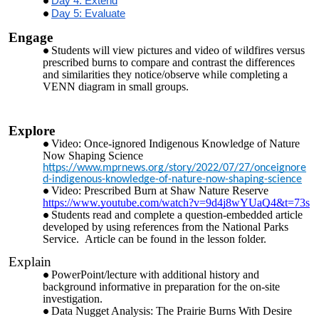
Day 4: Extend
Day 5: Evaluate
Engage
Students will view pictures and video of wildfires versus
prescribed burns to compare and contrast the differences
and similarities they notice/observe while completing a
VENN diagram in small groups.
Explore
Video: Once-ignored Indigenous Knowledge of Nature
Now Shaping Science
https://www.mprnews.org/story/2022/07/27/onceignore
d-indigenous-knowledge-of-nature-now-shaping-science
Video: Prescribed Burn at Shaw Nature Reserve
https://www.youtube.com/watch?v=9d4j8wYUaQ4&t=73s
Students read and complete a question-embedded article
developed by using references from the National Parks
Service. Article can be found in the lesson folder.
Explain
PowerPoint/lecture with additional history and
background informative in preparation for the on-site
investigation.
Data Nugget Analysis: The Prairie Burns With Desire