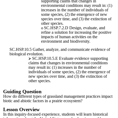
supporting claims that changes in
environmental conditions may result in: (1)
increases in the number of individuals of
some species, (2) the emergence of new
species over time, and (3) the extinction of
other species.
SC.HSP.7.2.D Design, evaluate, and
refine a solution for increasing the positive
impacts of human activities on the
environment and biodiversity.
SC.HSP.10.5 Gather, analyze, and communicate evidence of
biological evolution.
SC.HSP.10.5.E Evaluate evidence supporting
claims that changes in environmental conditions
may result in: (1) increases in the number of
individuals of some species, (2) the emergence of
new species over time, and (3) the extinction of
other species.
Guiding Question
How do different types of grassland management practices impact
biotic and abiotic factors in a prairie ecosystem?
Lesson Overview
In this inquiry-focused experience, students will learn historical