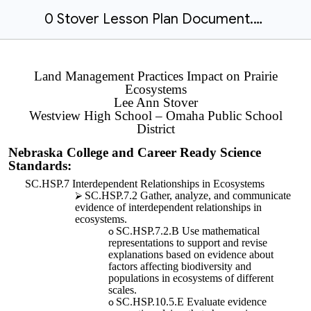
0 Stover Lesson Plan Document.docx
Land Management Practices Impact on Prairie
Ecosystems
Lee Ann Stover
Westview High School – Omaha Public School
District
Nebraska College and Career Ready Science
Standards:
SC.HSP.7 Interdependent Relationships in Ecosystems
SC.HSP.7.2 Gather, analyze, and communicate
evidence of interdependent relationships in
ecosystems.
SC.HSP.7.2.B Use mathematical
representations to support and revise
explanations based on evidence about
factors affecting biodiversity and
populations in ecosystems of different
scales.
SC.HSP.10.5.E Evaluate evidence