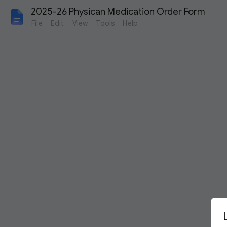
2025-26 Physican Medication Order Form
File
Edit
View
Tools
Help