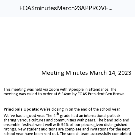
FOASminutesMarch23APPROVED.docx
Meeting Minutes March 14, 2023
This meeting was held via zoom with 9 people in attendance. The
meeting was called to order at 6:34pm by FOAS President Ben Brown.
Principals Update:
We’re closing in on the end of the school year.
th
We’ve had a good year. The 4
grade had an international potluck
sharing various cultures and communities with peers. The band solo and
ensemble festival went well with 94% of our pieces given distinguished
ratings. New student auditions are complete and invitations for the next
school year have been sent out. The speech team successfully completed