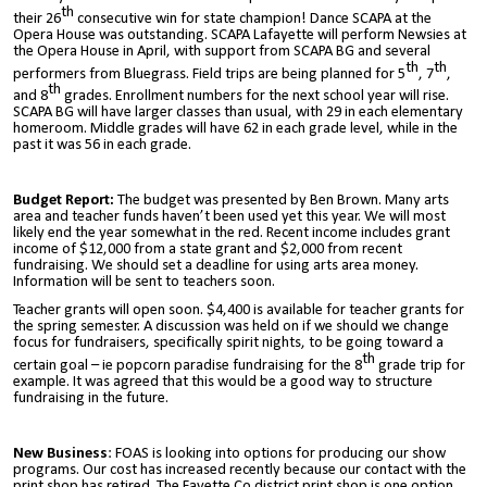
th
their 26
consecutive win for state champion! Dance SCAPA at the
Opera House was outstanding. SCAPA Lafayette will perform Newsies at
the Opera House in April, with support from SCAPA BG and several
th
th
performers from Bluegrass. Field trips are being planned for 5
, 7
,
th
and 8
grades. Enrollment numbers for the next school year will rise.
SCAPA BG will have larger classes than usual, with 29 in each elementary
homeroom. Middle grades will have 62 in each grade level, while in the
past it was 56 in each grade.
Budget Report:
The budget was presented by Ben Brown. Many arts
area and teacher funds haven’t been used yet this year. We will most
likely end the year somewhat in the red. Recent income includes grant
income of $12,000 from a state grant and $2,000 from recent
fundraising. We should set a deadline for using arts area money.
Information will be sent to teachers soon.
Teacher grants will open soon. $4,400 is available for teacher grants for
the spring semester. A discussion was held on if we should we change
focus for fundraisers, specifically spirit nights, to be going toward a
th
certain goal – ie popcorn paradise fundraising for the 8
grade trip for
example. It was agreed that this would be a good way to structure
fundraising in the future.
New Business
: FOAS is looking into options for producing our show
programs. Our cost has increased recently because our contact with the
print shop has retired. The Fayette Co district print shop is one option,