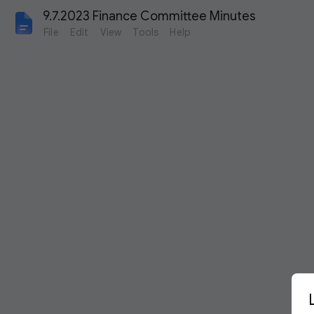
9.7.2023 Finance Committee Minutes
File
Edit
View
Tools
Help