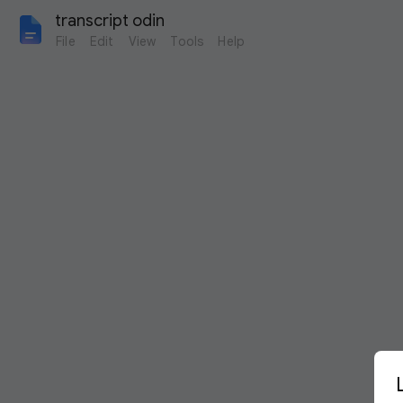
transcript odin
File
Edit
View
Tools
Help