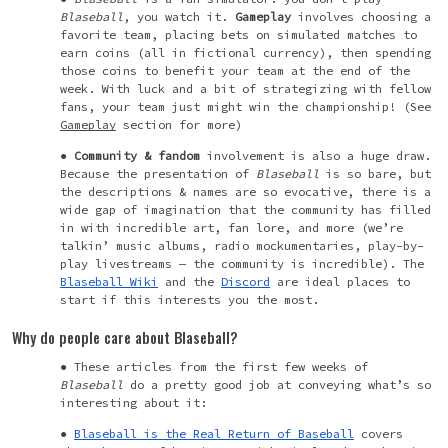
Blaseball
, you watch it.
Gameplay
involves choosing a
favorite team, placing bets on simulated matches to
earn coins (all in fictional currency), then spending
those coins to benefit your team at the end of the
week. With luck and a bit of strategizing with fellow
fans, your team just might win the championship! (See
Gameplay
section for more)
Community & fandom
involvement is also a huge draw.
Because the presentation of
Blaseball
is so bare, but
the descriptions & names are so evocative, there is a
wide gap of imagination that the community has filled
in with incredible art, fan lore, and more (we’re
talkin’ music albums, radio mockumentaries, play-by-
play
livestreams
— the community is incredible). The
Blaseball Wiki
and the
Discord
are ideal places to
start if this interests you the most.
Why do people care about Blaseball?
These articles from the first few weeks of
Blaseball
do a pretty good job at conveying what’s so
interesting about it:
Blaseball is the Real Return of Baseball
covers