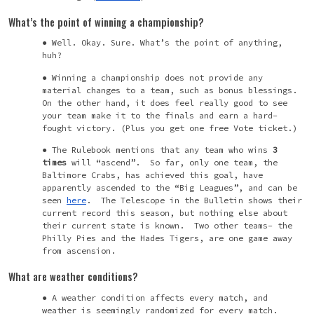
What’s the point of winning a championship?
Well. Okay. Sure. What’s the point of anything,
huh?
Winning a championship does not provide any
material changes to a team, such as bonus blessings.
On the other hand, it does feel really good to see
your team make it to the finals and earn a hard-
fought victory. (Plus you get one free Vote ticket.)
The Rulebook mentions that any team who wins
3
times
will “ascend”. So far, only one team, the
Baltimore Crabs, has achieved this goal, have
apparently ascended to the “Big Leagues”, and can be
seen
here
. The Telescope in the Bulletin shows their
current record this season, but nothing else about
their current state is known. Two other teams- the
Philly Pies and the Hades Tigers, are one game away
from ascension.
What are weather conditions?
A weather condition affects every match, and
weather is seemingly randomized for every match.