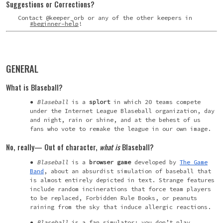
Suggestions or Corrections?
Contact @keeper_orb or any of the other keepers in
#beginner-help
!
GENERAL
What is Blaseball?
Blaseball
is a
splort
in which 20 teams compete
under the Internet League Blaseball organization, day
and night, rain or shine, and at the behest of us
fans who vote to remake the league in our own image.
No, really— Out of character,
what
is
Blaseball?
Blaseball
is a
browser game
developed by
The Game
Band
, about an absurdist simulation of baseball that
is almost entirely depicted in text. Strange features
include random incinerations that force team players
to be replaced, Forbidden Rule Books, or peanuts
raining from the sky that induce allergic reactions.
Blaseball
is a fan simulator: you don’t play