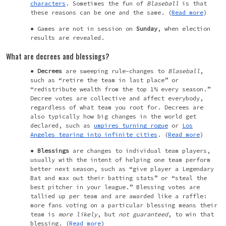
characters
. Sometimes the fun of
Blaseball
is that
these reasons can be one and the same. (
Read more
)
Games are not in session on
Sunday
, when election
results are revealed.
What are decrees and blessings?
Decrees
are sweeping rule-changes to
Blaseball
,
such as “retire the team in last place” or
“redistribute wealth from the top 1% every season.”
Decree votes are collective and affect everybody,
regardless of what team you root for. Decrees are
also typically how big changes in the world get
declared, such as
umpires turning rogue
or
Los
Angeles tearing into infinite cities
. (
Read more
)
Blessings
are
changes
to individual team players,
usually with the intent of helping one team perform
better next season, such as “
give player
a Legendary
Bat and max out their batting stats” or “steal the
best pitcher in your league.” Blessing votes are
tallied up per team and are awarded like a raffle:
more fans voting on a particular blessing means their
team is
more likely
, but
not guaranteed
, to win that
blessing. (
Read more
)