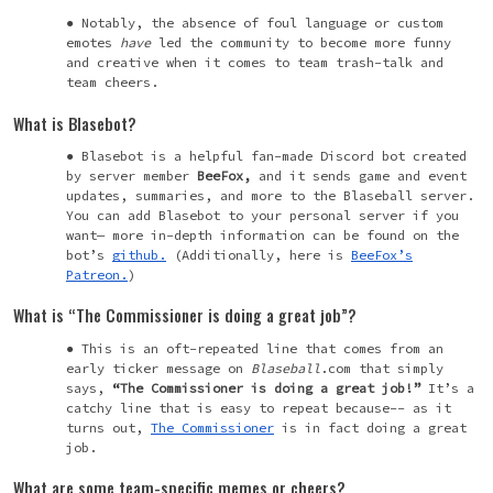
Notably, the absence of foul language or custom
emotes
have
led the community to become more funny
and creative when it comes to team trash-talk and
team cheers.
What is Blasebot?
Blasebot is a helpful fan-made Discord bot created
by server member
BeeFox,
and it sends game and event
updates, summaries, and more to the Blaseball server.
You can add Blasebot to your personal server if you
want— more in-depth information can be found on the
bot’s
github.
(Additionally, here is
BeeFox’s
Patreon.
)
What is “The Commissioner is doing a great job”?
This is an oft-repeated line that comes from an
early ticker message on
Blaseball
.com that simply
says,
“The Commissioner is doing a great job!”
It’s a
catchy line that is easy to repeat because-- as it
turns out,
The Commissioner
is in fact doing a great
job.
What are some team-specific memes or cheers?