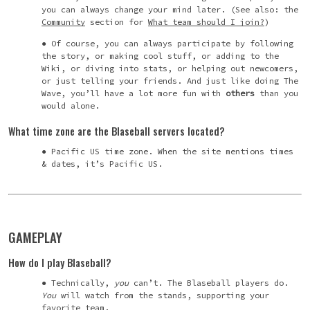
you can always change your mind later. (See also: the
Community
section for
What team should I join?
)
Of course, you can always participate by following
the story, or making cool stuff, or adding to the
Wiki, or diving into stats, or helping out newcomers,
or just telling your friends
. And just like doing The
Wave, you’ll have a lot more fun with
others
than you
would alone.
What time zone are the Blaseball servers located?
Pacific US time zone. When the site mentions times
& dates, it’s Pacific US.
GAMEPLAY
How do I play Blaseball?
Technically,
you
can’t. The Blaseball players do.
You
will watch from the stands, supporting your
favorite team.