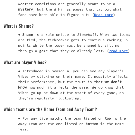
Weather conditions are generally meant to be a
mystery
, but the Wiki has pages that lay out what
fans have been able to figure out: (
Read more
)
What is Shame?
Shame
is a rule unique to
Blaseball
. When two teams
are tied, the tiebreaker gets to continue racking up
points while the loser must be shamed by sitting
through a game that they've already lost. (
Read more
)
What are player Vibes?
Introduced in Season 4, you can see any player’s
Vibes by clicking on their name. It possibly affects
their performance, but the truth is that
we
don’t
know
how much it affects the game. We do know that
Vibes go up or down at the start of every game, so
they’re regularly fluctuating.
Which teams are the Home Team and Away Team?
For any live match, the team listed on
top
is the
Away Team and the one listed on
bottom
is the Home
Team.