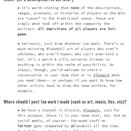
It’s worth stating that
none
of the descriptions,
images, pronouns, or histories of players on the Wiki
are “canon” in the traditional sense. Those are
simply what took off within the community the
earliest.
All depictions of all players are fair
game.
Seriously, just draw whatever you want. There’s so
much existing
Blaseball
art of players who aren’t
athletes; who aren’t human; who can’t even hold a
bat. It’s a weird & silly universe already so
anything is within the realm of possibility. As
always, though, you’re welcome to start a
conversation in your team chat or in
#fanwork
when
you need ideas-- or perhaps if you want to know how
other artists tend to draw the team uniform, for
example.
Where should I post fan work I made (such as art, music, fics, etc)?
We have a channel in Discord,
#fanwork
, just for
this purpose. Share it in your team chat, too. And on
social media, of course-- fan-made stuff on
Twitter
gets retweeted by @Blaseball all the time.