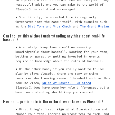
respectful additions you can make to the world of
Blaseball
is valid and encouraged.
Specifically, fan-created lore is regularly
integrated into the game itself, with examples such
as the
Dial Tone and Vibe Check
and
The Grand
Unslam
.
Can I follow this without understanding anything about real-life
baseball?
Absolutely. Many fans aren’t necessarily
knowledgeable about baseball. Rooting for your team,
betting on games, or getting invested in events
require no knowledge about the rules of baseball.
On the other hand, if you really want to follow
play-by-plays closely, there are many existing
resources about making sense of baseball such as this
YouTube video,
Rules of Baseball Explained
.
Blaseball
does have some key rule differences, but a
basic understanding should keep you covered.
How do I… participate in the cultural event known as Blaseball?
First thing’s first:
sign up
at
Blaseball.com and
choose your team. There’s no wrong team to pick, and