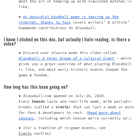
what the act of keeping up with simulated matches is
like.
An absurdist baseball game is tearing up the
internet, thanks to fans
covers
writers’ & artists’
homemade contributions to
Blaseball
.
I know I clicked on this doc, but actually I hate reading. Is there a
video?
Discord user
Aluuvia
made this video called
Blaseball: A Fever Dream of a Cultural Event
— which
gives you a great overview of what playing Blaseball
is like, and what early historic events shaped the
game & fandom.
How long has this been going on?
Blaseball
.com opened on July 20, 2020.
Every
Season
lasts one real-life week, with periodic
breaks (called a
siesta
) that can last a week or more
for fans & developers to rest. (
Read more about
seasons
, including which Season we’re currently on.)
(For a timeline of in-game events, see
Events
section)