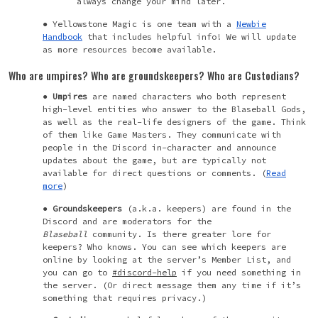
always change your mind later.
Yellowstone Magic is one team with a
Newbie
Handbook
that includes helpful info! We will update
as more resources become available.
Who are umpires? Who are groundskeepers? Who are Custodians?
Umpires
are named characters who both represent
high-level entities who answer to the Blaseball Gods,
as well as the real-life designers of the game. Think
of them like Game Masters. They communicate with
people in the Discord in-character and announce
updates about the game, but are typically not
available for direct questions or comments. (
Read
more
)
Groundskeepers
(a.k.a. keepers) are found in the
Discord and are moderators for the
Blaseball
community. Is there greater lore for
keepers? Who knows. You can see which keepers are
online by looking at the server’s Member List, and
you can go to
#discord-help
if you need something in
the server. (Or direct message them any time if it’s
something that requires privacy.)