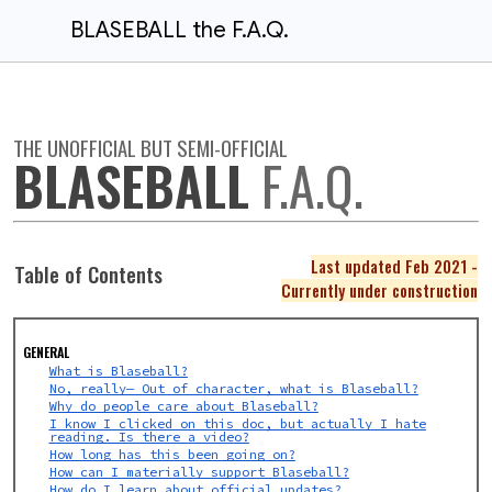
BLASEBALL the F.A.Q.
THE UNOFFICIAL BUT SEMI-OFFICIAL
BLASEBALL
F.A.Q.
Last updated Feb 2021 -
Table of Contents
Currently under construction
GENERAL
What is Blaseball?
No, really— Out of character, what is Blaseball?
Why do people care about Blaseball?
I know I clicked on this doc, but actually I hate
reading. Is there a video?
How long has this been going on?
How can I materially support Blaseball?
How do I learn about official updates?