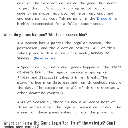
most of the interaction inside the game. But don’t
forget that it’s still a living world full of
underlying mysteries, storied interruptions, and
emergent narratives. Taking part in the
Discord
is
highly recommended for a fuller experience!
When do games happen? What is a season like?
A season has 3 parts: the regular season, the
postseason, and the election results. All of this
takes place within a real-life week,
Monday to
Sunday
. (
Read more
)
Specifically, individual games happen at the
start
of every hour
. The regular season wraps up on
Friday
and
Blaseball
takes a brief break. The
playoffs begin on
Saturday
and run throughout most of
the day. (The exception to all of this is siestas &
other downtime events.)
As of Season 9, there is now a Wildcard best-of-
three series after the regular season on Friday. The
winner of these games makes it into the playoffs.
Where can I view the Game Log after it’s off the website? Can I
review past games?