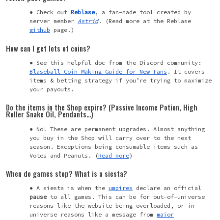
Check out
Reblase
, a fan-made tool created by
server member
Astrid
.
(Read more at the Reblase
github
page.)
How can I get lots of coins?
See this helpful doc from the Discord community:
Blaseball Coin Making Guide for New Fans
. It covers
items & betting strategy if you’re trying to maximize
your payouts.
Do the items in the Shop expire? (Passive Income Potion, High
Roller Snake Oil, Pendants…)
No! These are permanent upgrades. Almost anything
you buy in the Shop will carry over to the next
season. Exceptions being consumable items such as
Votes and Peanuts. (
Read more
)
When do games stop? What is a siesta?
A siesta is when the
umpires
declare an official
pause
to all games. This can be for out-of-universe
reasons like the website being overloaded, or in-
universe reasons like a message from
major