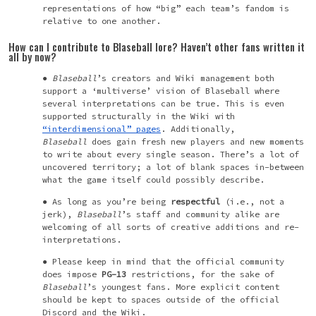
representations of how “big” each team’s fandom is
relative to one another.
How can I
contribute
to Blaseball lore? Haven’t other fans written it
all by now?
Blaseball
’s creators and Wiki management both
support a ‘
multiverse’
vision of Blaseball where
several interpretations can be true. This is even
supported structurally in the Wiki with
“interdimensional” pages
. Additionally,
Blaseball
does gain fresh new players and new moments
to write about every single season. There’s a lot of
uncovered territory; a lot of blank spaces in-between
what the game itself could possibly describe.
As long as you’re being
respectful
(i.e., not a
jerk),
Blaseball
’s
staff and community alike are
welcoming of all sorts of creative additions and re-
interpretations.
Please keep in mind that the official community
does impose
PG-13
restrictions, for the sake of
Blaseball
’s
youngest fans. More explicit content
should be kept to spaces outside of the official
Discord and the Wiki.