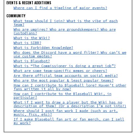
EVENTS & RECENT ADDITIONS
Where can I find a timeline of major events?
COMMUNITY
What team should I join? What is the vibe of each
team?
Who are umpires? Who are groundskeepers?
Who are
Custodians?
What is the Wiki?
What is SIBR?
What is Forbidden Knowledge?
Why does the Discord have a word filter? Why can’t we
use custom emotes?
What is Blasebot?
What is “The Commissioner is doing a great job”?
What are some team-specific memes or cheers?
Are there official team accounts on social media?
Who are the most popular & least popular teams?
How can I contribute to Blaseball lore? Haven’t other
fans written it all by now?
How can I contribute to the Blaseball Wiki, in
particular?
What if I want to draw a player but the Wiki has no
description of them? (Or a description I’m not into?)
Where should I post fan work I made (such as art,
music, fics, etc)?
If I make Blaseball fan art or fan merch, can I sell
my work?