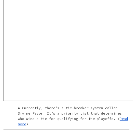
Currently, there’s a tie-breaker system called
Divine Favor. It’s a priority list that determines
who wins a tie for qualifying for the playoffs. (
Read
more
)