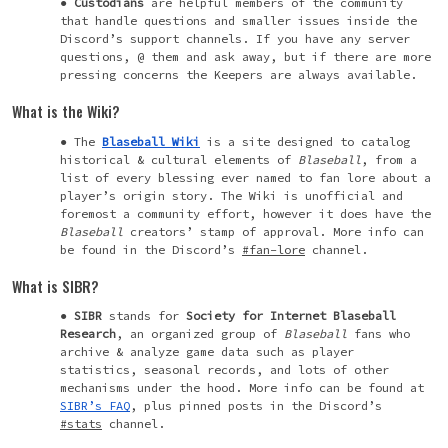
Custodians
are helpful members of the community
that handle questions and smaller issues inside the
Discord’s support channels. If you have any server
questions, @ them and ask away, but if there are more
pressing concerns the Keepers are always available.
What is the Wiki?
The
Blaseball Wiki
is a site designed to catalog
historical & cultural elements of
Blaseball
, from a
list of every blessing ever named to fan lore about a
player’s origin story. The Wiki is unofficial and
foremost a community effort, however it does have the
Blaseball
creators’ stamp of approval. More info can
be found in the Discord’s
#fan-lore
channel.
What is SIBR?
SIBR
stands for
Society for Internet Blaseball
Research
, an organized group of
Blaseball
fans who
archive & analyze game data such as player
statistics, seasonal records, and lots of other
mechanisms under the hood. More info can be found at
SIBR’s FAQ
, plus pinned posts in the Discord’s
#stats
channel.