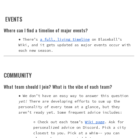
EVENTS
Where can I find a timeline of major events?
There’s
a full, living timeline
on Blaseball’s
Wiki, and it gets updated as major events occur with
each new season.
COMMUNITY
What team should I join? What is the vibe of each team?
We don’t have an easy way to answer this question
yet!
There are developing efforts to sum up the
personality of every team at a glance, but they
aren’t ready yet. Some frequent advice includes:
Check out each team’s
Wiki page
. Ask for
personalized advice on Discord. Pick a city
closest to you. Pick at a whim-- you can