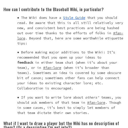
How can I contribute to the Blaseball Wiki, in particular?
The Wiki does have a
Style Guide
that you should
read. Be aware that this is all still relatively very
new, and consistent best practices are being hashed
out over time thanks to the efforts of folks in
#fan-
lore
. Beyond that, here are some worthwhile etiquette
tips:
Before making major additions to the Wiki: It’s
recommended that you open up your ideas to
feedback
in either team chat (when it’s about your
team), or in
#fan-lore
(when it’s broader than
teams). Sometimes an idea is covered by some obscure
bit of canon; sometimes other fans can help connect
your ideas to existing character lore; etc.
Collaboration is encouraged.
If you want to write lore about
others’
teams, you
should ask members of that team in
#fan-lore
. Though
in some cases, it’s best to simply let members of
that team dictate their own stories.
What if I want to draw a player but the Wiki has no description of
them? (Or a description I’m not into?)