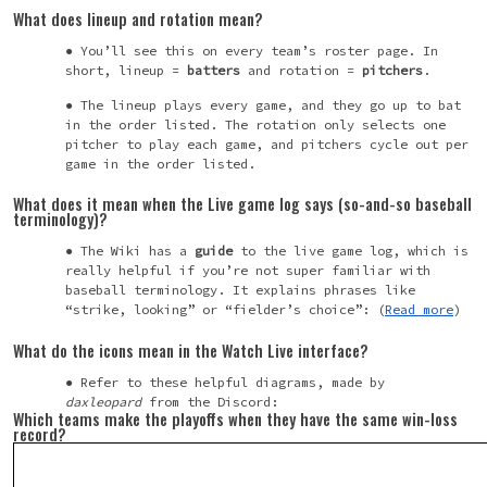
What does lineup and rotation mean?
You’ll see this on every team’s roster page. In
short, lineup =
batters
and rotation =
pitchers
.
The lineup plays every game, and they go up to bat
in the order listed. The rotation only selects one
pitcher to play each game, and pitchers cycle out per
game in the order listed.
What does it mean when the Live game log says (so-and-so baseball
terminology)?
The Wiki has a
guide
to the live game log, which is
really helpful if you’re not super familiar with
baseball terminology. It explains phrases like
“strike, looking” or “fielder’s choice”: (
Read more
)
What do the icons mean in the Watch Live interface?
Refer to these helpful diagrams, made by
daxleopard
from the Discord:
Which teams make the playoffs when they have the same win-loss
record?