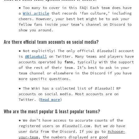
Too many to cover in this FAQ! Each team does have
a
Wiki article
that records ‘fan culture,’ including
cheers. However, your best bet might be to ask your
fellow fans inside your team’s channel on Discord to
show you around.
Are there official team accounts on social media?
Not explicitly! The only official
Blaseball
account
is
@Blaseball
on Twitter. Many teams and players have
accounts operated by
fans
, typically with the support
of the rest of their team. It’s best to ask in your
team channel or elsewhere in the Discord if you have
more specific questions.
The Wiki has a collected list of
Blaseball
RP
accounts on social media. Most accounts are on
Twitter. (
Read more
)
Who are the most popular & least popular teams?
We don’t have access to accurate counts of the
registered users on
Blaseball
.com. But we
do
have
user data from the Discord. If you go to
#choose-
your-team
, the numbers displayed are good