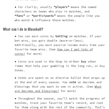
For clarity, usually
“players”
means the named
characters on teams who play in matches, and
“fans”
or
“participants”
means the people like you
who watch & influence those matches.
What can I do in Blaseball?
You can earn coins by
betting
on matches. If your
bet wins, you gain double (more-or-less).
Additionally, you earn passive income every time your
favorite team wins. (See
How can I get lots of
coins?
for more)
Coins are used in the Shop to either
buy
other
items that help your gambling in the long run, or buy
Votes.
Votes are spent on an election ballot that wraps up
at the end of every season. You
vote
on decrees and
blessings that you want to see in action. (See
What
are decrees and blessings?
for more)
Throughout the season, you’ll watch the progress of
matches, track your favorite team’s record, and root
for them along with the rest of the community. That’s