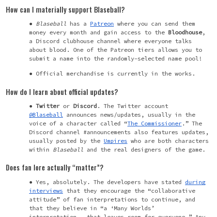
How can I materially support Blaseball?
Blaseball
has a
Patreon
where you can send them
money every month and gain access to the
Bloodhouse
,
a Discord clubhouse channel where everyone talks
about blood. One of the Patreon tiers allows you to
submit a name into the randomly-selected name pool!
Official merchandise is currently in the works.
How do I learn about official updates?
Twitter
or
Discord
. The Twitter account
@Blaseball
announces news/updates, usually in the
voice of a character called “
The Commissioner
.” The
Discord channel #announcements also features updates,
usually posted by the
Umpires
who are both characters
within
Blaseball
and the real designers of the game.
Does fan lore actually “matter”?
Yes, absolutely. The developers have stated
during
interviews
that they encourage the “collaborative
attitude” of fan interpretations to continue, and
that they believe in “a ‘Many Worlds’
interpretation...that leaves room for everyone.” Any