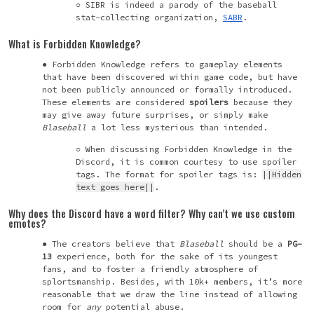
SIBR is indeed a parody of the baseball
stat-collecting organization,
SABR
.
What is Forbidden Knowledge?
Forbidden Knowledge refers to gameplay elements
that have been discovered within game code, but have
not been publicly announced or formally introduced.
These elements are considered
spoilers
because they
may give away future surprises, or simply make
Blaseball
a lot less mysterious than intended.
When discussing Forbidden Knowledge in the
Discord, it is common courtesy to use spoiler
tags. The format for spoiler tags is:
||Hidden
text goes here||
.
Why does the Discord have a word filter? Why can’t we use custom
emotes?
The creators believe that
Blaseball
should be a
PG-
13
experience, both for the sake of its youngest
fans, and to foster a friendly atmosphere of
splortsmanship
. Besides, with 10k+ members, it’s more
reasonable that we draw the line instead of allowing
room for
any
potential abuse.