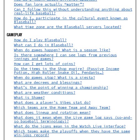
Does fan lore actually “matter”?
Can I follow this without understanding anything about
real-life baseball?
How do I… participate in the cultural event known as
Blaseball?
What time zone are the Blaseball servers located?
GAMEPLAY
How do I play Blaseball?
What can I do in Blaseball?
When do games happen? What is a season like?
Is there somewhere I can see logs from previous
innings and games?
How can I get lots of coins?
Do the items in the Shop expire? (Passive Income
Potion, High Roller Snake Oil, Pendants…)
When do games stop? What is a siesta?
What are decrees and blessings?
What’s the point of winning a championship?
What are weather conditions?
What is Shame?
What does a player’s Vibes stat do?
Which teams are the Home Team and Away Team?
What does lineup and rotation mean?
What does it mean when the Live game log says (so-and-
so baseball terminology)?
What do the icons mean in the Watch Live interface?
Which teams make the playoffs when they have the same
win-loss record?