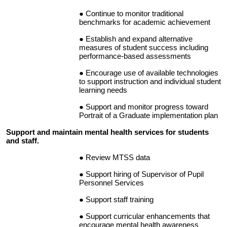
Continue to monitor traditional
benchmarks for academic achievement
Establish and expand alternative
measures of student success including
performance-based assessments
Encourage use of available technologies
to support instruction and individual student
learning needs
Support and monitor progress toward
Portrait of a Graduate implementation plan
Support and maintain mental health services for students
and staff.
Review MTSS data
Support hiring of Supervisor of Pupil
Personnel Services
Support staff training
Support curricular enhancements that
encourage mental health awareness