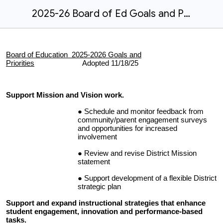
2025-26 Board of Ed Goals and Priorities - Adopted 11/18/25
Board of Education 2025-2026 Goals and
Priorities
Adopted 11/18/25
Support Mission and Vision work.
Schedule and monitor feedback from
community/parent engagement surveys
and opportunities for increased
involvement
Review and revise District Mission
statement
Support development of a flexible District
strategic plan
Support and expand instructional strategies that enhance
student engagement, innovation and performance-based
tasks.