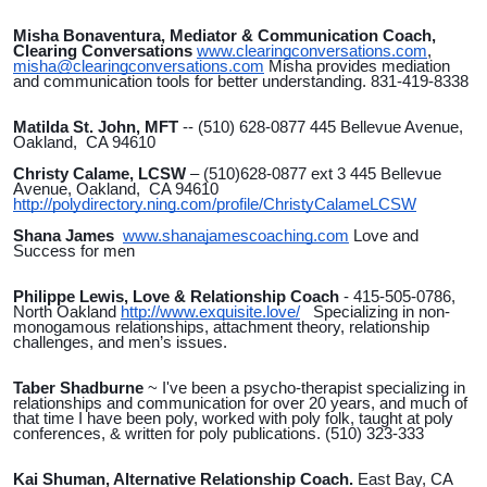
Misha Bonaventura, Mediator & Communication Coach,
Clearing Conversations
www.clearingconversations.com
,
misha@clearingconversations.com
Misha provides mediation
and communication tools for better understanding. 831-419-8338
Matilda St. John, MFT
-- (510) 628-0877 445 Bellevue Avenue,
Oakland, CA 94610
Christy Calame, LCSW
– (510)628-0877 ext 3 445 Bellevue
Avenue, Oakland, CA 94610
http://polydirectory.ning.com/profile/ChristyCalameLCSW
Shana James
www.shanajamescoaching.com
Love and
Success for men
Philippe Lewis, Love & Relationship Coach
- 415-505-0786,
North Oakland
http://www.exquisite.love/
Specializing in non-
monogamous relationships, attachment theory, relationship
challenges, and men’s issues.
Taber Shadburne
~ I've been a psycho-therapist specializing in
relationships and communication for over 20 years, and much of
that time I have been poly, worked with poly folk, taught at poly
conferences, & written for poly publications. (510) 323-333
Kai Shuman, Alternative Relationship Coach.
East Bay, CA