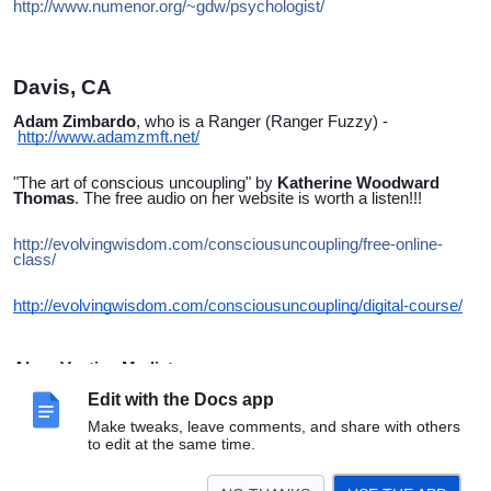
http://www.numenor.org/~gdw/psychologist/
Davis, CA
Adam Zimbardo
, who is a Ranger (Ranger Fuzzy) -
http://www.adamzmft.net/
"The art of conscious uncoupling" by
Katherine Woodward
Thomas
. The free audio on her website is worth a listen!!!
http://evolvingwisdom.com/consciousuncoupling/free-online-
class/
http://evolvingwisdom.com/consciousuncoupling/digital-course/
Alaya Vautier, Mediator
Skilled mediator/dialogue facilitator
Alaya Vautier creates a safe space to be deeply heard by your
Edit with the Docs app
partner(s), have that difficult conversation in a productive way
Make tweaks, leave comments, and share with others
and to improve communication and dialogue for the long term.
to edit at the same time.
www.thelistenerisin.com
alaya@thelistenerisin.com