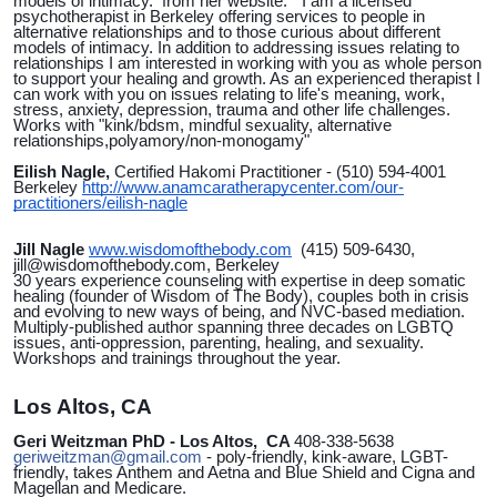
models of intimacy. from her website: " I am a licensed
psychotherapist in Berkeley offering services to people in
alternative relationships and to those curious about different
models of intimacy. In addition to addressing issues relating to
relationships I am interested in working with you as whole person
to support your healing and growth. As an experienced therapist I
can work with you on issues relating to life's meaning, work,
stress, anxiety, depression, trauma and other life challenges.
Works with "kink/bdsm, mindful sexuality, alternative
relationships,polyamory/non-monogamy"
Eilish Nagle,
Certified Hakomi Practitioner - (510) 594-4001
Berkeley
http://www.anamcaratherapycenter.com/our-
practitioners/eilish-nagle
Jill Nagle
www.wisdomofthebody.com
(415) 509-6430,
jill@wisdomofthebody.com, Berkeley
30 years experience counseling with expertise in deep somatic
healing (founder of Wisdom of The Body), couples both in crisis
and evolving to new ways of being, and NVC-based mediation.
Multiply-published author spanning three decades on LGBTQ
issues, anti-oppression, parenting, healing, and sexuality.
Workshops and trainings throughout the year.
Los Altos, CA
Geri Weitzman PhD - Los Altos, CA
408-338-5638
geriweitzman@gmail.com
- poly-friendly, kink-aware, LGBT-
friendly, takes Anthem and Aetna and Blue Shield and Cigna and
Magellan and Medicare.