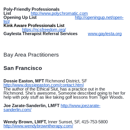
Poly-Friendly Professionals
List
http://www.polychromatic.com
Opening Up List
http://openingup.net/open-
list/
Kink Aware Professionals List
https://ncsfreedom.org/
Gaylesta Therapist Referral Services
www.gaylesta.org
Bay Area Practitioners
San Francisco
Dossie Easton, MFT
Richmond District, SF
http://www.dossieeaston.com/contact.html
The author of the Ethical Slut, has a practice out in the
Richmond. She's awesome. Someone described going to her for
help with poly stuff as like taking golf lessons from Tiger Woods.
Joe Zarate-Sanderlin, LMFT
http://www.joezarate-
sanderlin.com/
Wendy Brown, LMFT,
Inner Sunset, SF, 415-753-5800
http://www.wendybrowntherapy.com/