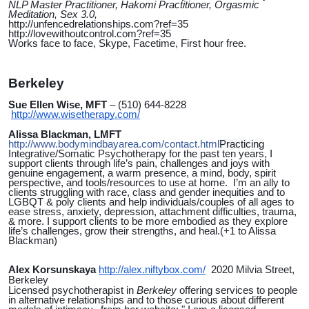
NLP Master Practitioner, Hakomi Practitioner, Orgasmic
Meditation, Sex 3.0,
http://unfencedrelationships.com?ref=35
http://lovewithoutcontrol.com?ref=35
Works face to face, Skype, Facetime, First hour free.
Berkeley
Sue Ellen Wise, MFT
– (510) 644-8228
http://www.wisetherapy.com/
Alissa Blackman, LMFT
http://www.bodymindbayarea.com/contact.html
Practicing
Integrative/Somatic Psychotherapy for the past ten years, I
support clients through life’s pain, challenges and joys with
genuine engagement, a warm presence, a mind, body, spirit
perspective, and tools/resources to use at home. I’m an ally to
clients struggling with race, class and gender inequities and to
LGBQT & poly clients and help individuals/couples of all ages to
ease stress, anxiety, depression, attachment difficulties, trauma,
& more. I support clients to be more embodied as they explore
life’s challenges, grow their strengths, and heal.(+1 to Alissa
Blackman)
Alex Korsunskaya
http://alex.niftybox.com/
2020 Milvia Street,
Berkeley
Licensed psychotherapist in
Berkeley
offering services to people
in alternative relationships and to those curious about different