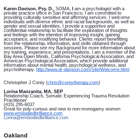
Karen Davison, Psy. D.,
SOMA,
I
am a psychologist with a
private practice office in San Francisco. I am committed to
providing culturally sensitive and affirming services. I welcome
individuals with diverse ethnic and racial backgrounds, as well as
gender and sexual identities. I provide a supportive and
confidential relationship to facilitate the exploration of thoughts
and feelings with the intention of improving insight, gaining
acceptance, and modifying behavior. Clients report benefitting
from the relationship, information, and skills obtained through
sessions. Please see my Background for more information about
my training, experience, and presentations. I am a member of the
Bay Area Open Minds, California Psychological Association, and
American Psychological Association, which provide additional
information about mental health, psychological wellness, and
psychotherapy.
http://www.dr-davison.com/Site/Welcome.html
Christopher J Corey
(
chris@coreytherapy.com
)
Lorina Manzanita, MA, SEP
Relationship Coach, Somatic Experiencing Trauma Resolution
Practitioner
(415) 295-6037
Great for poly-curious and new to non-monogamy women
www.embodiedbrilliance.com
Lorina@embodiedbrilliance.com
Oakland