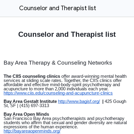
Counselor and Therapist list
Counselor and Therapist list
Bay Area Therapy & Counseling Networks
The CIIS counseling clinics
offer award-winning mental health
services at sliding scale rates. Together, the CIIS clinics offer
affordable and effective mind-body-spirit psychotherapy and
acupuncture to more than 2,000 individuals each year.
https://www.ciis.edu/counseling-and-acupuncture-clinics
Bay Area Gestalt Institute
http://www.bagisf.org/
|
425 Gough
St, SF | (415) 697-3313
Bay Area Open Minds
San Francisco Bay Area psychotherapists and psychotherapy
students who affirm that sexual and gender diversity are natural
expressions of the human experience.
http://bayareaopenminds.org/