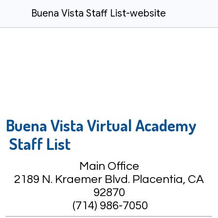
Buena Vista Staff List-website
Buena Vista Virtual Academy
Staff List
Main Office
2189 N. Kraemer Blvd. Placentia, CA
92870
(714) 986-7050