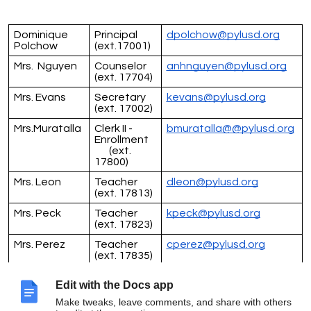
Dominique
Principal
dpolchow@pylusd.org
Polchow
(ext.17001)
Mrs. Nguyen
Counselor
anhnguyen@pylusd.org
(ext. 17704)
Mrs. Evans
Secretary
kevans@pylusd.org
(ext. 17002)
Mrs.Muratalla
Clerk II -
bmuratalla@@pylusd.org
Enrollment
(ext.
17800)
Mrs. Leon
Teacher
dleon@pylusd.org
(ext. 17813)
Mrs. Peck
Teacher
kpeck@pylusd.org
(ext. 17823)
Mrs. Perez
Teacher
cperez@pylusd.org
(ext. 17835)
Mr. Sobschak
Teacher
dsobschak@pylusd.org
Edit with the Docs app
(ext. 17803)
Make tweaks, leave comments, and share with others
Mrs.Rehburg
Teacher
jrehburg@pylusd.org