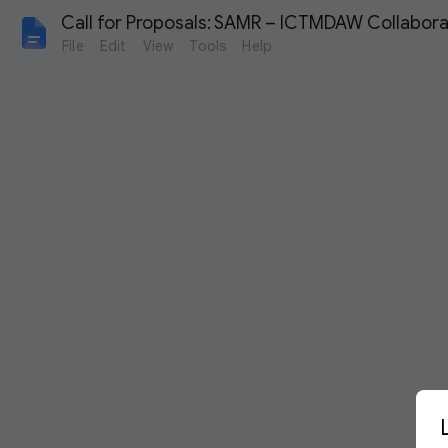
Call for Proposals: SAMR – ICTMDAW Collabor
File
Edit
View
Tools
Help