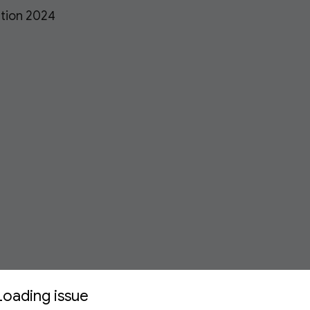
ation 2024