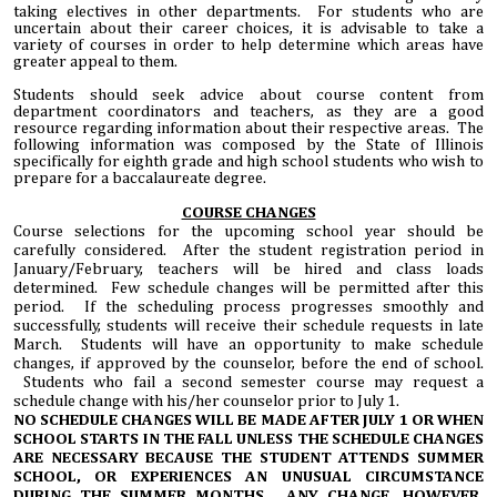
taking electives in other departments. For students who are
uncertain about their career choices, it is advisable to take a
variety of courses in order to help determine which areas have
greater appeal to them.
Students should seek advice about course content from
department coordinators and teachers, as they are a good
resource regarding information about their respective areas. The
following information was composed by the State of Illinois
specifically for eighth grade and high school students who wish to
prepare for a baccalaureate degree.
COURSE CHANGES
Course selections for the upcoming school year should be
carefully considered. After the student registration period in
January/February, teachers will be hired and class loads
determined. Few schedule changes will be permitted after this
period. If the scheduling process progresses smoothly and
successfully, students will receive their schedule requests in late
March. Students will have an opportunity to make schedule
changes, if approved by the counselor, before the end of school.
Students who fail a second semester course may request a
schedule change with his/her counselor prior to July 1.
NO SCHEDULE CHANGES WILL BE MADE AFTER JULY 1 OR WHEN
SCHOOL STARTS IN THE FALL UNLESS THE SCHEDULE CHANGES
ARE NECESSARY BECAUSE THE STUDENT ATTENDS SUMMER
SCHOOL, OR EXPERIENCES AN UNUSUAL CIRCUMSTANCE
DURING THE SUMMER MONTHS. ANY CHANGE, HOWEVER,