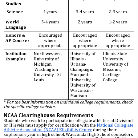
Studies
Science
4 years
3-4 years
2-3 years
World
3-4 years
2 years
1-2 years
Language
Honors &
Encouraged
Encouraged
Encouraged
AP Courses
where
where
where
appropriate
appropriate
appropriate
Institution
Northwestern,
University of
Illinois State
Examples
University of
Illinois -
University,
Michigan,
Urbana-
University of
Washington
Champaign,
Missouri,
University - St
Marquette
Carthage
Louis
University,
College
University of
Wisconsin -
Madison
*
For the best information on individual college requirements, check
the specific college website.
NCAA Clearinghouse Requirements
Students who wish to participate in collegiate athletics at Division I
or II levels must apply for certification with the
National Collegiate
Athletic Association (NCAA) Eligibility Center
during their
sophomore year in high school. Wauconda High School counselors