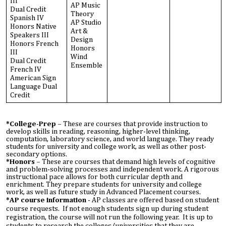
III
AP Music
Dual Credit
Theory
Spanish IV
AP Studio
Honors Native
Art &
Speakers III
Design
Honors French
Honors
III
Wind
Dual Credit
Ensemble
French IV
American Sign
Language Dual
Credit
*College-Prep –
These are courses that provide instruction to
develop skills in reading, reasoning, higher-level thinking,
computation, laboratory science, and world language. They ready
students for university and college work, as well as other post-
secondary options.
*Honors –
These are courses that demand high levels of cognitive
and problem-solving processes and independent work. A rigorous
instructional pace allows for both curricular depth and
enrichment. They prepare students for university and college
work, as well as future study in Advanced Placement courses.
*AP course information
- AP classes are offered based on student
course requests. If not enough students sign up during student
registration, the course will not run the following year. It is up to
students to research the colleges/universities that they are