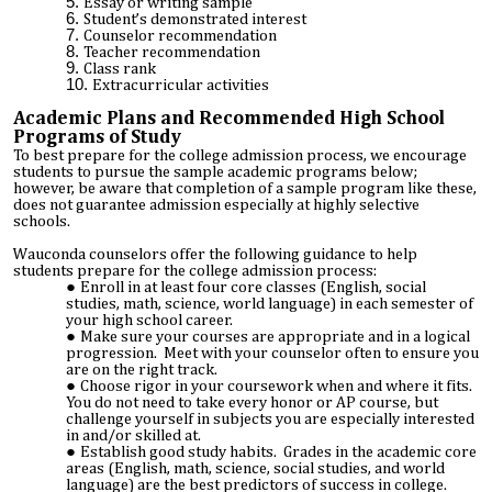
Essay or writing sample
Student’s demonstrated interest
Counselor recommendation
Teacher recommendation
Class rank
Extracurricular activities
Academic Plans and Recommended High School
Programs of Study
To best prepare for the college admission process, we encourage
students to pursue the sample academic programs below;
however, be aware that completion of a sample program like these,
does not guarantee admission especially at highly selective
schools.
Wauconda counselors offer the following guidance to help
students prepare for the college admission process:
Enroll in at least four core classes (English, social
studies, math, science, world language) in each semester of
your high school career.
Make sure your courses are appropriate and in a logical
progression. Meet with your counselor often to ensure you
are on the right track.
Choose rigor in your coursework when and where it fits.
You do not need to take every honor or AP course, but
challenge yourself in subjects you are especially interested
in and/or skilled at.
Establish good study habits. Grades in the academic core
areas (English, math, science, social studies, and world
language) are the best predictors of success in college.