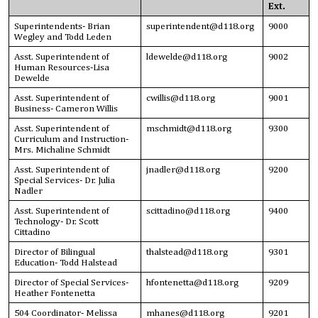
Ext.
Superintendents- Brian
superintendent@d118.org
9000
Wegley and Todd Leden
Asst. Superintendent of
ldewelde@d118.org
9002
Human Resources-Lisa
Dewelde
Asst. Superintendent of
cwillis@d118.org
9001
Business- Cameron Willis
Asst. Superintendent of
mschmidt@d118.org
9300
Curriculum and Instruction-
Mrs. Michaline Schmidt
Asst. Superintendent of
jnadler@d118.org
9200
Special Services- Dr. Julia
Nadler
Asst. Superintendent of
scittadino@d118.org
9400
Technology- Dr. Scott
Cittadino
Director of Bilingual
thalstead@d118.org
9301
Education- Todd Halstead
Director of Special Services-
hfontenetta@d118.org
9209
Heather Fontenetta
504 Coordinator- Melissa
mhanes@d118.org
9201