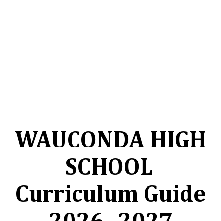
WAUCONDA HIGH
SCHOOL
Curriculum Guide