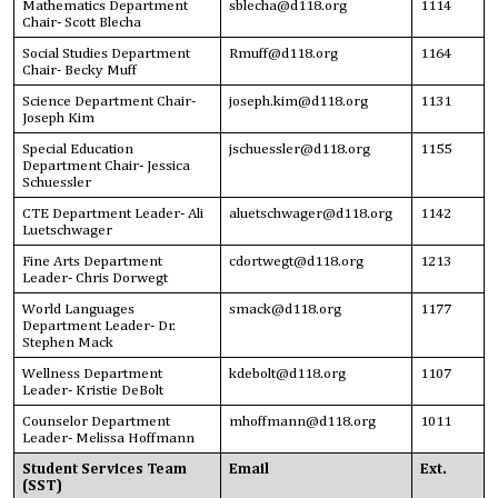
Mathematics Department
sblecha@d118.org
1114
Chair- Scott Blecha
Social Studies Department
Rmuff@d118.org
1164
Chair- Becky Muff
Science Department Chair-
joseph.kim
@d118.org
1131
Joseph Kim
Special Education
jschuessler@d118.org
1155
Department Chair- Jessica
Schuessler
CTE Department Leader- Ali
aluetschwager@d118.org
1142
Luetschwager
Fine Arts Department
cdortwegt@d118.org
1213
Leader- Chris Dorwegt
World Languages
smack@d118.org
1177
Department Leader- Dr.
Stephen Mack
Wellness Department
kdebolt@d118.org
1107
Leader- Kristie DeBolt
Counselor Department
mhoffmann@d118.org
1011
Leader- Melissa Hoffmann
Student Services Team
Email
Ext.
(SST)