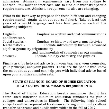
admission. Admission requirements vary from one college to
another. You must contact each one to find out what its specific
requirements are. Admission requirements also are changing.
What is the best way to prepare for these different and changing
requirements? Again, don't cut yourself short. Take at least two
years of a world language and take four years in each of the
following subjects:
English - Emphasize written and oral communications
and literature.
Social Studies - Emphasize history and government/civics
Mathematics - Include introductory through advanced
algebra, geometry, trigonometry
and fundamentals of computer programming.
Science - Include biology, chemistry, and physics.
Finally, ask for help and advice from your teachers, your counselor,
your principal, and your parents. These are the people who know
the most about you and can help you with individual advice based
upon your abilities and interests.
STATE OF ILLINOIS- BOARD OF HIGHER EDUCATION
NEW STATEWIDE ADMISSION REQUIREMENTS
The Board of Higher Education hereby announces that it has
established statewide minimum admission standards for public
colleges and universities in Illinois. The following high school
subjects will be required of freshmen entering community college
transfer programs and public universities in the fall of 2017: