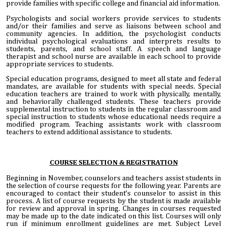
provide families with specific college and financial aid information.
Psychologists and social workers provide services to students
and/or their families and serve as liaisons between school and
community agencies. In addition, the psychologist conducts
individual psychological evaluations and interprets results to
students, parents, and school staff. A speech and language
therapist and school nurse are available in each school to provide
appropriate services to students.
Special education programs, designed to meet all state and federal
mandates, are available for students with special needs. Special
education teachers are trained to work with physically, mentally,
and behaviorally challenged students. These teachers provide
supplemental instruction to students in the regular classroom and
special instruction to students whose educational needs require a
modified program. Teaching assistants work with classroom
teachers to extend additional assistance to students.
COURSE SELECTION & REGISTRATION
Beginning in November, counselors and teachers assist students in
the selection of course requests for the following year. Parents are
encouraged to contact their student’s counselor to assist in this
process. A list of course requests by the student is made available
for review and approval in spring. Changes in courses requested
may be made up to the date indicated on this list. Courses will only
run if minimum enrollment guidelines are met. Subject Level