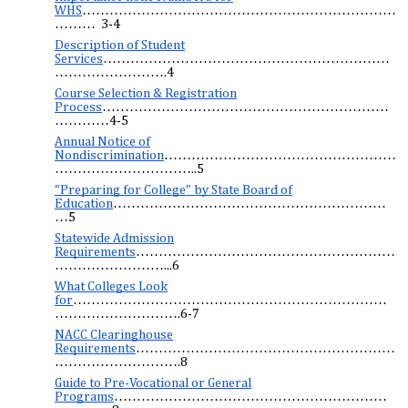
WHS
……………………………………………………………
……… 3-4
Description of Student
Services
………………………………………………………
…………………….4
Course Selection & Registration
Process
………………………………………………………
…………4-5
Annual Notice of
Nondiscrimination
……………………………………………
…………………………..5
"Preparing for College" by State Board of
Education
……………………………………………………
…5
Statewide Admission
Requirements
…………………………………………………
……………………...6
What Colleges Look
for
……………………………………………………………
……………………….6-7
NACC Clearinghouse
Requirements
…………………………………………………
……………………….8
Guide to Pre-Vocational or General
Programs
……………………………………………………