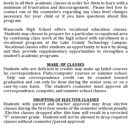
levels in all their academic classes in order for them to learn with a
minimum of frustration and discouragement. Please feel free to
contact one of the counselors regarding any class level changes
necessary for your child or if you have questions about this
program.
Wauconda High School offers vocational education classes.
Students may choose to prepare for a particular occupational area
by combining class work at the high school with enrollment in a
vocational program at the Lake County Technology Campus.
Vocational classes offer students an opportunity to learn by doing
and they provide supplementary opportunities to strengthen a
student's academic programs.
MAKE -UP CLASSES
Students who are deficient in credits may make up failed courses
by correspondence, Plato/computer courses or summer school.
Only one correspondence credit can be counted toward
graduation and can only be done during the senior year, or on a
case-by-case basis. The student’s counselor must approve all
correspondence, computer, and summer school classes.
DROPPING OF
ELECTIVE CLASSES
Students with parent and teacher approval may drop elective
classes during the first four weeks of the semester without penalty.
Elective classes dropped after this time will result in a recorded
"F" semester grade. Students will not be allowed to drop required
classes without counselor/parent approval.