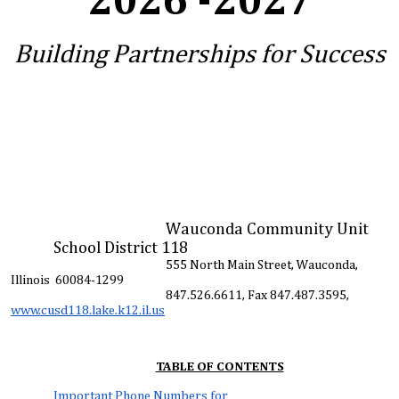
2026 -2027
Building Partnerships for Success
Wauconda Community Unit
School District 118
555 North Main Street, Wauconda,
Illinois 60084-1299
847.526.6611, Fax 847.487.3595,
www.cusd118.lake.k12.il.us
TABLE OF CONTENTS
Important Phone Numbers for