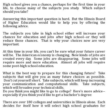
High school gives you a chance, perhaps for the first time in your
life, to choose many of the subjects you study. Which subject
should you take?
Answering this important question is hard. But the Illinois Board
of Higher Education would like to help you by offering the
following advice.
The subjects you take in high school either will increase your
chances for education and jobs after high school--or they will
reduce those chances. That is why your choices now are very
important.
At this time in your life, you can't be sure what your future career
will be. The American economy is changing. New kinds of jobs are
created every day. Some jobs are disappearing. Some jobs will
require more and more education. Almost all jobs will require
some post-high school education.
What is the best way to prepare for this changing future? Take
subjects that will give you as many future choices as possible.
Don't cut yourself short. Take subjects, which will keep increasing
your communication and computational skills. Take subjects,
which will broaden your technical skills.
Do you think you might like to go to college? Here's more advice--
especially if you think you'd like to get a bachelor's degree:
There are over 180 colleges and universities in Illinois alone. Each
decides for itself how it will select high school graduates for