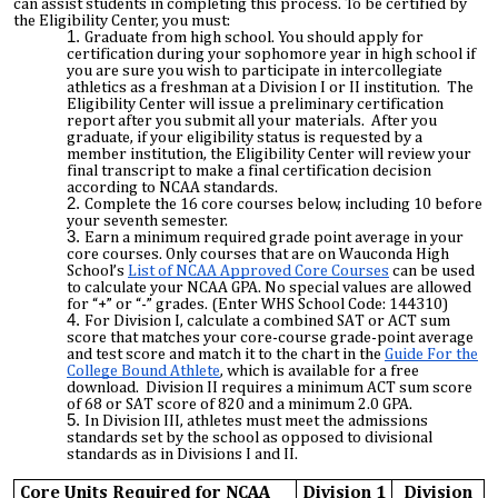
can assist students in completing this process. To be certified by
the Eligibility Center, you must:
Graduate from high school. You should apply for
certification during your sophomore year in high school if
you are sure you wish to participate in intercollegiate
athletics as a freshman at a Division I or II institution. The
Eligibility Center will issue a preliminary certification
report after you submit all your materials. After you
graduate, if your eligibility status is requested by a
member institution, the Eligibility Center will review your
final transcript to make a final certification decision
according to NCAA standards.
Complete the 16 core courses below, including 10 before
your seventh semester.
Earn a minimum required grade point average in your
core courses. Only courses that are on Wauconda High
School’s
List of NCAA Approved Core Courses
can be used
to calculate your NCAA GPA. No special values are allowed
for “+” or “-” grades. (Enter WHS School Code: 144310)
For Division I, calculate a combined SAT or ACT sum
score that matches your core-course grade-point average
and test score and match it to the chart in the
Guide For the
College Bound Athlete
, which is available for a free
download. Division II requires a minimum ACT sum score
of 68 or SAT score of 820 and a minimum 2.0 GPA.
In Division III, athletes must meet the admissions
standards set by the school as opposed to divisional
standards as in Divisions I and II.
Core Units Required for NCAA
Division 1
Division