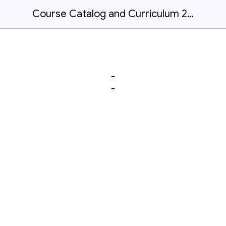
Course Catalog and Curriculum 26/27