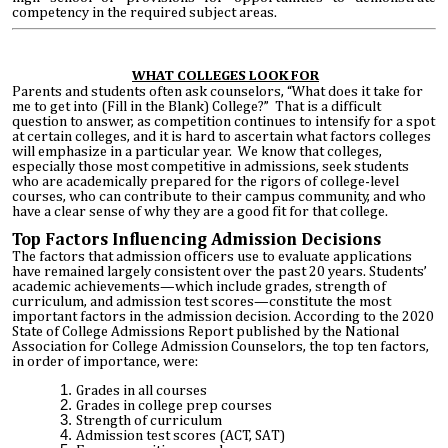
competency in the required subject areas.
WHAT COLLEGES LOOK FOR
Parents and students often ask counselors, “What does it take for
me to get into (Fill in the Blank) College?” That is a difficult
question to answer, as competition continues to intensify for a spot
at certain colleges, and it is hard to ascertain what factors colleges
will emphasize in a particular year. We know that colleges,
especially those most competitive in admissions, seek students
who are academically prepared for the rigors of college-level
courses, who can contribute to their campus community, and who
have a clear sense of why they are a good fit for that college.
Top Factors Influencing Admission Decisions
The factors that admission officers use to evaluate applications
have remained largely consistent over the past 20 years. Students’
academic achievements—which include grades, strength of
curriculum, and admission test scores—constitute the most
important factors in the admission decision. According to the 2020
State of College Admissions Report published by the National
Association for College Admission Counselors, the top ten factors,
in order of importance, were:
Grades in all courses
Grades in college prep courses
Strength of curriculum
Admission test scores (ACT, SAT)