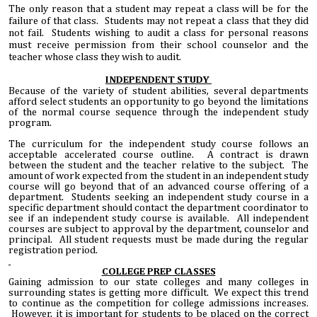
The only reason that a student may repeat a class will be for the
failure of that class. Students may not repeat a class that they did
not fail. Students wishing to audit a class for personal reasons
must receive permission from their school counselor and the
teacher whose class they wish to audit.
INDEPENDENT
STUDY
Because of the variety of student abilities, several departments
afford select students an opportunity to go beyond the limitations
of the normal course sequence through the independent study
program.
The curriculum for the independent study course follows an
acceptable accelerated course outline. A contract is drawn
between the student and the teacher relative to the subject. The
amount of work expected from the student in an independent study
course will go beyond that of an advanced course offering of a
department. Students seeking an independent study course in a
specific department should contact the department coordinator to
see if an independent study course is available. All independent
courses are subject to approval by the department, counselor and
principal. All student requests must be made during the regular
registration period.
COLLEGE PREP CLASSES
Gaining admission to our state colleges and many colleges in
surrounding states is getting more difficult. We expect this trend
to continue as the competition for college admissions increases.
However, it is important for students to be placed on the correct