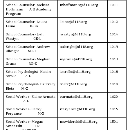
School Counselor- Melissa
mhoffmann@d118.org
1011
Hoffmann A & Academy
Program
School Counselor- Louisa
lleino@d118.org
1012
Leino B-GA
School Counselor- Josh
jwastyn@d118.org
1014
Wastyn GE-L
School Counselor- Andrew
aalbright@d118.org
1019
Albright M-RI
School Counselor- Meghan
mgrana@d118.org
1013
Grana RO-Z
School Psychologist- Kaitlin
kstrollo@d118.org
1018
Strollo A-L
School Psychologist- Dr. Tracy
trietz@d118.org
1010
Rietz M-Z
Social Worker- Elaine Armata
earmata@d118.org
1620
A-L
Social Worker- Becky
rferyance@d118.org
1015
Feryance M-Z
Social Worker- Megan
mswiderski@d118.org
1501
Swiderski ILS