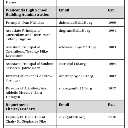
Hanes
Wauconda High School
Email
Ext.
Building Administration
Principal- Dan Nicholas
dnicholas@d118.org
1000
Associate Principal of
tingrum@d118.org
1001
Curriculum and Instruction-
Tiffany Ingrum
Assistant Principal of
mlevassuer@d118.org
1003
Operations/Testing- Mike
Levassuer
Assistant Principal of Student
jborn@d118.org
1004
Services- Jamie Born
Director of Athletics-Andrew
aspringer@d118.org
1002
Springer
Director of Activities/Asst.
sflanigan@d118.org
1017
Athletic Director- Sara
Flanigan
Department
Email
Ext.
Chairs/Leaders
English/EL Department
sfike@d118.org
1118
Chair- Dr. Stephanie Fike