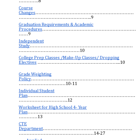
………….8
Course
Changes
………………………………………………………
………………………………………..9
Graduation Requirements & Academic
Procedures
……………………………………………………
……9
Independent
Study
…………………………………………………………
…………………………………10
College Prep Classes /Make-Up Classes/ Dropping
Electives
……………………………………………...10
Grade Weighting
Policy
…………………………………………………………
…………………………10-11
Individual Student
Plan
……………………………………………………………
…………………………..12
Worksheet for High School 4- Year
Plan
……………………………………………………………
…………13
CTE
Department
…………………………………………………
…………………………………………14-27