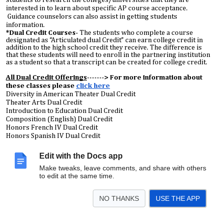
interested in to learn about specific AP course acceptance.
Guidance counselors can also assist in getting students
information.
*Dual Credit Courses-
The students who complete a course
designated as “Articulated dual Credit” can earn college credit in
addition to the high school credit they receive. The difference is
that these students will need to enroll in the partnering institution
as a student so that a transcript can be created for college credit.
All Dual Credit Offerings
-------> For more information about
these classes please
click here
Diversity in American Theater Dual Credit
Theater Arts Dual Credit
Introduction to Education Dual Credit
Composition (English) Dual Credit
Honors French IV Dual Credit
Honors Spanish IV Dual Credit
Quantitative Literacy Dual Credit
Edit with the Docs app
Biology 123 Dual Credit
Make tweaks, leave comments, and share with others
American Sign Language Dual Credit
to edit at the same time.
Career Readiness Dual Credit
Dual Credit Digital Media
Dual Credit Technical Theater
NO THANKS
USE THE APP
*Dual Credit is dependent on teacher certification, therefore, it is
potentially subject to change based on unforeseen staffing changes.