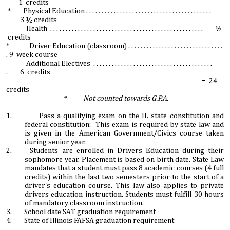
1 credits
* Physical Education . . . . . . . . . . . . . . . . . . . . . . . . . . . . . . . . . . . . . . . . .
3 ½ credits
Health . . . . . . . . . . . . . . . . . . . . . . . . . . . . . . . . . . . . . . . . . . . . . . . . . . ½
credits
* Driver Education (classroom) . . . . . . . . . . . . . . . . . . . . . . . . . . . . . . .
. 9 week course
Additional Electives . . . . . . . . . . . . . . . . . . . . . . . . . . . . . . . . . . . . . . .
.
6 credits____
= 24
credits
* Not counted towards G.P.A.
1. Pass a qualifying exam on the IL state constitution and
federal constitution: This exam is required by state law and
is given in the American Government/Civics course taken
during senior year.
2. Students are enrolled in Drivers Education during their
sophomore year. Placement is based on birth date. State Law
mandates that a student must pass 8 academic courses (4 full
credits) within the last two semesters prior to the start of a
driver's education course. This law also applies to private
drivers education instruction. Students must fulfill 30 hours
of mandatory classroom instruction.
3. School date SAT graduation requirement
4. State of Illinois FAFSA graduation requirement