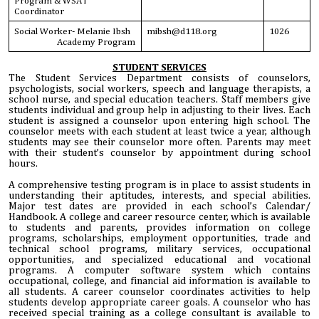
Program & WSAT
Coordinator
Social Worker- Melanie Ibsh
mibsh@d118.org
1026
Academy Program
STUDENT SERVICES
The Student Services Department consists of counselors,
psychologists, social workers, speech and language therapists, a
school nurse, and special education teachers. Staff members give
students individual and group help in adjusting to their lives. Each
student is assigned a counselor upon entering high school. The
counselor meets with each student at least twice a year, although
students may see their counselor more often. Parents may meet
with their student’s counselor by appointment during school
hours.
A comprehensive testing program is in place to assist students in
understanding their aptitudes, interests, and special abilities.
Major test dates are provided in each school’s Calendar/
Handbook. A college and career resource center, which is available
to students and parents, provides information on college
programs, scholarships, employment opportunities, trade and
technical school programs, military services, occupational
opportunities, and specialized educational and vocational
programs. A computer software system which contains
occupational, college, and financial aid information is available to
all students. A career counselor coordinates activities to help
students develop appropriate career goals. A counselor who has
received special training as a college consultant is available to