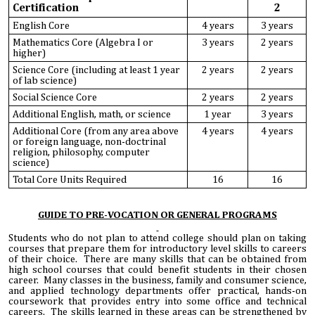
Certification
2
English Core
4 years
3 years
Mathematics Core (Algebra I or
3 years
2 years
higher)
Science Core (including at least 1 year
2 years
2 years
of lab science)
Social Science Core
2 years
2 years
Additional English, math, or science
1 year
3 years
Additional Core (from any area above
4 years
4 years
or foreign language, non-doctrinal
religion, philosophy, computer
science)
Total Core Units Required
16
16
GUIDE TO PRE-VOCATION OR GENERAL PROGRAMS
Students who do not plan to attend college should plan on taking
courses that prepare them for introductory level skills to careers
of their choice. There are many skills that can be obtained from
high school courses that could benefit students in their chosen
career. Many classes in the business, family and consumer science,
and applied technology departments offer practical, hands-on
coursework that provides entry into some office and technical
careers. The skills learned in these areas can be strengthened by