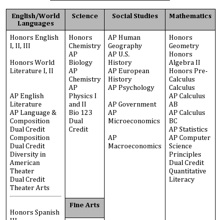
English/World
Science
Social Studies
Mathematics
Languages
Honors English
Honors
AP Human
Honors
I, II, III
Chemistry
Geography
Geometry
AP
AP U.S.
Honors
Honors World
Biology
History
Algebra II
Literature I, II
AP
AP European
Honors Pre-
Chemistry
History
Calculus
AP
AP Psychology
Calculus
AP English
Physics I
AP Calculus
Literature
and II
AP Government
AB
AP Language &
Bio 123
AP
AP Calculus
Composition
Dual
Microeconomics
BC
Dual Credit
Credit
AP Statistics
Compositio
n
AP
AP Computer
Dual Credit
Macroeconomics
Science
Diversity in
Principles
American
Dual Credit
Theater
Quantitative
Dual Credit
Literacy
Theater Arts
Fine Arts
Honors Spanish