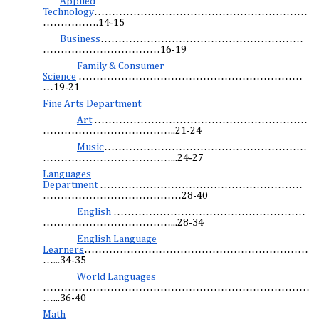
Applied
Technology
……………………………………………………
…………….14-15
Business
…………………………………………………
……………………………16-19
Family & Consumer
Science
………………………………………………………
…19-21
Fine Arts Department
Art
……………………………………………………
………………………………..21-24
Music
…………………………………………………
………………………………...24-27
Languages
Department
…………………………………………………
…………………………………28-40
English
………………………………………………
………………………………...28-34
English Language
Learners
………………………………………………………
…...34-35
World Languages
…………………………………………………………………
…...36-40
Math