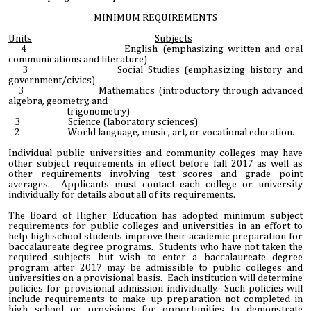
MINIMUM REQUIREMENTS
Units
Subjects
4 English (emphasizing written and oral
communications and literature)
3 Social Studies (emphasizing history and
government/civics)
3 Mathematics (introductory through advanced
algebra, geometry, and
trigonometry)
3 Science (laboratory sciences)
2 World language, music, art, or vocational education.
Individual public universities and community colleges may have
other subject requirements in effect before fall 2017 as well as
other requirements involving test scores and grade point
averages. Applicants must contact each college or university
individually for details about all of its requirements.
The Board of Higher Education has adopted minimum subject
requirements for public colleges and universities in an effort to
help high school students improve their academic preparation for
baccalaureate degree programs. Students who have not taken the
required subjects but wish to enter a baccalaureate degree
program after 2017 may be admissible to public colleges and
universities on a provisional basis. Each institution will determine
policies for provisional admission individually. Such policies will
include requirements to make up preparation not completed in
high school or provisions for opportunities to demonstrate