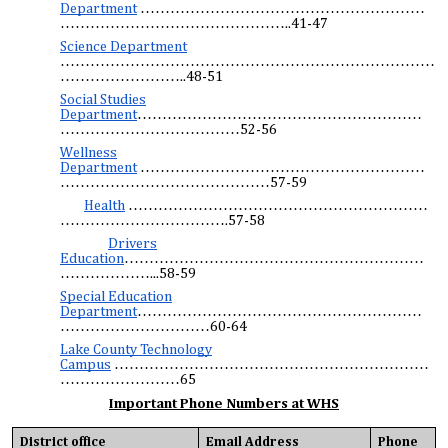
Department
…………………………………………………
………………………………………..41-47
Science Department
…………………………………………………………………
……………………..48-51
Social Studies
Department
…………………………………………………
………………………………52-56
Wellness
Department
…………………………………………………
……………………………………57-59
Health
……………………………………………………
…………………………….57-58
Drivers
Education
……………………………………………………
………………...58-59
Special Education
Department
…………………………………………………
…………………………60-64
Lake County Technology
Campus
………………………………………………………
……………………65
Important Phone Numbers at WHS
District office
Email Address
Phone