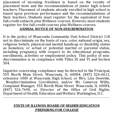
placement of incoming freshmen is based on the results of
placement tests and the recommendations of junior high school
teachers. Placement of students already enrolled in high school is
based upon previous performance and the recommendations of
their teachers. Students must register for the equivalent of four
full-credit subjects plus Wellness courses. However, most students
register for five full-credit courses plus Wellness courses.
ANNUAL NOTICE OF NON-DISCRIMINATION
It is the policy of Wauconda Community Unit School District 118
not to discriminate on the basis of race, color, national origin, sex,
religious beliefs, physical and mental handicap or disability, status
as homeless, or actual or potential marital or parental status,
including pregnancy, with respect to its educational programs,
enrollments, activities or employment policy. This policy of non-
discrimination is in compliance with Titles IX and VI and Section
504.
Inquiries concerning compliance may be directed to the Principal,
555 North Main Street, Wauconda, IL 60084, (847) 526-6611,
extension 1000 at Wauconda High School, or Mrs. Lisa Dewelde,
Nondiscrimination Coordinator, and/or Mr. Cameron Willis,
Complaint Manager, 555 North Main Street, Wauconda, IL 60084,
(847) 526-7690, or Director of the Office of Civil Rights,
Department of Health, Education and Welfare, Washington, D.C.
STATE OF ILLINOIS-BOARD OF HIGHER EDUCATION
PREPARING FOR COLLEGE