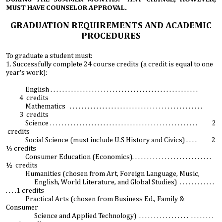
MUST HAVE COUNSELOR APPROVAL.
GRADUATION REQUIREMENTS AND ACADEMIC
PROCEDURES
To graduate a student must:
1. Successfully complete 24 course credits (a credit is equal to one
year's work):
English . . . . . . . . . . . . . . . . . . . . . . . . . . . . . . . . . . . . . . . . . . . . . . . . . .
4 credits
Mathematics . . . . . . . . . . . . . . . . . . . . . . . . . . . . . . . . . . . . . . . . . . . . .
3 credits
Science . . . . . . . . . . . . . . . . . . . . . . . . . . . . . . . . . . . . . . . . . . . . . . . . . . 2
credits
Social Science (must include U.S History and Civics) . . . . 2
½ credits
Consumer Education (Economics). . . . . . . . . . . . . . . . . . . . . . . . . . .
½ credits
Humanities (chosen from Art, Foreign Language, Music,
English, World Literature, and Global Studies) . . . . . . . . . . . .
. . . .1 credits
Practical Arts (chosen from Business Ed., Family &
Consumer
Science and Applied Technology) . . . . . . . . . . . . . . . . . . . . . . . . .