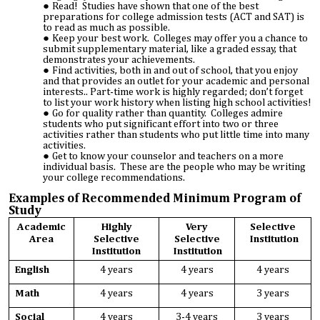
Read! Studies have shown that one of the best
preparations for college admission tests (ACT and SAT) is
to read as much as possible.
Keep your best work. Colleges may offer you a chance to
submit supplementary material, like a graded essay, that
demonstrates your achievements.
Find activities, both in and out of school, that you enjoy
and that provides an outlet for your academic and personal
interests.. Part-time work is highly regarded; don’t forget
to list your work history when listing high school activities!
Go for quality rather than quantity. Colleges admire
students who put significant effort into two or three
activities rather than students who put little time into many
activities.
Get to know your counselor and teachers on a more
individual basis. These are the people who may be writing
your college recommendations.
Examples of Recommended Minimum Program of
Study
Academic
Highly
Very
Selective
Area
Selective
Selective
Institution
Institution
Institution
English
4 years
4 years
4 years
Math
4 years
4 years
3 years
Social
4 years
3-4 years
3 years