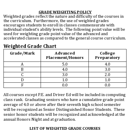
GRADE WEIGHTING POLICY
Weighted grades reflect the nature and difficulty of the courses in
the curriculum. Furthermore, the use of weighted grades
encourages students to enroll in classes commensurate with
individual student's ability levels. The following point value will be
used for weighting grade point value of the advanced and
accelerated classes as compared to the general course curriculum.
Weighted Grade Chart
Grade/Mark
Advanced
College
Placement/Honors
Preparatory
A
5.0
4.0
B
4.0
3.0
C
3.0
2.0
D
1.0
1.0
F
0.0
0.0
All courses except P.E. and Driver Ed will be included in computing
class rank. Graduating seniors who have a cumulative grade point
average of 4.0 or above after their seventh high school semester
will be recognized as Senior Distinguished Honor Students. These
senior honor students will be recognized and acknowledged at the
annual Honors Night and at graduation.
LIST OF WEIGHTED GRADE COURSES