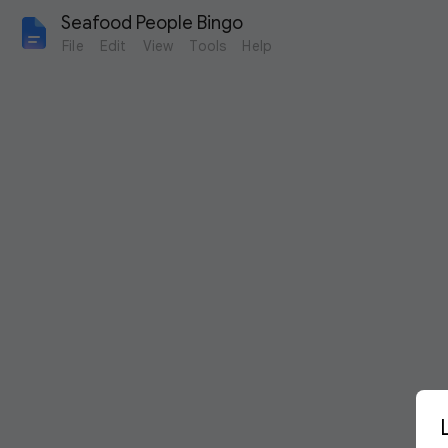
Seafood People Bingo
File
Edit
View
Tools
Help