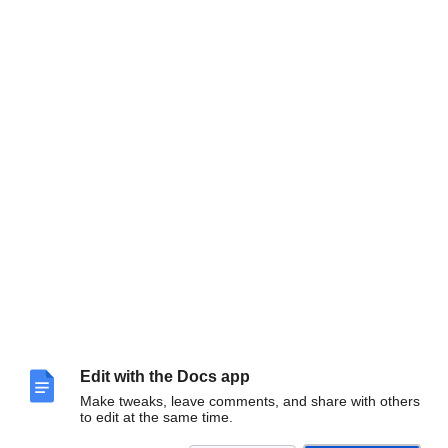
Edit with the Docs app
Make tweaks, leave comments, and share with others
to edit at the same time.