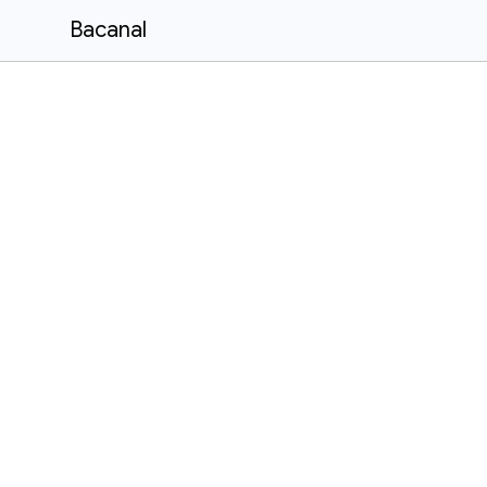
Bacanal