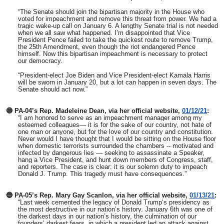
“The Senate should join the bipartisan majority in the House who
voted for impeachment and remove this threat from power. We had a
tragic wake-up call on January 6. A lengthy Senate trial is not needed
when we all saw what happened. I’m disappointed that Vice
President Pence failed to take the quickest route to remove Trump,
the 25th Amendment, even though the riot endangered Pence
himself. Now this bipartisan impeachment is necessary to protect
our democracy.
“President-elect Joe Biden and Vice President-elect Kamala Harris
will be sworn in January 20, but a lot can happen in seven days. The
Senate should act now.”
🔵 PA-04’s Rep. Madeleine Dean, via her official website,
01/12/21
:
“I am honored to serve as an impeachment manager among my
esteemed colleagues— it is for the sake of our country, not hate of
one man or anyone, but for the love of our country and constitution.
Never would I have thought that I would be sitting on the House floor
when domestic terrorists surrounded the chambers -- motivated and
infected by dangerous lies — seeking to assassinate a Speaker,
hang a Vice President, and hunt down members of Congress, staff,
and reporters. The case is clear: it is our solemn duty to impeach
Donald J. Trump. This tragedy must have consequences.”
🔵 PA-05’s Rep. Mary Gay Scanlon, via her official website,
01/13/21
:
“Last week cemented the legacy of Donald Trump‘s presidency as
the most destructive in our nation’s history. January 6th was one of
the darkest days in our nation’s history, the culmination of our
founders’ darkest fears, in which a president led an attack against