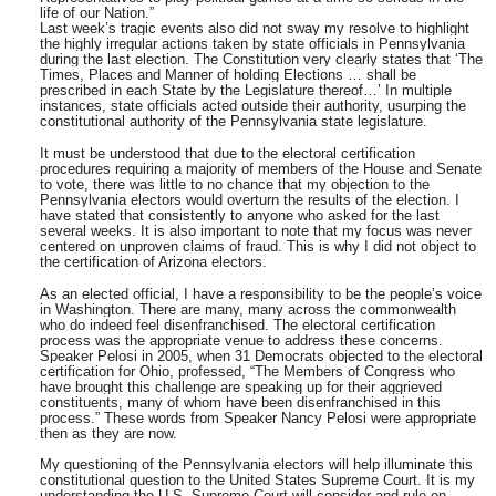
life of our Nation.”
Last week’s tragic events also did not sway my resolve to highlight
the highly irregular actions taken by state officials in Pennsylvania
during the last election. The Constitution very clearly states that ‘The
Times, Places and Manner of holding Elections … shall be
prescribed in each State by the Legislature thereof…’ In multiple
instances, state officials acted outside their authority, usurping the
constitutional authority of the Pennsylvania state legislature.
It must be understood that due to the electoral certification
procedures requiring a majority of members of the House and Senate
to vote, there was little to no chance that my objection to the
Pennsylvania electors would overturn the results of the election. I
have stated that consistently to anyone who asked for the last
several weeks. It is also important to note that my focus was never
centered on unproven claims of fraud. This is why I did not object to
the certification of Arizona electors.
As an elected official, I have a responsibility to be the people’s voice
in Washington. There are many, many across the commonwealth
who do indeed feel disenfranchised. The electoral certification
process was the appropriate venue to address these concerns.
Speaker Pelosi in 2005, when 31 Democrats objected to the electoral
certification for Ohio, professed, “The Members of Congress who
have brought this challenge are speaking up for their aggrieved
constituents, many of whom have been disenfranchised in this
process.” These words from Speaker Nancy Pelosi were appropriate
then as they are now.
My questioning of the Pennsylvania electors will help illuminate this
constitutional question to the United States Supreme Court. It is my
understanding the U.S. Supreme Court will consider and rule on