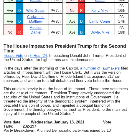
PA
Aye
D
Wild, Susan
PA 7th
No
R
Kelly, Mike
16th
Cartwright,
PA
Aye
D
Matthew
PA 8th
Aye
D
Lamb, Conor
17th
Meuser,
PA
No
R
Daniel
PA 9th
Aye
D
Doyle, Mike
18th
The
House Impeaches President Trump for the Second
Time
House Vote
on
H.Res. 24
: Impeaching Donald John Trump, President of
the United States, for high crimes and misdemeanors
In the days after the storming of the Capitol,
a number of lawmakers
filed
articles of impeachment with the House Clerk. But it was the version
offered by Rep. David Cicilline of Rhode Island that acquired 217 co-
sponsors and went on to a full debate and floor vote before the House.
This article’s brevity is at the heart of its impact. These three sentences
are the crux of its content: “President Trump gravely endangered the
security of the United States and its institutions of Government. He
threatened the integrity of the democratic system, interfered with the
peaceful transition of power, and imperiled a coequal branch of
Government. He thereby betrayed his trust as President, to the manifest
injury of the people of the United States.”
Vote date: Wednesday, January 13, 2021 Vote
Tally: 232-197
Party Breakdown:
A united Democratic party was joined by 10