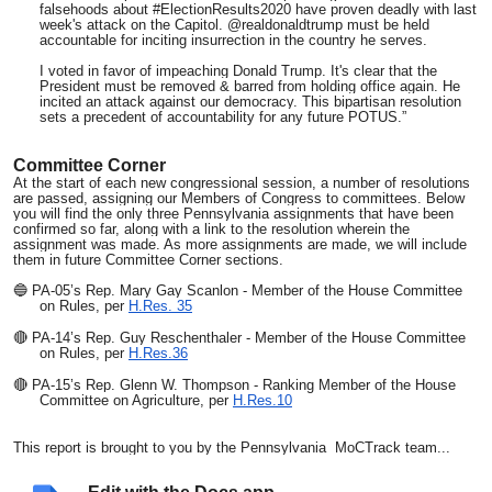
falsehoods about #ElectionResults2020 have proven deadly with last
week's attack on the Capitol. @realdonaldtrump must be held
accountable for inciting insurrection in the country he serves.
I voted in favor of impeaching Donald Trump. It's clear that the
President must be removed & barred from holding office again. He
incited an attack against our democracy. This bipartisan resolution
sets a precedent of accountability for any future POTUS.”
Committee Corner
At the start of each new congressional session, a number of resolutions
are passed, assigning our Members of Congress to committees. Below
you will find the only three Pennsylvania assignments that have been
confirmed so far, along with a link to the resolution wherein the
assignment was made. As more assignments are made, we will include
them in future Committee Corner sections.
🔵 PA-05’s Rep. Mary Gay Scanlon - Member of the House Committee
on Rules, per
H.Res. 35
🔴 PA-14’s Rep. Guy Reschenthaler - Member of the House Committee
on Rules, per
H.Res.36
🔴 PA-15’s Rep. Glenn W. Thompson - Ranking Member of the House
Committee on Agriculture, per
H.Res.10
This report is brought to you by the Pennsylvania MoCTrack team...
CC Linda Houk
Gary Garb Kierstyn Piotrowski Zolfo