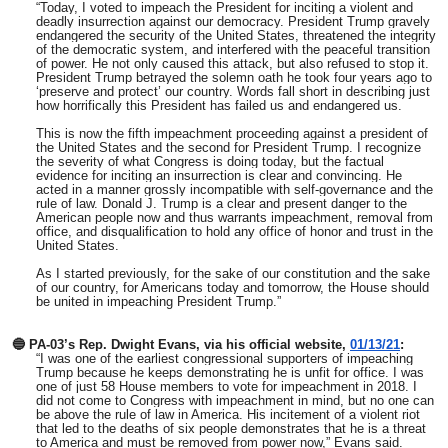
“Today, I voted to impeach the President for inciting a violent and
deadly insurrection against our democracy. President Trump gravely
endangered the security of the United States, threatened the integrity
of the democratic system, and interfered with the peaceful transition
of power. He not only caused this attack, but also refused to stop it.
President Trump betrayed the solemn oath he took four years ago to
‘preserve and protect’ our country. Words fall short in describing just
how horrifically this President has failed us and endangered us.
This is now the fifth impeachment proceeding against a president of
the United States and the second for President Trump. I recognize
the severity of what Congress is doing today, but the factual
evidence for inciting an insurrection is clear and convincing. He
acted in a manner grossly incompatible with self-governance and the
rule of law. Donald J. Trump is a clear and present danger to the
American people now and thus warrants impeachment, removal from
office, and disqualification to hold any office of honor and trust in the
United States.
As I started previously, for the sake of our constitution and the sake
of our country, for Americans today and tomorrow, the House should
be united in impeaching President Trump.”
🔵 PA-03’s Rep. Dwight Evans, via his official website,
01/13/21
:
“I was one of the earliest congressional supporters of impeaching
Trump because he keeps demonstrating he is unfit for office. I was
one of just 58 House members to vote for impeachment in 2018. I
did not come to Congress with impeachment in mind, but no one can
be above the rule of law in America. His incitement of a violent riot
that led to the deaths of six people demonstrates that he is a threat
to America and must be removed from power now,” Evans said.