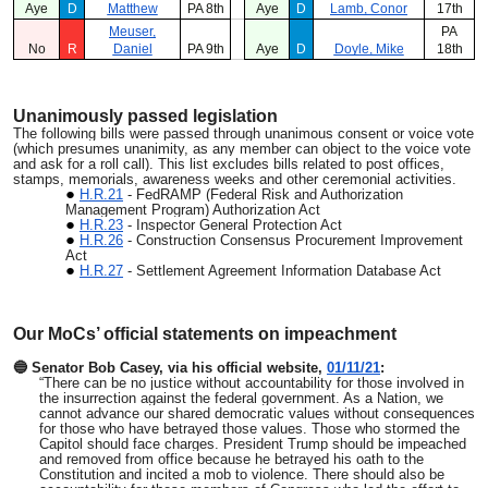
Aye
D
Matthew
PA 8th
Aye
D
Lamb, Conor
17th
Meuser,
PA
No
R
Daniel
PA 9th
Aye
D
Doyle, Mike
18th
Unanimously passed legislation
The following bills were passed through unanimous consent or voice vote
(which presumes unanimity, as any member can object to the voice vote
and ask for a roll call). This list excludes bills related to post offices,
stamps, memorials, awareness weeks and other ceremonial activities.
H.R.21
- FedRAMP (Federal Risk and Authorization
Management Program) Authorization Act
H.R.23
- Inspector General Protection Act
H.R.26
- Construction Consensus Procurement Improvement
Act
H.R.27
- Settlement Agreement Information Database Act
Our MoCs’ official statements on impeachment
🔵 Senator Bob Casey, via his official website,
01/11/21
:
“There can be no justice without accountability for those involved in
the insurrection against the federal government. As a Nation, we
cannot advance our shared democratic values without consequences
for those who have betrayed those values. Those who stormed the
Capitol should face charges. President Trump should be impeached
and removed from office because he betrayed his oath to the
Constitution and incited a mob to violence. There should also be