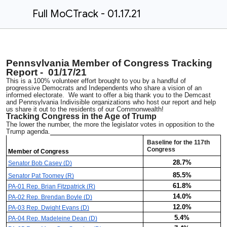
Full MoCTrack - 01.17.21
Pennsylvania Member of Congress Tracking
Report - 01/17/21
This is a 100% volunteer effort brought to you by a handful of
progressive Democrats and Independents who share a vision of an
informed electorate. We want to offer a big thank you to the Demcast
and Pennsylvania Indivisible organizations who host our report and help
us share it out to the residents of our Commonwealth!
Tracking Congress in the Age of Trump
The lower the number, the more the legislator votes in opposition to the
Trump agenda.
Baseline for the 117th
Congress
Member of Congress
28.7%
Senator Bob Casey (D)
85.5%
Senator Pat Toomey (R)
61.8%
PA-01 Rep. Brian Fitzpatrick (R)
14.0%
PA-02 Rep. Brendan Boyle (D)
12.0%
PA-03 Rep. Dwight Evans (D)
5.4%
PA-04 Rep. Madeleine Dean (D)