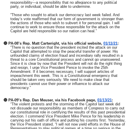
responsibility—a responsibility that no allegiance to any political
party, or individual, should be able to undermine.
“Those who sought to attack our democracy last week failed. And
today’s vote reaffirmed that our form of government is stronger than
the actions of those who wish to subvert it for personal gain. I will
continue to work to ensure those responsible for the attack on the
Capitol are held responsible so our nation can heal.”
🔵 PA-08’s Rep. Matt Cartwright, via his official website,
01/11/21
:
“There is no question that the president incited the attack on our
Capitol that attempted to stop the peaceful transfer of power. His
unfounded claims of election fraud and incendiary rally resulted in a
threat to a core Constitutional process and cannot go unanswered.
Since it is clear by now that the President will not do the right thing
and resign, I urge Vice President Pence to invoke the 25th
Amendment. If it becomes necessary, I will support articles of
impeachment this week. This is a Constitutional emergency that
should be taken very seriously. We need to make clear that
presidents cannot use their power or influence to attack our
democracy.”
🔴 PA-09’s Rep. Dan Meuser,
via his Facebook page,
01/13/21
:
“The violent protests and the storming of the Capitol last week did
not dissuade our responsibility as members of Congress to carry out
our constitutional role in certifying the results of this past presidential
election. I commend Vice President Mike Pence for his leadership in
carrying out his oath of office and putting his country first. Yesterday,
the Vice President stated, “I will not now yield efforts in the House of
Representatives to play political games at a time so serious in the