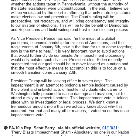
whether the actions taken in Pennsylvania, without the authority of
the state legislature, were unconstitutional. In the end, I believe we
will be vindicated by the court in affirming that only state legislatures
make election law and procedure. The Court’s ruling will be
prospective, not retroactive, and will bring consistency and integrity
to our system of elections. This will be to the benefit of Democrats
and Republicans and build widespread trust in our election process.
As Vice President Pence has said, “in the midst of a global
pandemic, economic hardship for millions of Americans, and the
tragic events of January 6th, now is the time for us to come together,
now is the time to heal.” It is very important now to avoid actions
that would further divide our people. An impeachment proceeding
would only bolster such division. President-elect Biden recently
suggested that our goal should be to move forward as a nation and
that the most effective means to accomplish this is to focus on a
smooth transition come January 20th.
President Trump will be leaving office in seven days. This
impeachment is an attempt to prolong a terrible incident caused by
the violent and unlawful acts of hostile individuals who came to
Washington fully prepared to cause damage and mayhem, not to
attend a rally or peaceful protest. This impeachment vote is taking
place with no investigation or legal process. We don’t know a
tremendous amount more than we actually know about why this
occurred. For that and many other reasons, I voted no on this snap
impeachment vote.”
🔴
PA-10’s Rep. Scott Perry, via his official website,
01/13/21
:
“Perry Blasts Impeachment Sham - Absolutely no one in our Nation