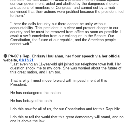
our own government, aided and abetted by the dangerous rhetoric
and actions of members of Congress, and carried out by a mob
convinced that their actions were justified because the president lied
to them.”
“I hear the calls for unity but there cannot be unity without
accountability. This president is a clear and present danger to our
country and he must be removed from office as soon as possible. I
await a swift conviction from our colleagues in the Senate. Our
Constitution, the future of our republic, and the American people
cannot wait.”
🔵 PA-06’s Rep. Chrissy Houlahan, her floor speech via her official
website,
01/13/21
:
“Last evening an 11-year-old girl joined our telephone town hall. Her
question shook me to my core. She was worried about the future of
this great nation, and I am too.
That is why I must move forward with impeachment of this
President.
He has endangered this nation.
He has betrayed his oath.
I do this now for all of us, for our Constitution and for this Republic.
I do this to tell the world that this great democracy will stand, and no
one is above the law.