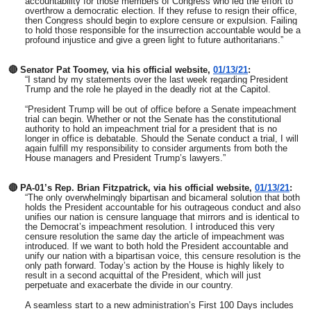
accountability for those members of Congress who led the effort to
overthrow a democratic election. If they refuse to resign their office,
then Congress should begin to explore censure or expulsion. Failing
to hold those responsible for the insurrection accountable would be a
profound injustice and give a green light to future authoritarians.”
🔴 Senator Pat Toomey, via his official website,
01/13/21
:
“I stand by my statements over the last week regarding President
Trump and the role he played in the deadly riot at the Capitol.
“President Trump will be out of office before a Senate impeachment
trial can begin. Whether or not the Senate has the constitutional
authority to hold an impeachment trial for a president that is no
longer in office is debatable. Should the Senate conduct a trial, I will
again fulfill my responsibility to consider arguments from both the
House managers and President Trump’s lawyers.”
🔴 PA-01’s Rep. Brian Fitzpatrick, via his official website,
01/13/21
:
“The only overwhelmingly bipartisan and bicameral solution that both
holds the President accountable for his outrageous conduct and also
unifies our nation is censure language that mirrors and is identical to
the Democrat’s impeachment resolution. I introduced this very
censure resolution the same day the article of impeachment was
introduced. If we want to both hold the President accountable and
unify our nation with a bipartisan voice, this censure resolution is the
only path forward. Today’s action by the House is highly likely to
result in a second acquittal of the President, which will just
perpetuate and exacerbate the divide in our country.
A seamless start to a new administration’s First 100 Days includes