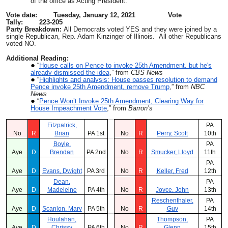
of the office as Acting President.
Vote date: Tuesday, January 12, 2021 Vote
Tally: 223-205
Party Breakdown:
All Democrats voted YES and they were joined by a
single Republican, Rep. Adam Kinzinger of Illinois. All other Republicans
voted NO.
Additional Reading:
“
House calls on Pence to invoke 25th Amendment, but he's
already dismissed the idea
,” from
CBS News
“
Highlights and analysis: House passes resolution to demand
Pence invoke 25th Amendment, remove Trump
,” from
NBC
News
“
Pence Won’t Invoke 25th Amendment, Clearing Way for
House Impeachment Vote
,” from
Barron’s
Fitzpatrick,
PA
No
R
Brian
PA 1st
No
R
Perry, Scott
10th
Boyle,
PA
Aye
D
Brendan
PA 2nd
No
R
Smucker, Lloyd
11th
PA
Aye
D
Evans, Dwight
PA 3rd
No
R
Keller, Fred
12th
Dean,
PA
Aye
D
Madeleine
PA 4th
No
R
Joyce, John
13th
Reschenthaler,
PA
Aye
D
Scanlon, Mary
PA 5th
No
R
Guy
14th
Houlahan,
Thompson,
PA
Aye
D
Chrissy
PA 6th
No
R
Glenn
15th