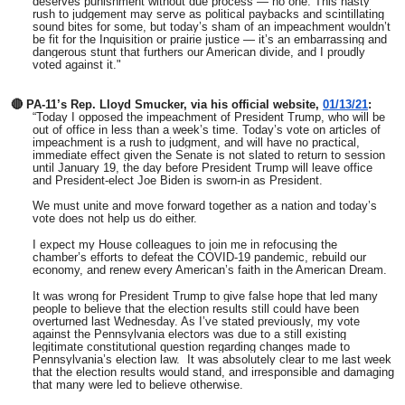
deserves punishment without due process — no one. This hasty
rush to judgement may serve as political paybacks and scintillating
sound bites for some, but today’s sham of an impeachment wouldn’t
be fit for the Inquisition or prairie justice — it’s an embarrassing and
dangerous stunt that furthers our American divide, and I proudly
voted against it."
🔴 PA-11’s Rep. Lloyd Smucker, via his official website,
01/13/21
:
“Today I opposed the impeachment of President Trump, who will be
out of office in less than a week’s time. Today’s vote on articles of
impeachment is a rush to judgment, and will have no practical,
immediate effect given the Senate is not slated to return to session
until January 19, the day before President Trump will leave office
and President-elect Joe Biden is sworn-in as President.
We must unite and move forward together as a nation and today’s
vote does not help us do either.
I expect my House colleagues to join me in refocusing the
chamber’s efforts to defeat the COVID-19 pandemic, rebuild our
economy, and renew every American’s faith in the American Dream.
It was wrong for President Trump to give false hope that led many
people to believe that the election results still could have been
overturned last Wednesday. As I’ve stated previously, my vote
against the Pennsylvania electors was due to a still existing
legitimate constitutional question regarding changes made to
Pennsylvania’s election law. It was absolutely clear to me last week
that the election results would stand, and irresponsible and damaging
that many were led to believe otherwise.