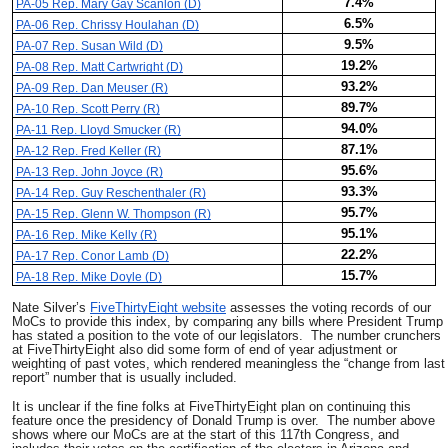
7.4%
PA-05 Rep. Mary Gay Scanlon (D)
6.5%
PA-06 Rep. Chrissy Houlahan (D)
9.5%
PA-07 Rep. Susan Wild (D)
19.2%
PA-08 Rep. Matt Cartwright (D)
93.2%
PA-09 Rep. Dan Meuser (R)
89.7%
PA-10 Rep. Scott Perry (R)
94.0%
PA-11 Rep. Lloyd Smucker (R)
87.1%
PA-12 Rep. Fred Keller (R)
95.6%
PA-13 Rep. John Joyce (R)
93.3%
PA-14 Rep. Guy Reschenthaler (R)
95.7%
PA-15 Rep. Glenn W. Thompson (R)
95.1%
PA-16 Rep. Mike Kelly (R)
22.2%
PA-17 Rep. Conor Lamb (D)
15.7%
PA-18 Rep. Mike Doyle (D)
Nate Silver’s
FiveThirtyEight website
assesses the voting records of our
MoCs to provide this index, by comparing any bills where President Trump
has stated a position to the vote of our legislators. The number crunchers
at FiveThirtyEight also did some form of end of year adjustment or
weighting of past votes, which rendered meaningless the “change from last
report” number that is usually included.
It is unclear if the fine folks at FiveThirtyEight plan on continuing this
feature once the presidency of Donald Trump is over. The number above
shows where our MoCs are at the start of this 117th Congress, and