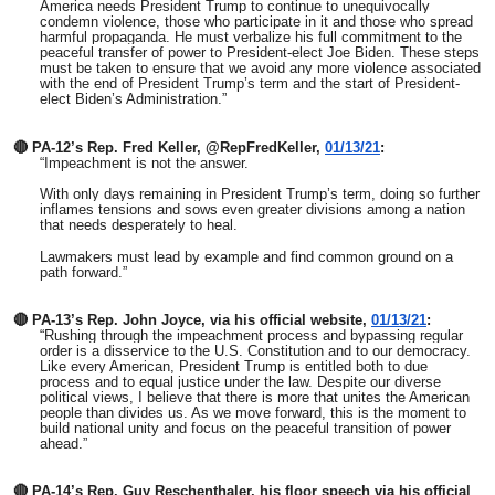
America needs President Trump to continue to unequivocally
condemn violence, those who participate in it and those who spread
harmful propaganda. He must verbalize his full commitment to the
peaceful transfer of power to President-elect Joe Biden. These steps
must be taken to ensure that we avoid any more violence associated
with the end of President Trump’s term and the start of President-
elect Biden’s Administration.”
🔴 PA-12’s Rep. Fred Keller, @RepFredKeller,
01/13/21
:
“
Impeachment is not the answer.
With only days remaining in President Trump’s term, doing so further
inflames tensions and sows even greater divisions among a nation
that needs desperately to heal.
Lawmakers must lead by example and find common ground on a
path forward.”
🔴 PA-13’s Rep. John Joyce, via his official website,
01/13/21
:
“Rushing through the impeachment process and bypassing regular
order is a disservice to the U.S. Constitution and to our democracy.
Like every American, President Trump is entitled both to due
process and to equal justice under the law. Despite our diverse
political views, I believe that there is more that unites the American
people than divides us. As we move forward, this is the moment to
build national unity and focus on the peaceful transition of power
ahead.”
🔴 PA-14’s Rep. Guy Reschenthaler, his floor speech via his official