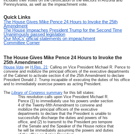
includes their votes on the certification of the electors in Arizona and
Pennsylvania, as well as the impeachment vote.
Quick Links
The House Gives Mike Pence 24 Hours to Invoke the 25th
Amendment
The House Impeaches President Trump for the Second Time
Unanimously passed legislation
Our MoCs’ official statements on impeachment
Committee Corner
The House Gives Mike Pence 24 Hours to Invoke the
25th Amendment
House Vote
on
H.Res. 21
: Calling on Vice President Michael R. Pence to
convene and mobilize the principal officers of the executive departments
of the Cabinet to activate section 4 of the 25th Amendment to declare
President Donald J. Trump incapable of executing the duties of his office
and to immediately exercise powers as acting President.
The
Library of Congress
summary
for this bill states:
This resolution calls upon Vice President Michael R.
Pence (1) to immediately use his powers under section
4 of the Twenty-fifth Amendment to convene and
mobilize the principal officers of the executive
departments to declare that the President is unable to
successfully discharge the duties and powers of his
office, and (2) to transmit to the President pro tempore
of the Senate and the Speaker of the House notice that
he will be immediately assuming the powers and duties