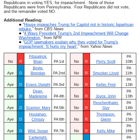
Republicans in voting YES, for impeachment. None of those
Republicans were from Pennsylvania. Four Republicans did not vote,
and the remainder voted NO.
Additional Reading:
“
House impeaches Trump for Capitol riot in historic bipartisan
rebuke
,” from
CBS News
“
4 Ways President Trump's 2nd Impeachment Will Change
Washington
,” from
NPR
“
GOP lawmakers explain why they voted for Trump's
impeachment: 'It hurts my heart'
,” from
Yahoo News
Fitzpatrick,
PA
No
R
Brian
PA 1st
No
R
Perry, Scott
10th
Boyle,
PA
Aye
D
Brendan
PA 2nd
No
R
Smucker, Lloyd
11th
PA
Aye
D
Evans, Dwight
PA 3rd
No
R
Keller, Fred
12th
Dean,
PA
Aye
D
Madeleine
PA 4th
No
R
Joyce, John
13th
Reschenthaler,
PA
Aye
D
Scanlon, Mary
PA 5th
No
R
Guy
14th
Houlahan,
Thompson,
PA
Aye
D
Chrissy
PA 6th
No
R
Glenn
15th
PA
Aye
D
Wild, Susan
PA 7th
No
R
Kelly, Mike
16th
Cartwright,
PA