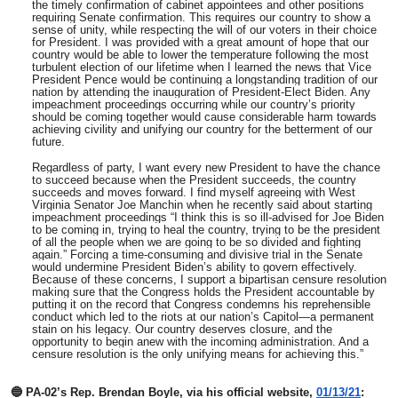
the timely confirmation of cabinet appointees and other positions
requiring Senate confirmation. This requires our country to show a
sense of unity, while respecting the will of our voters in their choice
for President. I was provided with a great amount of hope that our
country would be able to lower the temperature following the most
turbulent election of our lifetime when I learned the news that Vice
President Pence would be continuing a longstanding tradition of our
nation by attending the inauguration of President-Elect Biden. Any
impeachment proceedings occurring while our country’s priority
should be coming together would cause considerable harm towards
achieving civility and unifying our country for the betterment of our
future.
Regardless of party, I want every new President to have the chance
to succeed because when the President succeeds, the country
succeeds and moves forward. I find myself agreeing with West
Virginia Senator Joe Manchin when he recently said about starting
impeachment proceedings “I think this is so ill-advised for Joe Biden
to be coming in, trying to heal the country, trying to be the president
of all the people when we are going to be so divided and fighting
again.” Forcing a time-consuming and divisive trial in the Senate
would undermine President Biden’s ability to govern effectively.
Because of these concerns, I support a bipartisan censure resolution
making sure that the Congress holds the President accountable by
putting it on the record that Congress condemns his reprehensible
conduct which led to the riots at our nation’s Capitol—a permanent
stain on his legacy. Our country deserves closure, and the
opportunity to begin anew with the incoming administration. And a
censure resolution is the only unifying means for achieving this.”
🔵 PA-02’s Rep. Brendan Boyle, via his official website,
01/13/21
: