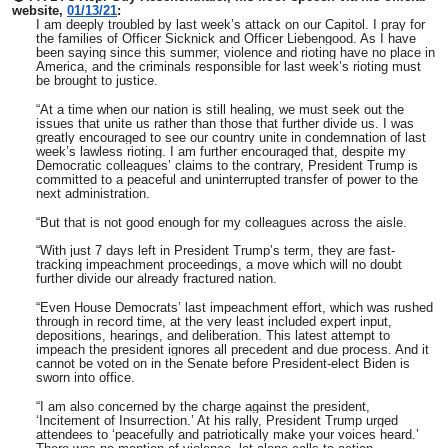
website,
01/13/21
:
I am deeply troubled by last week’s attack on our Capitol. I pray for
the families of Officer Sicknick and Officer Liebengood. As I have
been saying since this summer, violence and rioting have no place in
America, and the criminals responsible for last week’s rioting must
be brought to justice.
“At a time when our nation is still healing, we must seek out the
issues that unite us rather than those that further divide us. I was
greatly encouraged to see our country unite in condemnation of last
week’s lawless rioting. I am further encouraged that, despite my
Democratic colleagues’ claims to the contrary, President Trump is
committed to a peaceful and uninterrupted transfer of power to the
next administration.
“But that is not good enough for my colleagues across the aisle.
“With just 7 days left in President Trump’s term, they are fast-
tracking impeachment proceedings, a move which will no doubt
further divide our already fractured nation.
“Even House Democrats’ last impeachment effort, which was rushed
through in record time, at the very least included expert input,
depositions, hearings, and deliberation. This latest attempt to
impeach the president ignores all precedent and due process. And it
cannot be voted on in the Senate before President-elect Biden is
sworn into office.
“I am also concerned by the charge against the president,
‘Incitement of Insurrection.’ At his rally, President Trump urged
attendees to ‘peacefully and patriotically make your voices heard.’