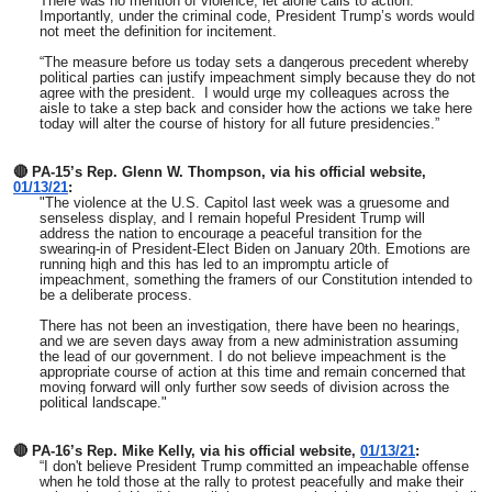
There was no mention of violence, let alone calls to action.
Importantly, under the criminal code, President Trump’s words would
not meet the definition for incitement.
“The measure before us today sets a dangerous precedent whereby
political parties can justify impeachment simply because they do not
agree with the president. I would urge my colleagues across the
aisle to take a step back and consider how the actions we take here
today will alter the course of history for all future presidencies.”
🔴 PA-15’s Rep. Glenn W. Thompson, via his official website,
01/13/21
:
"The violence at the U.S. Capitol last week was a gruesome and
senseless display, and I remain hopeful President Trump will
address the nation to encourage a peaceful transition for the
swearing-in of President-Elect Biden on January 20th. Emotions are
running high and this has led to an impromptu article of
impeachment, something the framers of our Constitution intended to
be a deliberate process.
There has not been an investigation, there have been no hearings,
and we are seven days away from a new administration assuming
the lead of our government. I do not believe impeachment is the
appropriate course of action at this time and remain concerned that
moving forward will only further sow seeds of division across the
political landscape."
🔴 PA-16’s Rep. Mike Kelly, via his official website,
01/13/21
:
“I don't believe President Trump committed an impeachable offense
when he told those at the rally to protest peacefully and make their