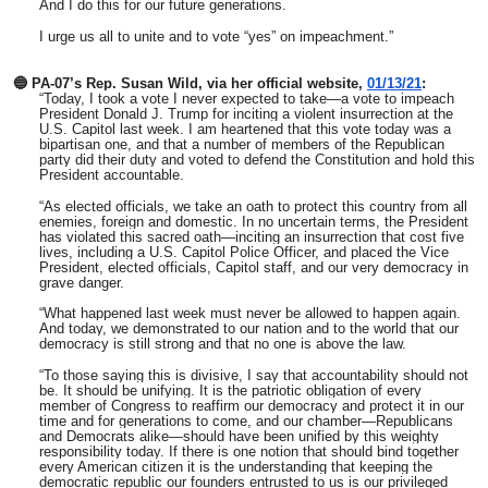
And I do this for our future generations.
I urge us all to unite and to vote “yes” on impeachment.”
🔵 PA-07’s Rep. Susan Wild, via her official website,
01/13/21
:
“Today, I took a vote I never expected to take—a vote to impeach
President Donald J. Trump for inciting a violent insurrection at the
U.S. Capitol last week. I am heartened that this vote today was a
bipartisan one, and that a number of members of the Republican
party did their duty and voted to defend the Constitution and hold this
President accountable.
“As elected officials, we take an oath to protect this country from all
enemies, foreign and domestic. In no uncertain terms, the President
has violated this sacred oath—inciting an insurrection that cost five
lives, including a U.S. Capitol Police Officer, and placed the Vice
President, elected officials, Capitol staff, and our very democracy in
grave danger.
“What happened last week must never be allowed to happen again.
And today, we demonstrated to our nation and to the world that our
democracy is still strong and that no one is above the law.
“To those saying this is divisive, I say that accountability should not
be. It should be unifying. It is the patriotic obligation of every
member of Congress to reaffirm our democracy and protect it in our
time and for generations to come, and our chamber—Republicans
and Democrats alike—should have been unified by this weighty
responsibility today. If there is one notion that should bind together
every American citizen it is the understanding that keeping the
democratic republic our founders entrusted to us is our privileged