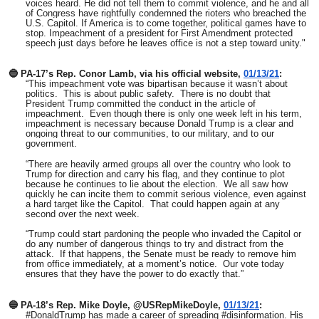
voices heard. He did not tell them to commit violence, and he and all
of Congress have rightfully condemned the rioters who breached the
U.S. Capitol. If America is to come together, political games have to
stop. Impeachment of a president for First Amendment protected
speech just days before he leaves office is not a step toward unity."
🔵 PA-17’s Rep. Conor Lamb, via his official website,
01/13/21
:
“This impeachment vote was bipartisan because it wasn’t about
politics. This is about public safety. There is no doubt that
President Trump committed the conduct in the article of
impeachment. Even though there is only one week left in his term,
impeachment is necessary because Donald Trump is a clear and
ongoing threat to our communities, to our military, and to our
government.
“There are heavily armed groups all over the country who look to
Trump for direction and carry his flag, and they continue to plot
because he continues to lie about the election. We all saw how
quickly he can incite them to commit serious violence, even against
a hard target like the Capitol. That could happen again at any
second over the next week.
“Trump could start pardoning the people who invaded the Capitol or
do any number of dangerous things to try and distract from the
attack. If that happens, the Senate must be ready to remove him
from office immediately, at a moment’s notice. Our vote today
ensures that they have the power to do exactly that.”
🔵 PA-18’s Rep. Mike Doyle, @USRepMikeDoyle,
01/13/21
:
#DonaldTrump has made a career of spreading #disinformation. His