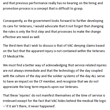
and that previous performance really has no bearing on the hiring and
promotion process is a concept that is difficult to grasp.
Consequently, as the government looks forward to further developing
its care for Veterans, I would advocate that it not forget that changing
the rules is only the first step and that processes to make the change
effective are need as well.
The third item that I wish to discuss is that of VAC denying claims based
on the fact that the apparent injury is not contained within the Veterans
CF Medical File.
We must find a better way of acknowledging that service related injuries
are not always immediate and that the technology of the day coupled
with the culture of the day and the soldier systems of the day ALL serve
to have an impact on the CF member, and recognize that we do not
appreciate the long term impacts upon our Veterans.
That these ‘injuries’ do not manifest themselves at the time of service is
irrelevant except for the fact that VAC hides behind the medical file logic
– ‘if it ain’t there, it never happened’.