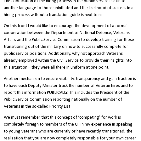
The codification of the hiring process in the public service is akin to
another language to those uninitiated and the likelihood of success in a
hiring process without a translation guide is next to nil.
On this front I would like to encourage the development of a formal
cooperation between the Department of National Defence, Veterans
Affairs and the Public Service Commission to develop training for those
transitioning out of the military on how to successfully complete for
public service positions. Additionally, why not approach Veterans
already employed within the Civil Service to provide their insights into
this situation – they were all there in uniform at one point.
Another mechanism to ensure visibility, transparency and gain traction is
to have each Deputy Minister track the number of Veteran hires and to
report this information PUBLICALLY. This includes the President of the
Public Service Commission reporting nationally on the number of
Veterans in the so-called Priority List
We must remember that this concept of ‘competing’ for work is
completely foreign to members of the CF. In my experience in speaking
to young veterans who are currently or have recently transitioned, the
realization that you are now completely responsible for your own career