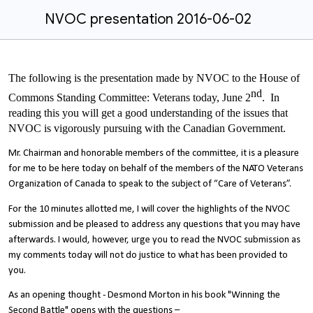
NVOC presentation 2016-06-02
The following is the presentation made by NVOC to the House of
nd
Commons Standing Committee: Veterans today, June 2
. In
reading this you will get a good understanding of the issues that
NVOC is vigorously pursuing with the Canadian Government.
Mr. Chairman and honorable members of the committee, it is a pleasure
for me to be here today on behalf of the members of the NATO Veterans
Organization of Canada to speak to the subject of “Care of Veterans”.
For the 10 minutes allotted me, I will cover the highlights of the NVOC
submission and be pleased to address any questions that you may have
afterwards. I would, however, urge you to read the NVOC submission as
my comments today will not do justice to what has been provided to
you.
As an opening thought - Desmond Morton in his book "Winning the
Second Battle" opens with the questions –