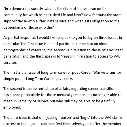
“In a democratic society, what is the claim of the veteran on the
community for which he has risked life and limb? How far must the state
support those who suffer in its service and what is its obligation to the
dependants of those who die?”
As partial response, I would like to speak to you today on three issues in
particular. The first issue is one of particular concern to an older
demographic of veterans, the second is in relation to those of a younger
generation and the third speaks to ‘reason’ in relation to access to VAC
services.
The first is the issue of long term care for post-Korean War veterans, or
simply put as Long Term Care equivalency.
The second is the current state of affairs regarding career transition
assistance particularly for those medically released as no-longer able to
meet universality of service but who still may be able to be gainfully
employed.
The third issue is that of injecting ‘reason’ and ‘logic’ into the VAC claims
process in that injuries can manifest themselves years after the member