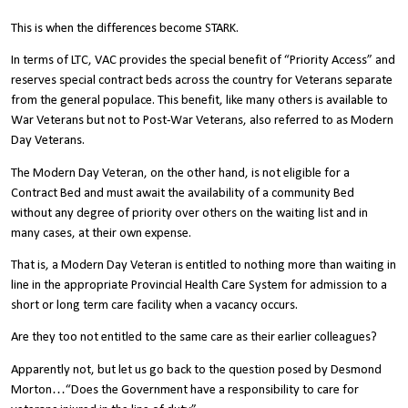
This is when the differences become STARK.
In terms of LTC, VAC provides the special benefit of “Priority Access” and
reserves special contract beds across the country for Veterans separate
from the general populace. This benefit, like many others is available to
War Veterans but not to Post-War Veterans, also referred to as Modern
Day Veterans.
The Modern Day Veteran, on the other hand, is not eligible for a
Contract Bed and must await the availability of a community Bed
without any degree of priority over others on the waiting list and in
many cases, at their own expense.
That is, a Modern Day Veteran is entitled to nothing more than waiting in
line in the appropriate Provincial Health Care System for admission to a
short or long term care facility when a vacancy occurs.
Are they too not entitled to the same care as their earlier colleagues?
Apparently not, but let us go back to the question posed by Desmond
Morton…“Does the Government have a responsibility to care for