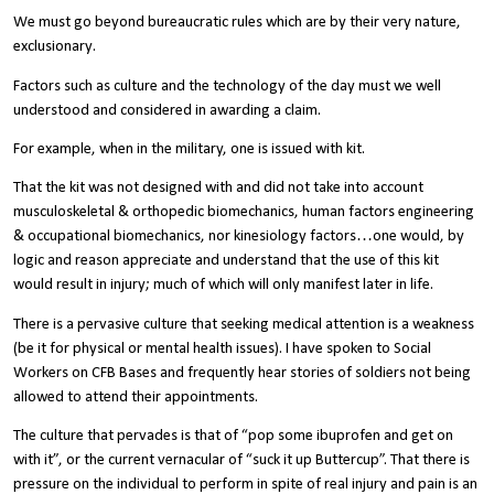
We must go beyond bureaucratic rules which are by their very nature,
exclusionary.
Factors such as culture and the technology of the day must we well
understood and considered in awarding a claim.
For example, when in the military, one is issued with kit.
That the kit was not designed with and did not take into account
musculoskeletal & orthopedic biomechanics, human factors engineering
& occupational biomechanics, nor kinesiology factors…one would, by
logic and reason appreciate and understand that the use of this kit
would result in injury; much of which will only manifest later in life.
There is a pervasive culture that seeking medical attention is a weakness
(be it for physical or mental health issues). I have spoken to Social
Workers on CFB Bases and frequently hear stories of soldiers not being
allowed to attend their appointments.
The culture that pervades is that of “pop some ibuprofen and get on
with it”, or the current vernacular of “suck it up Buttercup”. That there is
pressure on the individual to perform in spite of real injury and pain is an