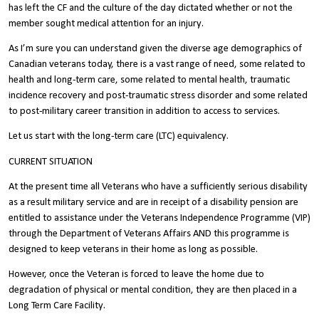
has left the CF and the culture of the day dictated whether or not the
member sought medical attention for an injury.
As I’m sure you can understand given the diverse age demographics of
Canadian veterans today, there is a vast range of need, some related to
health and long-term care, some related to mental health, traumatic
incidence recovery and post-traumatic stress disorder and some related
to post-military career transition in addition to access to services.
Let us start with the long-term care (LTC) equivalency.
CURRENT SITUATION
At the present time all Veterans who have a sufficiently serious disability
as a result military service and are in receipt of a disability pension are
entitled to assistance under the Veterans Independence Programme (VIP)
through the Department of Veterans Affairs AND this programme is
designed to keep veterans in their home as long as possible.
However, once the Veteran is forced to leave the home due to
degradation of physical or mental condition, they are then placed in a
Long Term Care Facility.