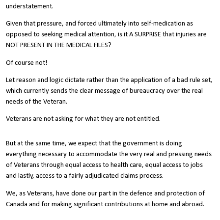
understatement.
Given that pressure, and forced ultimately into self-medication as
opposed to seeking medical attention, is it A SURPRISE that injuries are
NOT PRESENT IN THE MEDICAL FILES?
Of course not!
Let reason and logic dictate rather than the application of a bad rule set,
which currently sends the clear message of bureaucracy over the real
needs of the Veteran.
Veterans are not asking for what they are not entitled.
But at the same time, we expect that the government is doing
everything necessary to accommodate the very real and pressing needs
of Veterans through equal access to health care, equal access to jobs
and lastly, access to a fairly adjudicated claims process.
We, as Veterans, have done our part in the defence and protection of
Canada and for making significant contributions at home and abroad.
Our service is well recognised within the fabric of Canada but there is