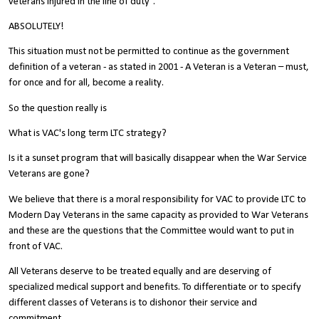
veterans injured in the line of duty”.
ABSOLUTELY!
This situation must not be permitted to continue as the government
definition of a veteran - as stated in 2001 - A Veteran is a Veteran – must,
for once and for all, become a reality.
So the question really is
What is VAC's long term LTC strategy?
Is it a sunset program that will basically disappear when the War Service
Veterans are gone?
We believe that there is a moral responsibility for VAC to provide LTC to
Modern Day Veterans in the same capacity as provided to War Veterans
and these are the questions that the Committee would want to put in
front of VAC.
All Veterans deserve to be treated equally and are deserving of
specialized medical support and benefits. To differentiate or to specify
different classes of Veterans is to dishonor their service and
commitment.