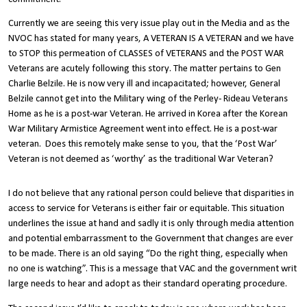
Currently we are seeing this very issue play out in the Media and as the
NVOC has stated for many years, A VETERAN IS A VETERAN and we have
to STOP this permeation of CLASSES of VETERANS and the POST WAR
Veterans are acutely following this story. The matter pertains to Gen
Charlie Belzile. He is now very ill and incapacitated; however, General
Belzile cannot get into the Military wing of the Perley- Rideau Veterans
Home as he is a post-war Veteran. He arrived in Korea after the Korean
War Military Armistice Agreement went into effect. He is a post-war
veteran. Does this remotely make sense to you, that the ‘Post War’
Veteran is not deemed as ‘worthy’ as the traditional War Veteran?
I do not believe that any rational person could believe that disparities in
access to service for Veterans is either fair or equitable. This situation
underlines the issue at hand and sadly it is only through media attention
and potential embarrassment to the Government that changes are ever
to be made. There is an old saying “Do the right thing, especially when
no one is watching”. This is a message that VAC and the government writ
large needs to hear and adopt as their standard operating procedure.