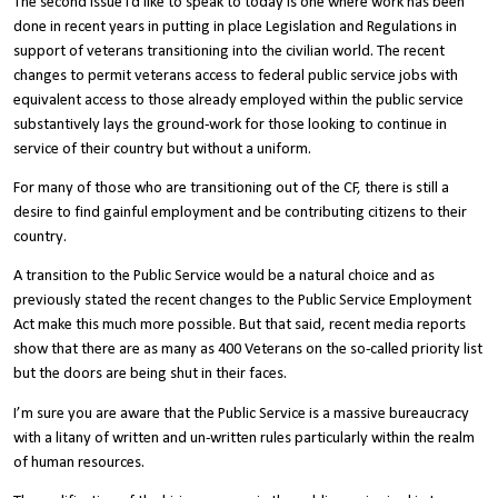
The second issue I’d like to speak to today is one where work has been
done in recent years in putting in place Legislation and Regulations in
support of veterans transitioning into the civilian world. The recent
changes to permit veterans access to federal public service jobs with
equivalent access to those already employed within the public service
substantively lays the ground-work for those looking to continue in
service of their country but without a uniform.
For many of those who are transitioning out of the CF, there is still a
desire to find gainful employment and be contributing citizens to their
country.
A transition to the Public Service would be a natural choice and as
previously stated the recent changes to the Public Service Employment
Act make this much more possible. But that said, recent media reports
show that there are as many as 400 Veterans on the so-called priority list
but the doors are being shut in their faces.
I’m sure you are aware that the Public Service is a massive bureaucracy
with a litany of written and un-written rules particularly within the realm
of human resources.