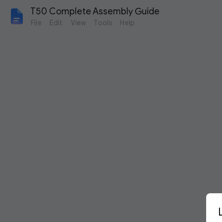
T50 Complete Assembly Guide
File
Edit
View
Tools
Help