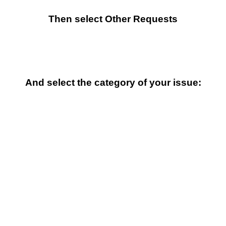
Then select Other Requests
And select the category of your issue: