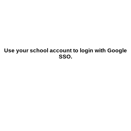
Use your school account to login with Google
SSO.