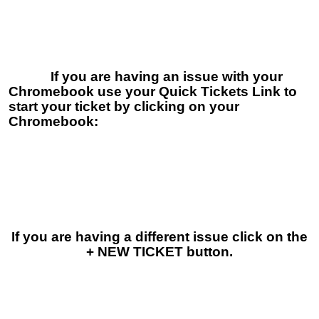
If you are having an issue with your
Chromebook use your Quick Tickets Link to
start your ticket by clicking on your
Chromebook:
If you are having a different issue click on the
+ NEW TICKET button.