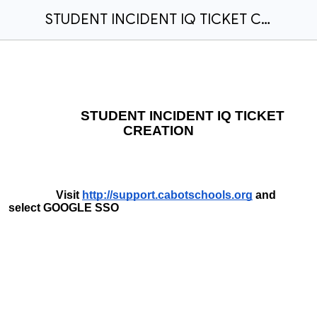
STUDENT INCIDENT IQ TICKET CREATION
STUDENT INCIDENT IQ TICKET
CREATION
Visit
http://support.cabotschools.org
and
select GOOGLE SSO