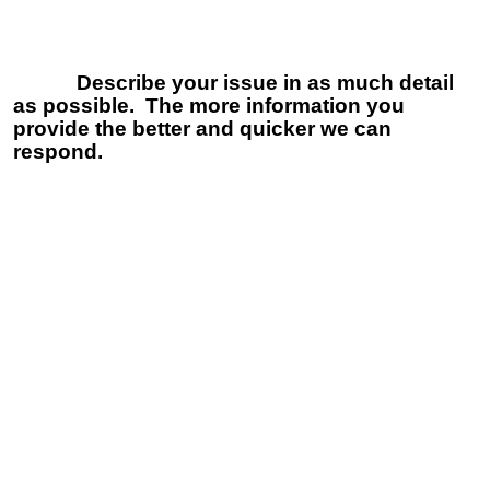
Describe your issue in as much detail
as possible. The more information you
provide the better and quicker we can
respond.