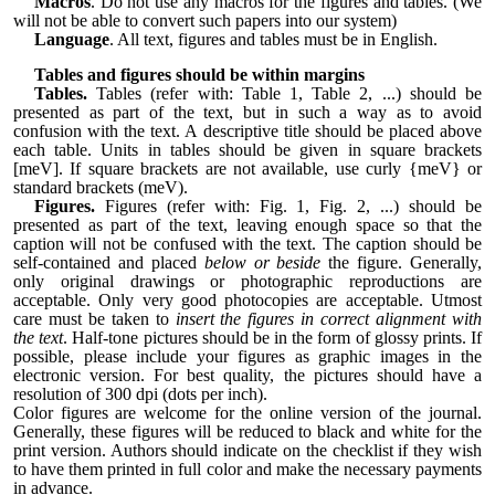
Macros
. Do not use any macros for the figures and tables. (We
will not be able to convert such papers into our system)
Language
. All text, figures and tables must be in English.
Tables and figures should be within margins
Tables.
Tables (refer with: Table 1, Table 2, ...) should be
presented as part of the text, but in such a way as to avoid
confusion with the text. A descriptive title should be placed above
each table. Units in tables should be given in square brackets
[meV]. If square brackets are not available, use curly {meV} or
standard brackets (meV).
Figures.
Figures (refer with: Fig. 1, Fig. 2, ...) should be
presented as part of the text, leaving enough space so that the
caption will not be confused with the text. The caption should be
self-contained and placed
below or beside
the figure. Generally,
only original drawings or photographic reproductions are
acceptable. Only very good photocopies are acceptable. Utmost
care must be taken to
insert the figures in correct alignment with
the text
. Half-tone pictures should be in the form of glossy prints. If
possible, please include your figures as graphic images in the
electronic version. For best quality, the pictures should have a
resolution of 300 dpi (dots per inch).
Color figures are welcome for the online version of the journal.
Generally, these figures will be reduced to black and white for the
print version. Authors should indicate on the checklist if they wish
to have them printed in full color and make the necessary payments
in advance.