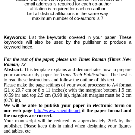
email address is required for each co-author
affiliation is required for each co-author
List all distinct affiliations in the same way
maximum number of co-authors is 7
Keywords:
List the keywords covered in your paper. These
keywords will also be used by the publisher to produce a
keyword index.
For the rest of the paper, please use Times Roman (Times New
Roman) 12
Abstract.
This template explains and demonstrates how to prepare
your camera-ready paper for
Trans Tech Publications
. The best is
to read these instructions and follow the outline of this text.
Please make the page settings of your word processor to A4 format
(21 x 29.7 cm or 8 x 11 inches); with the margins: bottom 1.5 cm
(0.59 in) and top 2.5 cm (0.98 in), right/left margins must be 2 cm
(0.78 in).
We will be able to publish your paper in electronic form on
our web page
http://www.scientific.net
if the paper format and
the margins are correct.
Your manuscript will be reduced by approximately 20% by the
publisher. Please keep this in mind when designing your figures
and tables, etc.