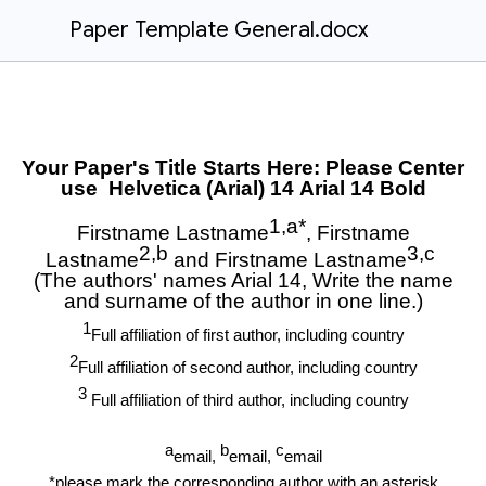
Paper Template General.docx
Your Paper's Title Starts Here: Please Center
use Helvetica (Arial) 14
Arial 14 Bold
1,a*
Firstname Lastname
, Firstname
2,b
3,c
Lastname
and Firstname Lastname
(The authors' names Arial 14, Write the name
and surname of the author in one line.)
1
Full affiliation of first author, including country
2
Full affiliation of second author, including country
3
Full affiliation of third author, including country
a
b
c
email,
email,
email
*please mark the corresponding author with an asterisk