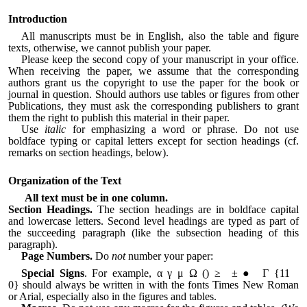
Introduction
All manuscripts must be in English, also the table and figure
texts, otherwise, we cannot publish your paper.
Please keep the second copy of your manuscript in your office.
When receiving the paper, we assume that the corresponding
authors grant us the copyright to use the paper for the book or
journal in question. Should authors use tables or figures from other
Publications, they must ask the corresponding publishers to grant
them the right to publish this material in their paper.
Use
italic
for emphasizing a word or phrase. Do not use
boldface typing or capital letters except for section headings (cf.
remarks on section headings, below).
Organization of the Text
All text must be in one column.
Section Headings.
The section headings are in boldface capital
and lowercase letters. Second level headings are typed as part of
the succeeding paragraph (like the subsection heading of this
paragraph).
Page Numbers.
Do
not
number your paper:
Special Signs
. For example, α γ μ Ω () ≥ ± ● Γ {11
0}
should always be written in with the fonts Times New Roman
or Arial, especially also in the figures and tables.