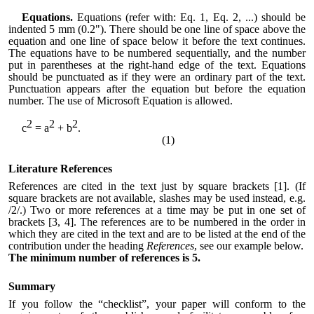
Equations.
Equations (refer with: Eq. 1, Eq. 2, ...) should be
indented 5 mm (0.2"). There should be one line of space above the
equation and one line of space below it before the text continues.
The equations have to be numbered sequentially, and the number
put in parentheses at the right-hand edge of the text. Equations
should be punctuated as if they were an ordinary part of the text.
Punctuation appears after the equation but before the equation
number. The use of Microsoft Equation is allowed.
2
2
2
c
= a
+ b
.
(1)
Literature References
References are cited in the text just by square brackets [1]. (If
square brackets are not available, slashes may be used instead, e.g.
/2/.) Two or more references at a time may be put in one set of
brackets [3, 4]. The references are to be numbered in the order in
which they are cited in the text and are to be listed at the end of the
contribution under the heading
References
, see our example below.
The minimum number of references is 5.
Summary
If you follow the “checklist”, your paper will conform to the