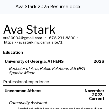
Ava Stark 2025 Resume.docx
Ava Stark
ars30004@gmail.com • 678-231-8800 •
https://avastark.my.canva.site/1
Education
University of Georgia, ATHENS
2026
Bachelor of Arts, Public Relations, 3.8 GPA
Spanish Minor
Professional experience
Uncommon Athens
November
2023-
Current
Community Assistant