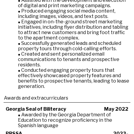
Assisted with the development and execution
of digital and print marketing campaigns.
Produced engaging social media content,
including images, videos, and text posts.
Engaged in on-the-ground street marketing
initiatives, including flyer distribution and tabling
to attract new customers and bring foot traffic
to the apartment complex.
Successfully generated leads and scheduled
property tours through cold-calling efforts.
Created and sent personalized email
communications to tenants and prospective
residents.
Conducted engaging property tours that
effectively showcased property features and
benefits to prospective tenants, leading to lease
generation.
Awards and extracurriculars
Georgia Seal of Biliteracy
May 2022
Awarded by the Georgia Department of
Education to recognize proficiency in the
Spanish language
PRSSA
2023-