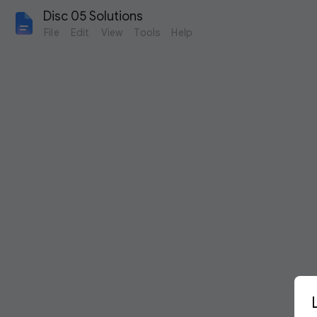
Disc 05 Solutions
File
Edit
View
Tools
Help