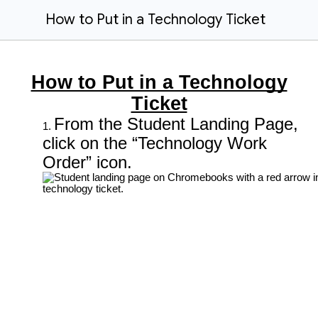
How to Put in a Technology Ticket
How to Put in a Technology
Ticket
From the Student Landing Page,
click on the “Technology Work
Order” icon.