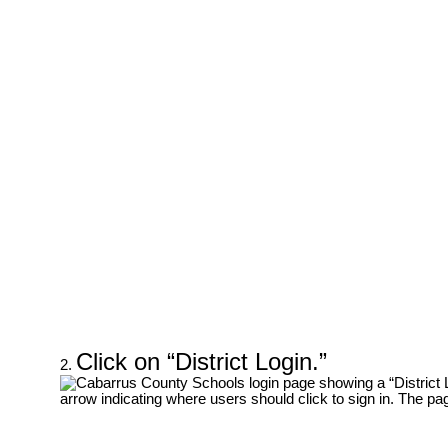
Click on “District Login.”