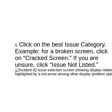
Click on the best Issue Category.
Example: for a broken screen, click
on “Cracked Screen.” If you are
unsure, click “Issue Not Listed.”