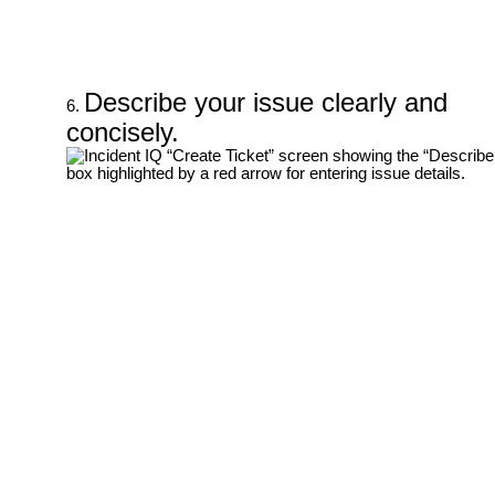
Describe your issue clearly and
concisely.