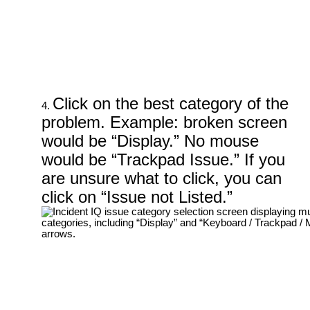
Click on the best category of the
problem. Example: broken screen
would be “Display.” No mouse
would be “Trackpad Issue.” If you
are unsure what to click, you can
click on “Issue not Listed.”