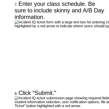
Enter your class schedule. Be
sure to include skinny and A/B Day
information.
Click “Submit.”