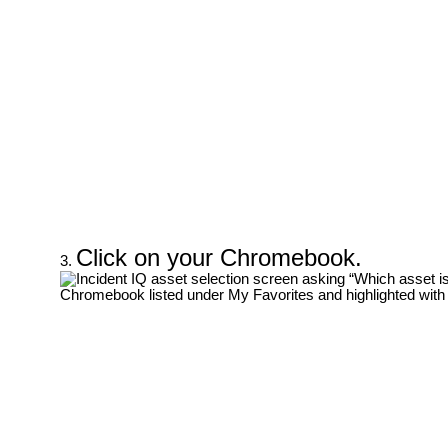
Click on your Chromebook.