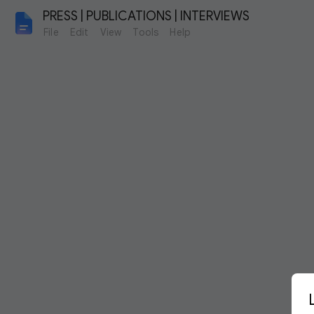
PRESS | PUBLICATIONS | INTERVIEWS
File
Edit
View
Tools
Help