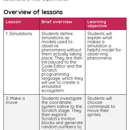
Overview of lessons
Lesson
Brief overview
Learning
objective
1: Simulations
Students define
Students will
simulations as
explain what
models used to
makes a
observe
simulation a
phenomena without
helpful model for
them actually taking
observing
place. They are then
phenomena.
introduced to the
Code Editor and the
Scratch
programming
language, which they
will use to create a
simulated
ecosystem.
2: Make a
Students investigate
Students will
move
the coordinate
choose
system native to the
commands to
Scratch stage. They
move their
then explore
sprites.
Scratch’s motion
blocks and generate
random numbers to