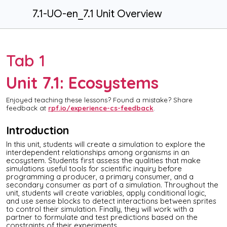
7.1-UO-en_7.1 Unit Overview
Tab 1
Unit 7.1: Ecosystems
Enjoyed teaching these lessons? Found a mistake? Share
feedback at
rpf.io/experience-cs-feedback
.
Introduction
In this unit, students will create a simulation to explore the
interdependent relationships among organisms in an
ecosystem. Students first assess the qualities that make
simulations useful tools for scientific inquiry before
programming a producer, a primary consumer, and a
secondary consumer as part of a simulation. Throughout the
unit, students will create variables, apply conditional logic,
and use sense blocks to detect interactions between sprites
to control their simulation. Finally, they will work with a
partner to formulate and test predictions based on the
constraints of their experiments.