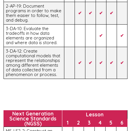
2-AP-19: Document
programs in order to make
✔
✔
✔
✔
them easier to follow, test,
and debug.
3-DA-10: Evaluate the
tradeoffs in how data
✔
✔
elements are organized
and where data is stored.
3-DA-12: Create
computational models that
represent the relationships
✔
✔
✔
✔
✔
among different elements
of data collected from a
phenomenon or process.
Next Generation
Lesson
Science Standards
1
2
3
4
5
6
(NGSS)
MS-LS2-2: Construct an