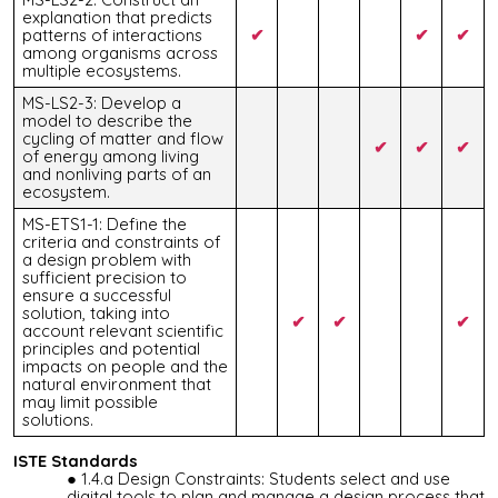
explanation that predicts
patterns of interactions
✔
✔
✔
among organisms across
multiple ecosystems.
MS-LS2-3: Develop a
model to describe the
cycling of matter and flow
✔
✔
✔
of energy among living
and nonliving parts of an
ecosystem.
MS-ETS1-1: Define the
criteria and constraints of
a design problem with
sufficient precision to
ensure a successful
solution, taking into
✔
✔
✔
account relevant scientific
principles and potential
impacts on people and the
natural environment that
may limit possible
solutions.
ISTE Standards
1.4.a Design Constraints: Students select and use
digital tools to plan and manage a design process that