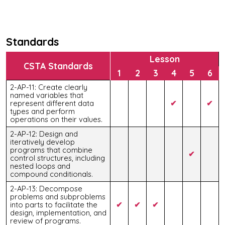
Standards
Lesson
CSTA Standards
1
2
3
4
5
6
2-AP-11: Create clearly
named variables that
represent different data
✔
✔
types and perform
operations on their values.
2-AP-12: Design and
iteratively develop
programs that combine
✔
control structures, including
nested loops and
compound conditionals.
2-AP-13: Decompose
problems and subproblems
into parts to facilitate the
✔
✔
✔
design, implementation, and
review of programs.