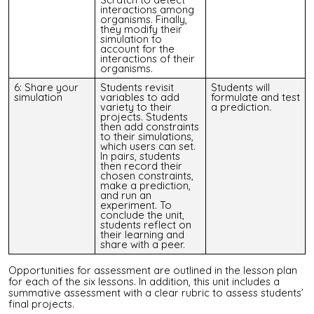
interactions among
organisms. Finally,
they modify their
simulation to
account for the
interactions of their
organisms.
6: Share your
Students revisit
Students will
simulation
variables to add
formulate and test
variety to their
a prediction.
projects. Students
then add constraints
to their simulations,
which users can set.
In pairs, students
then record their
chosen constraints,
make a prediction,
and run an
experiment. To
conclude the unit,
students reflect on
their learning and
share with a peer.
Opportunities for assessment are outlined in the lesson plan
for each of the six lessons.
In addition, this unit includes a
summative assessment with a clear rubric to assess students’
final projects.