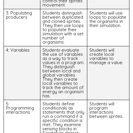
control their sprites’
movement.
3: Populating
Students distinguish
Students will use
producers
between duplicated
loops to populate
and cloned sprites.
the organisms in
They then use loops
their simulation.
to populate their
simulation with a set
number of
organisms.
4: Variables
Students evaluate
Students will
the use of variables
create local
as a way to track
variables to
values in a program.
manage a value.
They distinguish
between local and
global variables.
They then create
local variables to
track the amount of
energy an organism
has.
5:
Students define
Students will
Programming
conditionals as
program
int
eractions
statements that only
interactions
run a command if a
between sprites.
specific condition is
met. They examine
sensing blocks in
Scratch to detect