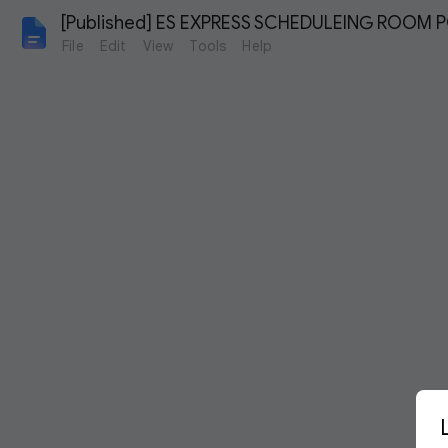
[Published] ES EXPRESS SCHEDULEING ROOM PO
File
Edit
View
Tools
Help