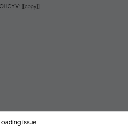
LICY V1 [[copy]]