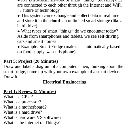
are connected to each other through the Internet and WiFi
→ future of technology
This system can exchange and collect data in real time
and store it in the
cloud
: an unlimited smart storage (like a
hard drive)
What types of smart “things” do we encounter today?
Aside from smartphones and tablets, we see self-driving
cars and smart homes
Example: Smart Fridge (makes list automatically based
on food supply → sends phone)
Part 5: Project (20 Minutes)
Draw and label a diagram of a computer. Then, thinking about the
smart fridge, come up with your own example of a smart device.
Draw it.
Electrical Engineering
Part 1: Review (5 Minutes)
What is a CPU?
What is a processor?
What is a motherboard?
What is a hard drive?
What is hardware VS software?
What is the Internet of Things?