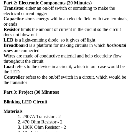
Part 2: Electronic Components (20 Minutes)
Transistor
either an on/off switch or something to make the
electrical current bigger
Capacitor
stores energy within an electric field with two terminals,
or ends
Resistor
limits the amount of current in the circuit so the circuit
does not blow out
LED
is a light-emitting diode, so it gives off light
Breadboard
is a platform for making circuits in which
horizontal
rows
are connected
Wires
are made of conductive material and help electricity flow
throughout the circuit
Load
refers to the device in a circuit, which in our case would be
the LED
Controller
refers to the on/off switch in a circuit, which would be
the transistor
Part 3: Project (30 Minutes)
Blinking LED Circuit
Materials
2907A Transistor - 2
470 Ohm Resistor - 2
100K Ohm Resistor - 2