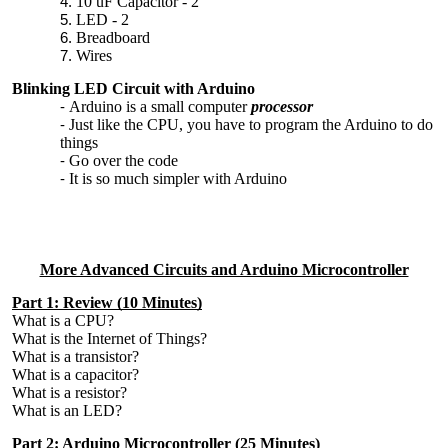
10 uF Capacitor - 2
LED - 2
Breadboard
Wires
Blinking LED Circuit with Arduino
Arduino is a small computer
processor
Just like the CPU, you have to program the Arduino to do
things
Go over the code
It is so much simpler with Arduino
More Advanced Circuits and Arduino Microcontroller
Part 1: Review (10 Minutes)
What is a CPU?
What is the Internet of Things?
What is a transistor?
What is a capacitor?
What is a resistor?
What is an LED?
Part 2: Arduino Microcontroller (25 Minutes)