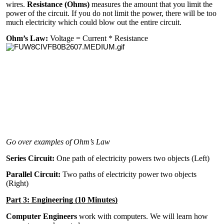
wires.
Resistance (Ohms)
measures the amount that you limit the
power of the circuit. If you do not limit the power, there will be too
much electricity which could blow out the entire circuit.
Ohm’s Law:
Voltage = Current * Resistance
Go over examples of Ohm’s Law
Series Circuit:
One path of electricity powers two objects (Left)
Parallel Circuit:
Two paths of electricity power two objects
(Right)
Part 3: Engineering (10 Minutes)
Computer Engineers
work with computers. We will learn how