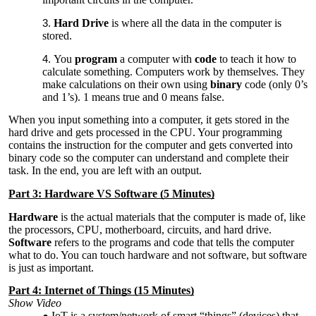
Hard Drive
is where all the data in the computer is
stored.
You
program
a computer with
code
to teach it how to
calculate something. Computers work by themselves. They
make calculations on their own using
binary
code (only 0’s
and 1’s). 1 means true and 0 means false.
When you input something into a computer, it gets stored in the
hard drive and gets processed in the CPU. Your programming
contains the instruction for the computer and gets converted into
binary code so the computer can understand and complete their
task. In the end, you are left with an output.
Part 3: Hardware VS Software (5 Minutes)
Hardware
is the actual materials that the computer is made of, like
the processors, CPU, motherboard, circuits, and hard drive.
Software
refers to the programs and code that tells the computer
what to do. You can touch hardware and not software, but software
is just as important.
Part 4: Internet of Things (15 Minutes)
Show Video
IoT is a system/network of smart “things” (devices) that