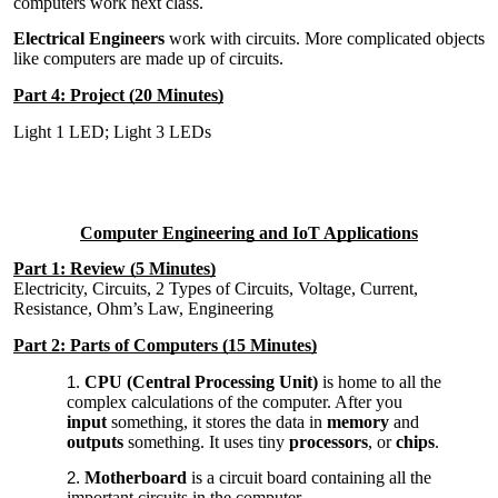
computers work next class.
Electrical Engineers
work with circuits. More complicated objects
like computers are made up of circuits.
Part 4: Project (20 Minutes)
Light 1 LED; Light 3 LEDs
Computer Engineering and IoT Applications
Part 1: Review (5 Minutes)
Electricity, Circuits, 2 Types of Circuits, Voltage, Current,
Resistance, Ohm’s Law, Engineering
Part 2: Parts of Computers (15 Minutes)
CPU (Central Processing Unit)
is home to all the
complex calculations of the computer. After you
input
something, it stores the data in
memory
and
outputs
something. It uses tiny
processors
, or
chips
.
Motherboard
is a circuit board containing all the
important circuits in the computer.