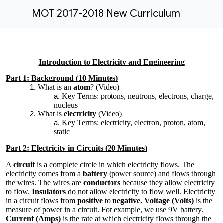
MOT 2017-2018 New Curriculum
Introduction to Electricity and Engineering
Part 1: Background (10 Minutes)
What is an
atom
? (Video)
Key Terms: protons, neutrons, electrons, charge,
nucleus
What is
electricity
(Video)
Key Terms: electricity, electron, proton, atom,
static
Part 2: Electricity in Circuits (20 Minutes)
A
circuit
is a complete circle in which electricity flows. The
electricity comes from a
battery
(power source) and flows through
the wires. The wires are
conductors
because they allow electricity
to flow.
Insulators
do not allow electricity to flow well. Electricity
in a circuit flows from
positive
to
negative. Voltage (Volts)
is the
measure of power in a circuit. For example, we use 9V battery.
Current (Amps)
is the rate at which electricity flows through the