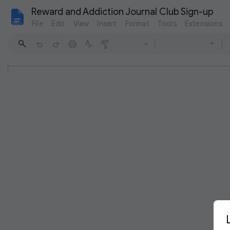
Reward and Addiction Journal Club Sign-up
File
Edit
View
Insert
Format
Tools
Extensions