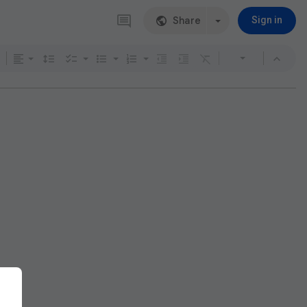
Share
Sign in