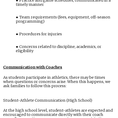
Practice and game schedules, communicated in a
timely manner
Team requirements (fees, equipment, off-season
programming)
Procedures for injuries
Concerns related to discipline, academics, or
eligibility
Communication with Coaches
As students participate in athletics, there may be times
when questions or concerns arise. When this happens, we
ask families to follow this process:
Student-Athlete Communication (High School)
At the high school level, student-athletes are expected and
encouraged to communicate directly with their coach