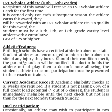
LVC Scholar-Athlete (10th - 12th Grades)
Recipients of this award will receive an LVC Scholar Athlete
Patch for the first time
it is earned only. For each subsequent season the athlete
earns this award, they
will be rewarded with an LVC Scholar Athlete Pin. To qualify
for this award, the
student must be a 10th, 11th, or 12th grade varsity level
athlete with a cumulative
GPA of 3.25 or higher.
Athletic Trainers:
Both high schools have a certified athletic trainer on staff.
Student-athletes are encouraged to inform the trainer on
site of any injury they incur. Should their condition merit,
the parent/guardian will be notified. If a doctor holds the
athlete out of play, then a doctor’s note allowing the
student-athlete to resume participation must be presented
to their coach or trainer.
Current Academic Record:
Academic eligibility checks at
10 weeks are required. If a student is not passing 66% of a
full credit load potential (4 out of 6 classes), the student is
immediately ineligible until the next check but not less
than for the next Monday through Sunday.
Dual Participation:
Occasionally, an athlete may wish to participate in two