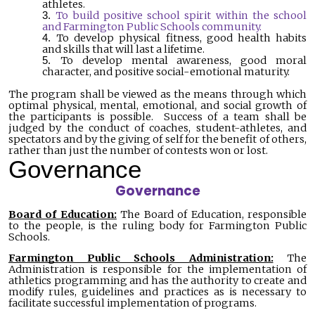
athletes.
To build positive school spirit within the school
and Farmington Public Schools community.
To develop physical fitness, good health habits
and skills that will last a lifetime.
To develop mental awareness, good moral
character, and positive social-emotional maturity.
The program shall be viewed as the means through which
optimal physical, mental, emotional, and social growth of
the participants is possible. Success of a team shall be
judged by the conduct of coaches, student-athletes, and
spectators and by the giving of self for the benefit of others,
rather than just the number of contests won or lost.
Governance
Governance
Board of Education:
The Board of Education, responsible
to the people, is the ruling body for Farmington Public
Schools.
Farmington Public Schools Administration:
The
Administration is responsible for the implementation of
athletics programming and has the authority to create and
modify rules, guidelines and practices as is necessary to
facilitate successful implementation of programs.