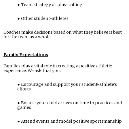
Team strategy or play-calling
Other student-athletes
Coaches make decisions based on what they believe is best
for the team as a whole.
Family Expectations
Families play a vital role in creating a positive athletic
experience. We ask that you:
Encourage and support your student-athlete’s
efforts
Ensure your child arrives on time to practices and
games
Attend events and model positive sportsmanship