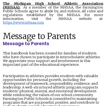
The Michigan High School Athletic Association
(MHSAA):
As a member of the MHSAA, the Farmington
Public Schools agree to abide by, and enforce, all rules and
regulations established by the MHSAA. For more
information, visit the MHSAA website at:
https://www.mhsaa.com
Message to Parents
Message to Parents
This handbook has been created for families of students
who have chosen to participate in interscholastic athletics.
We appreciate your support and involvement in this
important part of the educational experience.
Participation in athletics provides students with valuable
opportunities for personal growth, including the
development of teamwork, responsibility, resilience, and
leadership. A well-structured athletic program supports
students’ physical, mental, and emotional development
while reinforcing the values of our school community.
Farmington Public Schools is committed to maintaining
programs that are purposeful, positive, and contribute to