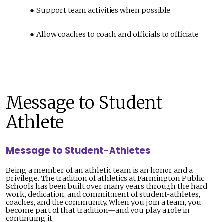
Support team activities when possible
Allow coaches to coach and officials to officiate
Message to Student
Athlete
Message to Student-Athletes
Being a member of an athletic team is an honor and a
privilege. The tradition of athletics at Farmington Public
Schools has been built over many years through the hard
work, dedication, and commitment of student-athletes,
coaches, and the community. When you join a team, you
become part of that tradition—and you play a role in
continuing it.