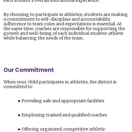
each student’s overall educational experience.
By choosing to participate in athletics, students are making
a commitment to self-discipline and accountability.
Adherence to team rules and expectations is essential. At
the same time, coaches are responsible for supporting the
growth and well-being of each individual student-athlete
while balancing the needs of the team.
Our Commitment
When your child participates in athletics, the district is
committed to:
Providing safe and appropriate facilities
Employing trained and qualified coaches
Offering organized, competitive athletic