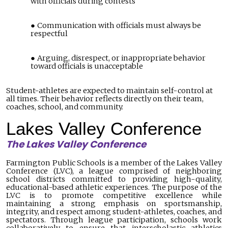
with officials during contests
Communication with officials must always be
respectful
Arguing, disrespect, or inappropriate behavior
toward officials is unacceptable
Student-athletes are expected to maintain self-control at
all times. Their behavior reflects directly on their team,
coaches, school, and community.
Lakes Valley Conference
The Lakes Valley Conference
Farmington Public Schools is a member of the Lakes Valley
Conference (LVC), a
league comprised of
neighboring
school districts committed to providing high-quality,
educational-based athletic experiences. The purpose of the
LVC is to promote competitive excellence while
maintaining a strong emphasis on sportsmanship,
integrity, and respect among student-athletes, coaches, and
spectators. Through league participation, schools work