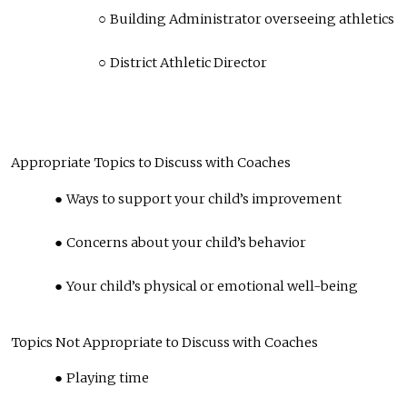
Building Administrator overseeing athletics
District Athletic Director
Appropriate Topics to Discuss with Coaches
Ways to support your child’s improvement
Concerns about your child’s behavior
Your child’s physical or emotional well-being
Topics Not Appropriate to Discuss with Coaches
Playing time