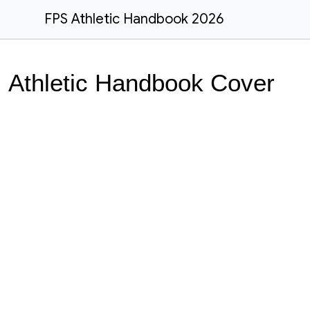
FPS Athletic Handbook 2026
Athletic Handbook Cover