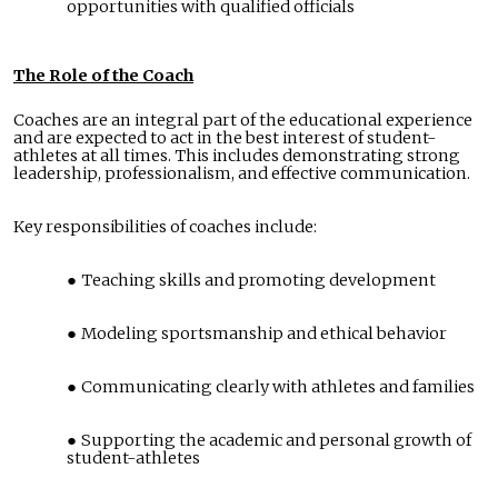
opportunities with qualified officials
The Role of the Coach
Coaches are an integral part of the educational experience
and are expected to act in the best interest of student-
athletes at all times. This includes demonstrating strong
leadership, professionalism, and effective communication.
Key responsibilities of coaches include:
Teaching skills and promoting development
Modeling sportsmanship and ethical behavior
Communicating clearly with athletes and families
Supporting the academic and personal growth of
student-athletes