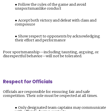
Follow the rules of the game and avoid
unsportsmanlike conduct
Accept both victory and defeat with class and
composure
Show respect to opponents by acknowledging
their effort and performance
Poor sportsmanship—including taunting, arguing, or
disrespectful behavior—will not be tolerated.
Respect for Officials
Officials are responsible for ensuring fair and safe
competition. Their role must be respected at all times.
Only designated team captains may communicate