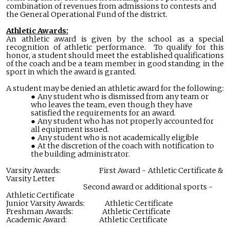
combination of revenues from admissions to contests and
the General Operational Fund of the district.
Athletic Awards:
An athletic award is given by the school as a special
recognition of athletic performance. To qualify for this
honor, a student should meet the established qualifications
of the coach and be a team member in good standing in the
sport in which the award is granted.
A student may be denied an athletic award for the following:
Any student who is dismissed from any team or
who leaves the team, even though they have
satisfied the requirements for an award.
Any student who has not properly accounted for
all equipment issued.
Any student who is not academically eligible
At the discretion of the coach with notification to
the building administrator.
Varsity Awards: First Award - Athletic Certificate &
Varsity Letter
Second award or additional sports -
Athletic Certificate
Junior Varsity Awards: Athletic Certificate
Freshman Awards: Athletic Certificate
Academic Award: Athletic Certificate