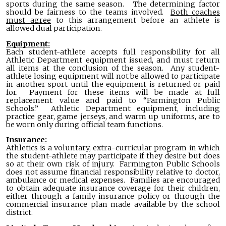
sports during the same season. The determining factor
should be fairness to the teams involved.
Both coaches
must agree
to this arrangement before an athlete is
allowed dual participation.
Equipment:
Each student-athlete accepts full responsibility for all
Athletic Department equipment issued, and must return
all items at the conclusion of the season. Any student-
athlete losing equipment will not be allowed to participate
in another sport until the equipment is returned or paid
for. Payment for these items will be made at full
replacement value and paid to “Farmington Public
Schools.” Athletic Department equipment, including
practice gear, game jerseys, and warm up uniforms, are to
be worn only during official team functions.
Insurance:
Athletics is a voluntary, extra-curricular program in which
the student-athlete may participate if they desire but does
so at their own risk of injury. Farmington Public Schools
does not assume financial responsibility relative to doctor,
ambulance or medical expenses. Families are encouraged
to obtain adequate insurance coverage for their children,
either through a family insurance policy or through the
commercial insurance plan made available by the school
district.