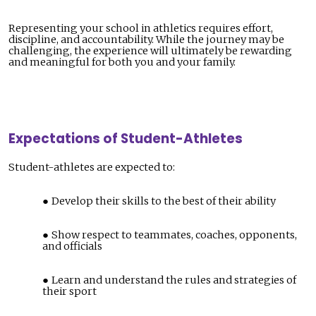
Representing your school in athletics requires effort,
discipline, and accountability. While the journey may be
challenging, the experience will ultimately be rewarding
and meaningful for both you and your family.
Expectations of Student-Athletes
Student-athletes are expected to:
Develop their skills to the best of their ability
Show respect to teammates, coaches, opponents,
and officials
Learn and understand the rules and strategies of
their sport