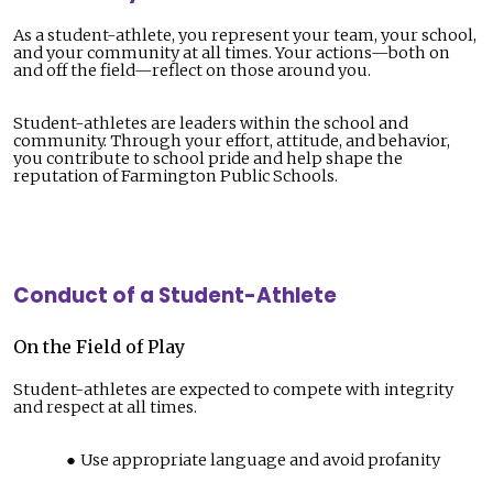
As a student-athlete, you represent your team, your school,
and your community at all times. Your actions—both on
and off the field—reflect on those around you.
Student-athletes are leaders within the school and
community. Through your effort, attitude, and behavior,
you contribute to school pride and help shape the
reputation of Farmington Public Schools.
Conduct of a Student-Athlete
On the Field of Play
Student-athletes are expected to compete with integrity
and respect at all times.
Use appropriate language and avoid profanity