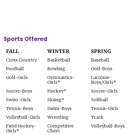
Sports Offered
FALL
WINTER
SPRING
Cross Country
Basketball
Baseball
Football
Bowling
Golf-Boys
Golf-Girls
Gymnastics-
Lacrosse-
Girls*
Boys/Girls*
Soccer-Boys
Hockey*
Soccer-Girls
Swim-Girls
Skiing*
Softball
Tennis-Boys
Swim-Boys
Tennis-Girls
Volleyball-Girls
Wrestling
Track
Field Hockey-
Competitive
Volleyball-Boys
Girls*
Cheer