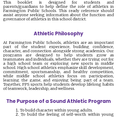
This booklet is designed for students and
parents/guardians to help define the role of athletics in
Farmington Public Schools. This ready reference should
assist anyone seeking information about the function and
governance of athletics in this school district.
Athletic Philosophy
At Farmington Public Schools, athletics are an important
part of the student experience, building confidence,
character, and connection alongside strong academics. Our
programs are designed to help students grow as
teammates and individuals, whether they are trying out for
a high school team or exploring new sports in middle
school. High school athletics emphasize skill development,
commitment, sportsmanship, and healthy competition,
while middle school athletics focus on participation,
learning the game, and enjoying being part of a team.
Together, FPS sports help students develop lifelong habits
of teamwork, leadership, and wellness.
The Purpose of a Sound Athletic Program
To build character within young adults.
To build the feeling of self-worth within young