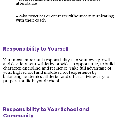
attendance
Miss practices or contests without communicating
with their coach
Responsibility to Yourself
Your most important responsibility is to your own growth
and development. Athletics provide an opportunity to build
character, discipline, and resilience. Take full advantage of
your high school and middle school experience by
balancing academics, athletics, and other activities as you
prepare for life beyond school.
Responsibility to Your School and
Community