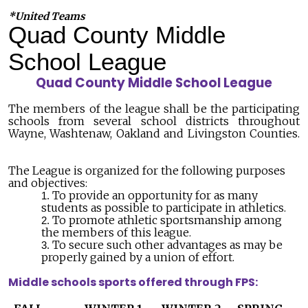
*United Teams
Quad County Middle
School League
Quad County Middle School League
The members of the league shall be the participating
schools from several school districts throughout
Wayne, Washtenaw, Oakland and Livingston Counties.
The League is organized for the following purposes
and objectives:
To provide an opportunity for as many
students as possible to participate in athletics.
To promote athletic sportsmanship among
the members of this league.
To secure such other advantages as may be
properly gained by a union of effort.
Middle schools sports offered through FPS: