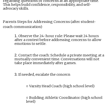
regarding questions or concerns at an appropriate time.
This helps build confidence, responsibility, and self-
advocacy skills.
Parents Steps for Addressing Concerns (after student-
coach communication)
Observe the 24-hour rule: Please wait 24 hours
after a contest before addressing concerns to allow
emotions to settle.
Contact the coach: Schedule a private meeting at a
mutually convenient time. Conversations will not
take place immediately after games.
If needed, escalate the concern
Varsity Head Coach (high school level)
Building Athletic Coordinator (high school
level)