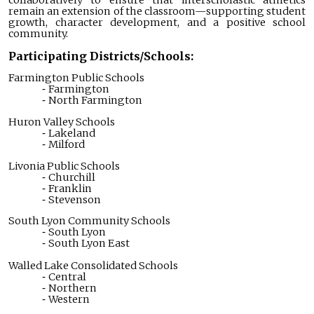
collaboratively to ensure that interscholastic athletics
remain an extension of the classroom—supporting student
growth, character development, and a positive school
community.
Participating Districts/Schools:
Farmington Public Schools
Farmington
North Farmington
Huron Valley Schools
Lakeland
Milford
Livonia Public Schools
Churchill
Franklin
Stevenson
South Lyon Community Schools
South Lyon
South Lyon East
Walled Lake Consolidated Schools
Central
Northern
Western