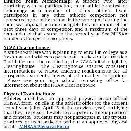
Limited Team Membership:
A student who, after
practicing with or participating in an athletic contest or
scrimmage as a member of a school athletic team,
participates in any other athletic competition not
sponsored by his or her school in the same sport during the
same season, shall become ineligible for a minimum of the
next three days of competition and a maximum of the
remainder of that season in that school year. See MHSAA
handbook for specific exceptions.
NCAA Clearinghouse:
A student-athlete who is planning to enroll in college as a
freshman and wishes to participate in Division I or Division
II athletics must be certified by the NCAA Initial-eligibility
Clearinghouse. The Clearinghouse ensures consistent
interpretations of NCAA academic requirements for all
prospective student-athletes at all member institutions.
Please see your high school counseling office for
information about the NCAA Clearinghouse.
Physical Examinations:
Athletes must have an approved physical on an official
MHSAA form on file in the athletic office for the current
school year (after April 15 of the previous year) certifying
that they are physically able to compete in athletic practices
and contests. Students may not participate in any tryouts,
practices, or team activities without an approved physical
on file.
MHSAA Physical Form