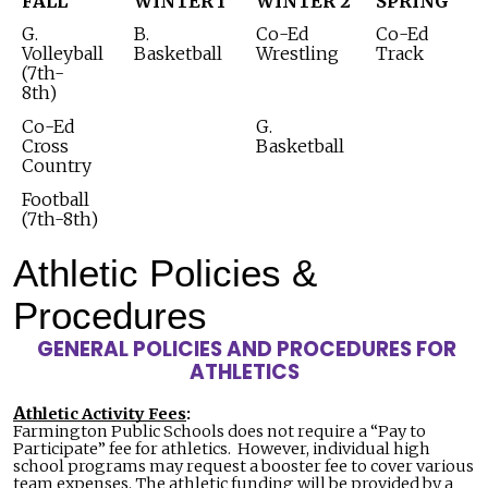
FALL
WINTER
1
WINTER 2
SPRING
G.
B.
Co-Ed
Co-Ed
Volleyball
Basketball
Wrestling
Track
(7th-
8th)
Co-Ed
G.
Cross
Basketball
Country
Football
(7th-8th)
Athletic Policies &
Procedures
GENERAL POLICIES AND PROCEDURES FOR
ATHLETICS
A
thletic Activity Fees
:
Farmington Public Schools does not require a “Pay to
Participate” fee for athletics. However, individual high
school programs may request a booster fee to cover various
team expenses. The athletic funding will be provided by a