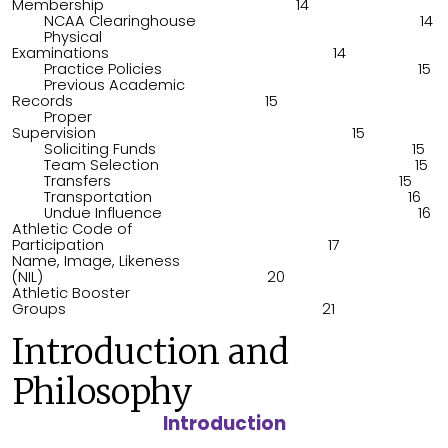
Membership 14
NCAA Clearinghouse 14
Physical
Examinations 14
Practice Policies 15
Previous Academic
Records 15
Proper
Supervision 15
Soliciting Funds 15
Team Selection 15
Transfers 15
Transportation 16
Undue Influence 16
Athletic Code of
Participation 17
Name, Image, Likeness
(NIL) 20
Athletic Booster
Groups 21
Introduction and
Philosophy
Introduction