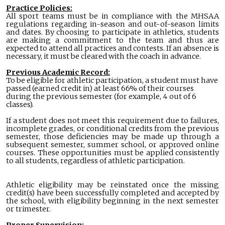
Practice Policies:
All sport teams must be in compliance with the MHSAA
regulations regarding in-season and out-of-season limits
and dates. By choosing to participate in athletics, students
are making a commitment to the team and thus are
expected to attend all practices and contests. If an absence is
necessary, it must be cleared with the coach in advance.
Previous Academic Record:
To be eligible for athletic participation, a student must have
passed (earned credit in) at least 66% of their courses
during the previous semester (for example, 4 out of 6
classes).
If a student does not meet this requirement due to failures,
incomplete grades, or conditional credits from the previous
semester, those deficiencies may be made up through a
subsequent semester, summer school, or approved online
courses. These opportunities must be applied consistently
to all students, regardless of athletic participation.
Athletic eligibility may be reinstated once the missing
credit(s) have been successfully completed and accepted by
the school, with eligibility beginning in the next semester
or trimester.
Proper Supervision: