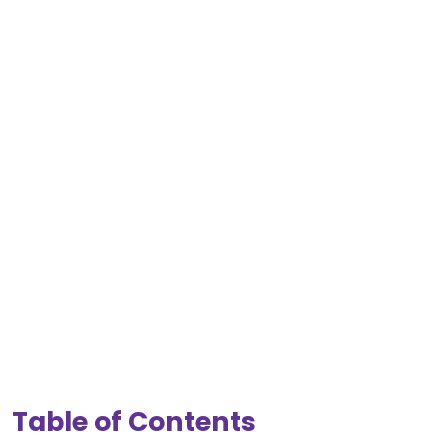
Table of Contents