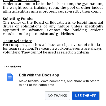
Athletes are not to be in the locker room, the gymnasium,
the weight room, training room, the pool or other indoor
athletic facilities unless properly supervised by their coach.
Soliciting Funds:
The policy of the Board of Education is to forbid financial
drives or solicitations of any nature unless specifically
approved in advance. Contact the building athletic
coordinator for permission and guidelines.
Team Selection:
For cut sports, coaches will have an objective set of criteria
for team selection. Pre-season workouts/events are always
voluntary. They cannot be used as selection criteria.
Transfers
A student in grades 9 through 12 who transfers from one
Edit with the Docs app
school to another is subject to the transfer regulations
Make tweaks, leave comments, and share with others
established by the Michigan High School Athletic
to edit at the same time.
Association (MHSAA). In general, a transfer student is not
eligible for interscholastic athletic competition for a period
NO THANKS
USE THE APP
of time as defined by MHSAA rules, which may include up to