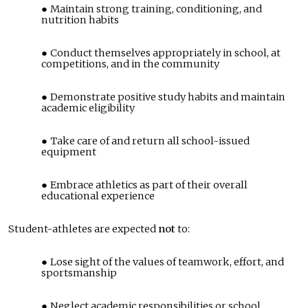
Maintain strong training, conditioning, and
nutrition habits
Conduct themselves appropriately in school, at
competitions, and in the community
Demonstrate positive study habits and maintain
academic eligibility
Take care of and return all school-issued
equipment
Embrace athletics as part of their overall
educational experience
Student-athletes are expected
not
to:
Lose sight of the values of teamwork, effort, and
sportsmanship
Neglect academic responsibilities or school