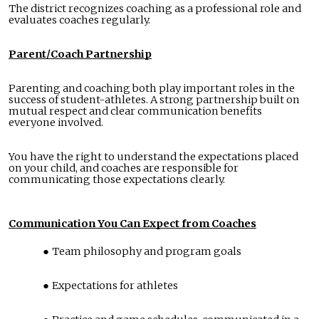
The district recognizes coaching as a professional role and
evaluates coaches regularly.
Parent/Coach Partnership
Parenting and coaching both play important roles in the
success of student-athletes. A strong partnership built on
mutual respect and clear communication benefits
everyone involved.
You have the right to understand the expectations placed
on your child, and coaches are responsible for
communicating those expectations clearly.
Communication You Can Expect from Coaches
Team philosophy and program goals
Expectations for athletes