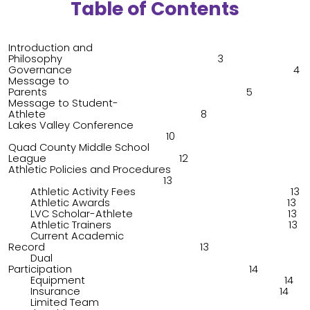
Table of Contents
Introduction and
Philosophy 3
Governance 4
Message to
Parents 5
Message to Student-
Athlete 8
Lakes Valley Conference
10
Quad County Middle School
League 12
Athletic Policies and Procedures
13
Athletic Activity Fees 13
Athletic Awards 13
LVC Scholar-Athlete 13
Athletic Trainers 13
Current Academic
Record 13
Dual
Participation 14
Equipment 14
Insurance 14
Limited Team