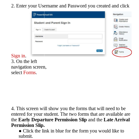
Enter your Username and Password you created and click
Sign in
.
On the left
navigation screen,
select
Forms
.
This screen will show you the forms that will need to be
entered for your student. The two forms that are available are
the
Early Departure Permission Slip
and the
Late Arrival
Permission Slip.
Click the link in blue for the form you would like to
submit.