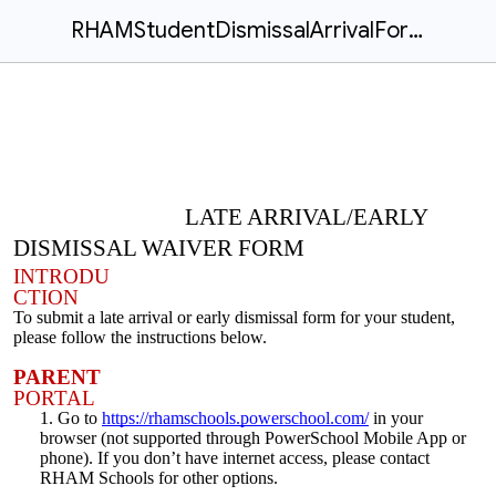
RHAMStudentDismissalArrivalForms.docx
LATE ARRIVAL/EARLY
DISMISSAL WAIVER FORM
INTRODU
CTION
To submit a late arrival or early dismissal form for your student,
please follow the instructions below.
PARENT
PORTAL
Go to
https://rhamschools.powerschool.com/
in your
browser (not supported through PowerSchool Mobile App or
phone). If you don’t have internet access, please contact
RHAM Schools for other options.