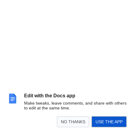
Edit with the Docs app
Make tweaks, leave comments, and share with others
to edit at the same time.
NO THANKS
USE THE APP