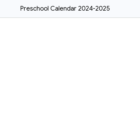
Preschool Calendar 2024-2025