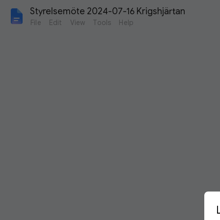
Styrelsemöte 2024-07-16 Krigshjärtan
File
Edit
View
Tools
Help