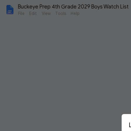
Buckeye Prep 4th Grade 2029 Boys Watch List
File
Edit
View
Tools
Help