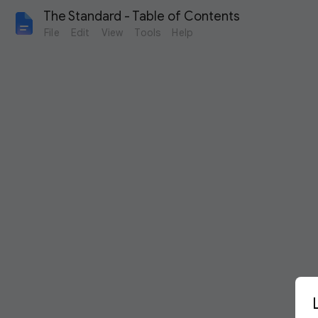
The Standard - Table of Contents
File
Edit
View
Tools
Help