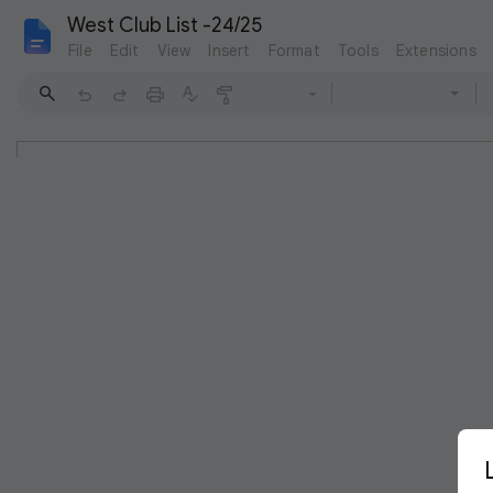
West Club List -24/25
File
Edit
View
Insert
Format
Tools
Extensions