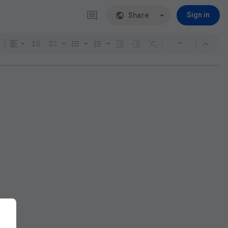
Share
Sign in