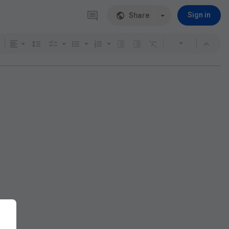
Share
Sign in