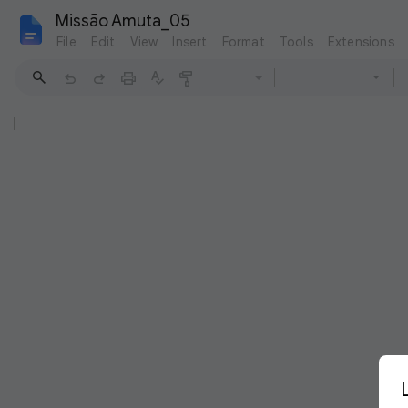
Missão Amuta_05
File
Edit
View
Insert
Format
Tools
Extensions