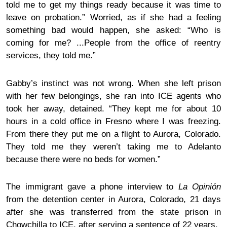
told me to get my things ready because it was time to
leave on probation.” Worried, as if she had a feeling
something bad would happen, she asked: “Who is
coming for me? ...People from the
office of reentry
services
, they told me.”
Gabby’s instinct was not wrong. When she left prison
with her few belongings, she ran into ICE agents who
took her away, detained. “They kept me for about 10
hours in a cold office in Fresno where I was freezing.
From there they put me on a flight to Aurora, Colorado.
They told me they weren’t taking me to Adelanto
because there were no beds for women.”
The immigrant
gave a phone interview to
La Opinión
from the detention center in Aurora, Colorado, 21 days
after she was transferred from the state prison in
Chowchilla to ICE, after serving a sentence of 22 years.