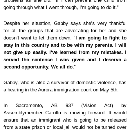
problems
as she did. “If I can prevent one child from
going through what I went through, I’m going to do it.”
Despite her situation, Gabby says she’s very thankful
for all the groups that are advocating for her and she
doesn’t want to let them
down
. “
I am going to fight to
stay in this country and to be with my parents. I will
not give up easily. I’ve learned from my mistakes. I
served the sentence I was given and I deserve a
second opportunity. We all do.
”
Gabby, who is also a
survivor of
domestic violence
, has
a hearing in the Aurora immigration court on May 5th.
In Sacramento, AB 937 (Vision Act) by
Assemblymember Carrillo is moving forward. It would
ensure that an immigrant who is going to be released
from a state prison or local jail would not be turned over