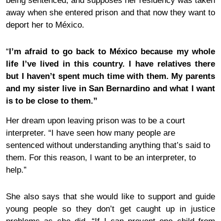
being sentenced, and supposes her residency was taken
away when she entered prison and that now they want to
deport her to México.
“
I’m afraid to go back to México because my whole
life I’ve lived in this country. I have relatives there
but I haven’t spent much time with them. My parents
and my sister live in San Bernardino and what I want
is to be close to them.”
Her dream upon leaving prison was to be a court
interpreter. “I have seen how many people are
sentenced without understanding anything that’s said to
them. For this reason, I want to be an interpreter, to
help.”
She also says that she would like to support and guide
young people so they don’t get caught up in
justice