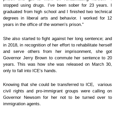
stopped using drugs. I’ve been
sober
for 23 years. I
graduated from high school and I finished two technical
degrees in liberal arts and behavior. I worked for 12
years in the office of the women’s prison.”
She also started to fight against her long sentence; and
in 2018, in recognition of her effort to rehabilitate herself
and serve others from her imprisonment, she got
Governor Jerry Brown to commute her sentence to 20
years. This was how she was released on March 30,
only to fall into ICE’s hands.
Knowing that she could be transferred to ICE, various
civil rights and pro-immigrant groups were
calling
on
Governor Newsom for her not to be turned over to
immigration agents.