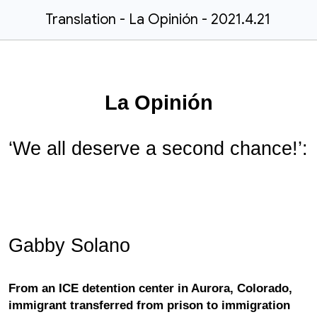
Translation - La Opinión - 2021.4.21
La Opinión
‘We all deserve a second chance!’:
Gabby Solano
From an ICE detention center in Aurora, Colorado,
immigrant transferred from prison to immigration