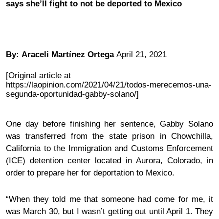
says she’ll fight to not be deported to Mexico
By:
Araceli Martínez Ortega
April 21, 2021
[Original article at
https://laopinion.com/2021/04/21/todos-merecemos-una-
segunda-oportunidad-gabby-solano/]
One day before finishing her sentence, Gabby Solano
was transferred from the state prison in Chowchilla,
California to the Immigration and Customs Enforcement
(ICE) detention center located in Aurora, Colorado, in
order to prepare her for deportation to Mexico.
“When they told me that someone had come for me, it
was March 30, but I wasn’t getting out until April 1. They