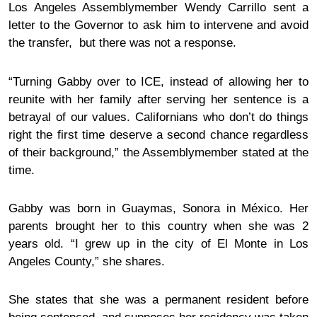
Los Angeles Assemblymember Wendy Carrillo sent a
letter to the Governor to ask him to intervene and avoid
the transfer, but there was not a
response
.
“Turning Gabby over to ICE, instead of allowing her to
reunite with her family after serving her sentence is a
betrayal of our values. Californians who don’t do things
right the first time deserve a second chance regardless
of their background,” the Assemblymember
stated
at the
time.
Gabby was born in Guaymas, Sonora in México. Her
parents brought her to this country when she was 2
years old. “I grew up in the city of El Monte in Los
Angeles County,” she shares.
She states that she was a permanent resident before