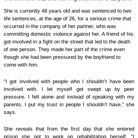
She is currently 48 years old and was sentenced to two
life sentences, at the age of 26, for a serious crime that
occurred in the company of her partner, who was
committing domestic violence against her. A friend of his
got involved in a fight on the street that led to the death
of one person. They made her
part
of the crime even
though she had been pressured by the boyfriend to
come with him.
“I got involved with people who I shouldn’t have been
involved with. I let myself get swept up by peer
pressure. I felt alone and instead of speaking with my
parents, I put my trust in people I shouldn’t have,” she
says.
She reveals that from the first day that she entered
prison she got to work on
rehabil
itating herself.
“I