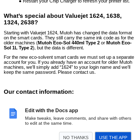
Restart your Chip Charger to refresh your printer list.
What’s special about Valuejet 1624, 1638,
1324, 2638?
Starting with Valuejet 1624, Mutoh has changed the data format
on the smart cards. They still carry the same ink code as for the
older machines (
Mutoh Eco-Sol 440ml Type 2
or
Mutoh Eco-
Sol 1L Type 2
), but the data is different.
For the new eco-solvent smart cards we must set up a separate
account for you. If you already have an account for older Mutoh
machines, we’ll simply add “1624” to your login name and we’ll
keep the same password. Please contact us.
Our contact information:
Digital Sign Technologies Inc.
3585 Laird Rd. unit 8
Edit with the Docs app
Mississauga, ON L5L5Z8, Canada
Phone: +1-905-820-8833
Make tweaks, leave comments, and share with others
Email:
support@solventcartridges.com
to edit at the same time.
YouTube
LinkedIn
Twitter
Facebook
NO THANKS
USE THE APP