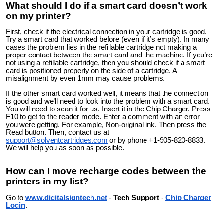
What should I do if a smart card doesn’t work
on my printer?
First, check if the electrical connection in your cartridge is good.
Try a smart card that worked before (even if it’s empty). In many
cases the problem lies in the refillable cartridge not making a
proper contact between the smart card and the machine. If you’re
not using a refillable cartridge, then you should check if a smart
card is positioned properly on the side of a cartridge. A
misalignment by even 1mm may cause problems.
If the other smart card worked well, it means that the connection
is good and we’ll need to look into the problem with a smart card.
You will need to scan it for us. Insert it in the Chip Charger. Press
F10 to get to the reader mode. Enter a comment with an error
you were getting. For example, Non-original ink. Then press the
Read button. Then, contact us at
support@solventcartridges.com
or by phone +1-905-820-8833.
We will help you as soon as possible.
How can I move recharge codes between the
printers in my list?
Go to
www.digitalsigntech.net
-
Tech Support
-
Chip Charger
Login
.