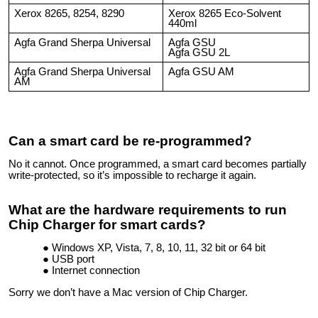
Xerox 8265, 8254, 8290
Xerox 8265 Eco-Solvent
440ml
Agfa Grand Sherpa Universal
Agfa GSU
Agfa GSU 2L
Agfa Grand Sherpa Universal
Agfa GSU AM
AM
Can a smart card be re-programmed?
No it cannot. Once programmed, a smart card becomes partially
write-protected, so it’s impossible to recharge it again.
What are the hardware requirements to run
Chip Charger for smart cards?
Windows XP, Vista, 7, 8, 10, 11, 32 bit or 64 bit
USB port
Internet connection
Sorry we don’t have a Mac version of Chip Charger.