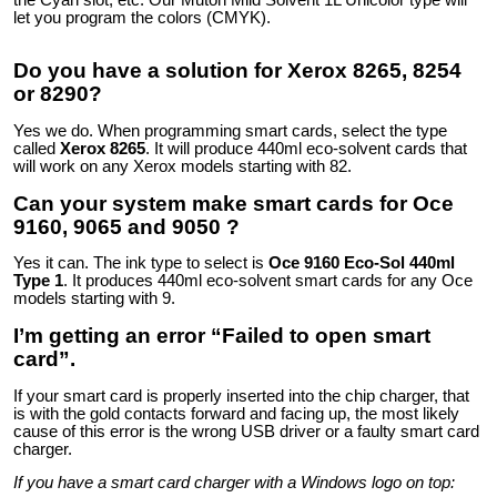
the Cyan slot, etc. Our Mutoh Mild Solvent 1L Unicolor type will
let you program the colors (CMYK).
Do you have a solution for Xerox 8265, 8254
or 8290?
Yes we do. When programming smart cards, select the type
called
Xerox 8265
. It will produce 440ml eco-solvent cards that
will work on any Xerox models starting with 82.
Can your system make smart cards for Oce
9160, 9065 and 9050 ?
Yes it can. The ink type to select is
Oce 9160 Eco-Sol 440ml
Type 1
. It produces 440ml eco-solvent smart cards for any Oce
models starting with 9.
I’m getting an error “Failed to open smart
card”.
If your smart card is properly inserted into the chip charger, that
is with the gold contacts forward and facing up, the most likely
cause of this error is the wrong USB driver or a faulty smart card
charger.
If you have a smart card charger with a Windows logo on top: