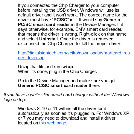
If you connected the Chip Charger to your computer
before installing the USB driver, Windows will use its
default driver and it won’t work. The correct name for the
driver must have “
PC/SC
” in it. It would say
Generic
PC/SC smart card reader
in the Device Manager. If it
says otherwise, for example, EMV smart card reader,
that means the driver is wrong. Right-click on that name
and select
Uninstall
. Once the driver is removed,
disconnect the Chip Charger. Install the proper driver:
http://digitalsigntech.com/seiko/downloads/smartcard_rea
der_driver.zip
Unzip that file and run
setup
.
When it’s done, plug in the Chip Charger.
Go to the Device Manager and make sure you get
Generic PC/SC smart card reader
there.
If you have a white slim smart card charger without the Windows
logo on top:
Windows 8, 10 or 11 will install the driver for it
automatically as soon as it’s plugged in. For Windows XP
or 7 you may need to download and install a driver
located on
this web page
.