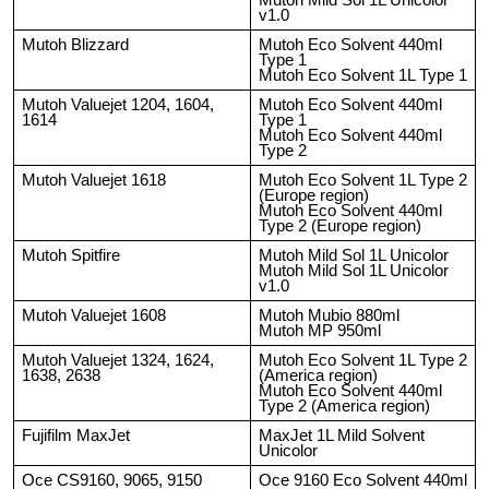
v1.0
Mutoh Blizzard
Mutoh Eco Solvent 440ml
Type 1
Mutoh Eco Solvent 1L Type 1
Mutoh Valuejet 1204, 1604,
Mutoh Eco Solvent 440ml
1614
Type 1
Mutoh Eco Solvent 440ml
Type 2
Mutoh Valuejet 1618
Mutoh Eco Solvent 1L Type 2
(Europe region)
Mutoh Eco Solvent 440ml
Type 2 (Europe region)
Mutoh Spitfire
Mutoh Mild Sol 1L Unicolor
Mutoh Mild Sol 1L Unicolor
v1.0
Mutoh Valuejet 1608
Mutoh Mubio 880ml
Mutoh MP 950ml
Mutoh Valuejet 1324, 1624,
Mutoh Eco Solvent 1L Type 2
1638, 2638
(America region)
Mutoh Eco Solvent 440ml
Type 2 (America region)
Fujifilm MaxJet
MaxJet 1L Mild Solvent
Unicolor
Oce CS9160, 9065, 9150
Oce 9160 Eco Solvent 440ml