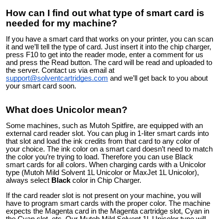
How can I find out what type of smart card is
needed for my machine?
If you have a smart card that works on your printer, you can scan
it and we’ll tell the type of card. Just insert it into the chip charger,
press F10 to get into the reader mode, enter a comment for us
and press the Read button. The card will be read and uploaded to
the server. Contact us via email at
support@solventcartridges.com
and we’ll get back to you about
your smart card soon.
What does Unicolor mean?
Some machines, such as Mutoh Spitfire, are equipped with an
external card reader slot. You can plug in 1-liter smart cards into
that slot and load the ink credits from that card to any color of
your choice. The ink color on a smart card doesn’t need to match
the color you’re trying to load. Therefore you can use Black
smart cards for all colors. When charging cards with a Unicolor
type (Mutoh Mild Solvent 1L Unicolor or MaxJet 1L Unicolor),
always select
Black
color in Chip Charger.
If the card reader slot is not present on your machine, you will
have to program smart cards with the proper color. The machine
expects the Magenta card in the Magenta cartridge slot, Cyan in