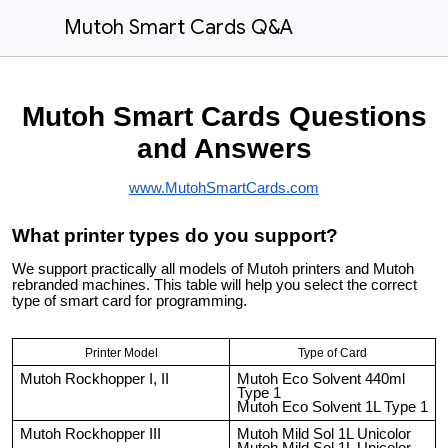
Mutoh Smart Cards Q&A
Mutoh Smart Cards Questions
and Answers
www.MutohSmartCards.com
What printer types do you support?
We support practically all models of Mutoh printers and Mutoh
rebranded machines. This table will help you select the correct
type of smart card for programming.
Printer Model
Type of Card
Mutoh Rockhopper I, II
Mutoh Eco Solvent 440ml
Type 1
Mutoh Eco Solvent 1L Type 1
Mutoh Rockhopper III
Mutoh Mild Sol 1L Unicolor
Mutoh Mild Sol 1L Unicolor