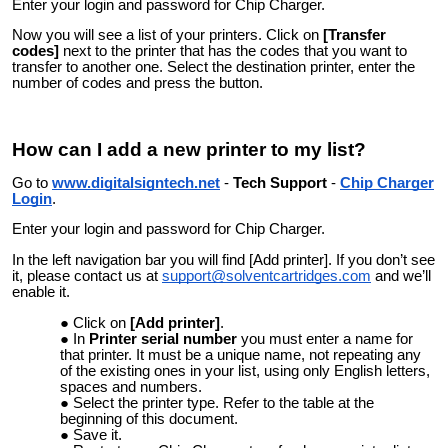
Enter your login and password for Chip Charger.
Now you will see a list of your printers. Click on
[Transfer
codes]
next to the printer that has the codes that you want to
transfer to another one. Select the destination printer, enter the
number of codes and press the button.
How can I add a new printer to my list?
Go to
www.digitalsigntech.net
-
Tech Support
-
Chip Charger
Login
.
Enter your login and password for Chip Charger.
In the left navigation bar you will find [Add printer]. If you don’t see
it, please contact us at
support@solventcartridges.com
and we’ll
enable it.
Click on
[Add printer]
.
In
Printer serial number
you must enter a name for
that printer. It must be a unique name, not repeating any
of the existing ones in your list, using only English letters,
spaces and numbers.
Select the printer type. Refer to the table at the
beginning of this document.
Save it.