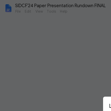
SIDCF'24 Paper Presentation Rundown FINAL
File
Edit
View
Tools
Help