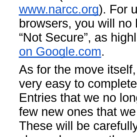
www.narcc.org
). For 
browsers, you will no
“Not Secure”, as highl
on Google.com
.
As for the move itself
very easy to complet
Entries that we no lon
few new ones that we w
These will be carefull