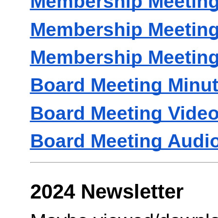
Membership Meeting
Membership Meeting
Membership Meeting
Board Meeting Minu
Board Meeting Vide
Board Meeting Audi
2024 Newsletter