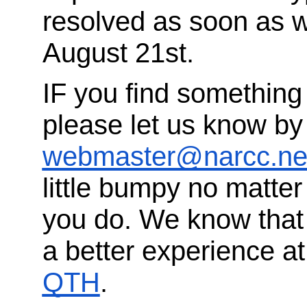
resolved as soon as w
August 21st.
IF you find something 
please let us know by
webmaster@narcc.ne
little bumpy no matte
you do. We know that
a better experience a
QTH
.