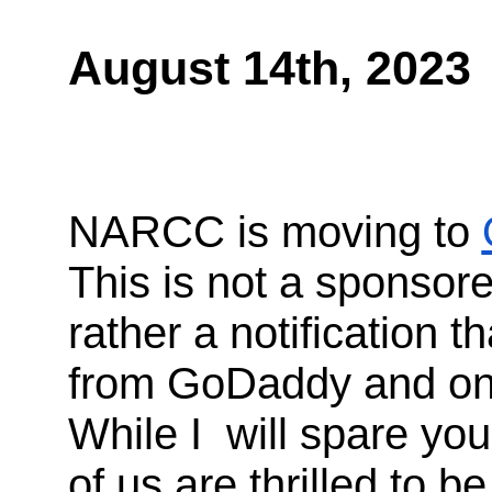
August 14th, 2023
NARCC is moving to
This is not a sponso
rather a notification t
from GoDaddy and on t
While I will spare you
of us are thrilled to 