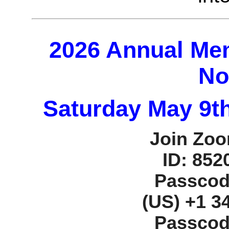
2026 Annual Me
No
Saturday May 9th
Join Zoo
ID: 852
Passcod
‪(US) +1 3
Passcod