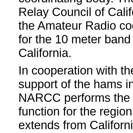
Relay Council of Cali
the Amateur Radio coo
for the 10 meter band
California.
In cooperation with 
support of the hams in
NARCC performs the r
function for the regi
extends from Californi