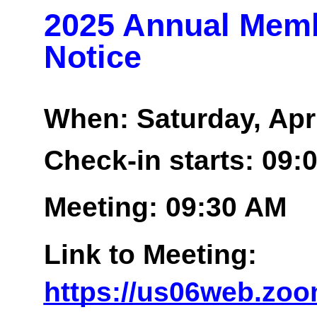
2025 Annual Memb
Notice
When: Saturday, Apri
Check-in starts: 09:
Meeting: 09:30 AM
Link to Meeting:
https://us06web.zoo