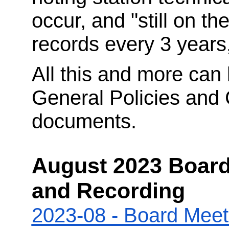
occur, and "still on the
records every 3 years,
All this and more can 
General Policies and 
documents.
August 2023 Board
and Recording
2023-08 - Board Meet