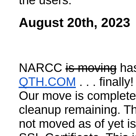
the users.
August 20th, 2023
NARCC
is moving
has
QTH.COM
. . . finally!
Our move is complete, 
cleanup remaining. Th
not moved as of yet 