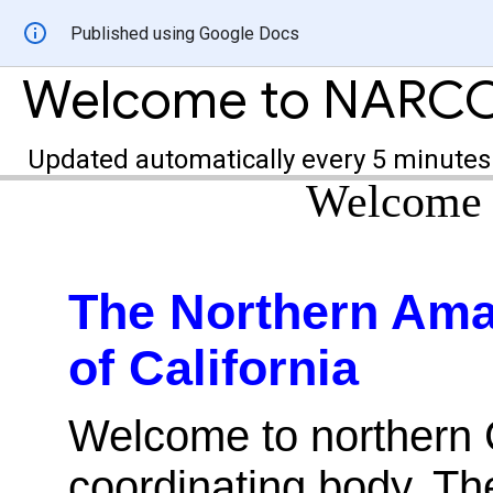
Published using Google Docs
Welcome to NARC
Updated automatically every 5 minutes
Welcome
The Northern Ama
of California
Welcome to northern C
coordinating body. T