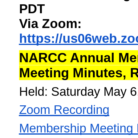
PDT
Via Zoom:
https://us06web.z
NARCC Annual Me
Meeting Minutes, 
Held: Saturday May 6
Zoom Recording
Membership Meeting 