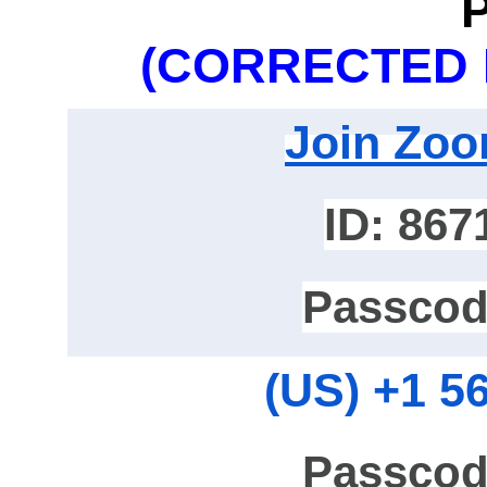
(CORRECTED 
Join Zoo
ID: 867
Passcod
‪(US) +1 5
Passcod