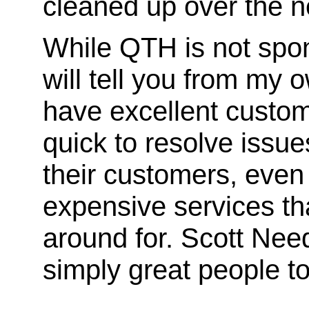
cleaned up over the n
While QTH is not spon
will tell you from my
have excellent custom
quick to resolve issue
their customers, even 
expensive services th
around for. Scott Nee
simply great people to