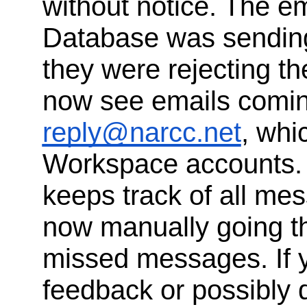
without notice. The em
Database was sending
they were rejecting th
now see emails comi
reply@narcc.net
, whi
Workspace accounts. 
keeps track of all me
now manually going t
missed messages. If 
feedback or possibly d