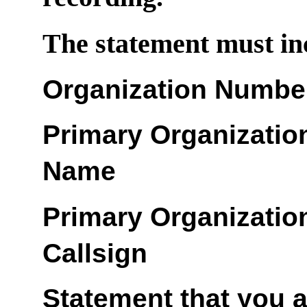
The statement must inc
Organization Numbe
Primary Organizatio
Name
Primary Organizatio
Callsign
Statement that you 