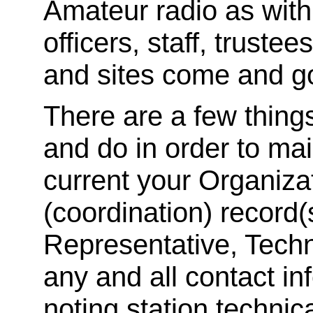
Amateur radio as with
officers, staff, trust
and sites come and 
There are a few thing
and do in order to ma
current your Organiza
(coordination) record(
Representative, Techn
any and all contact in
noting station techni