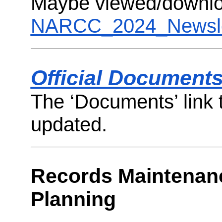
Maybe viewed/downlo
NARCC_2024_Newsle
Official Document
The ‘Documents’ link t
updated.
Records Maintenan
Planning