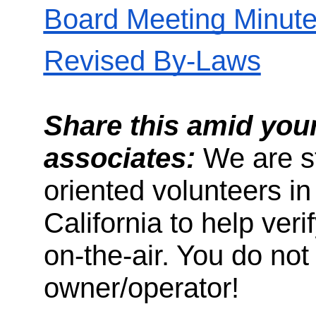
Board Meeting Minut
Revised By-Laws
Share this amid your
associates:
We are sti
oriented volunteers in
California to help ver
on-the-air. You do not
owner/operator!