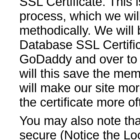
SSL Certificate. This 
process, which we wil
methodically. We will
Database SSL Certifi
GoDaddy and over to 
will this save the mem
will make our site mor
the certificate more of
You may also note tha
secure (Notice the Loc