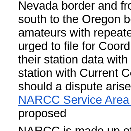
Nevada border and fr
south to the Oregon bo
amateurs with repeate
urged to file for Coor
their station data wi
station with Current C
should a dispute aris
NARCC Service Area
proposed
NARCC is made up of 