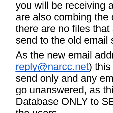
you will be receivin
are also combing the 
there are no files that 
send to the old email 
As the new email addr
reply@narcc.net
) thi
send only and any ema
go unanswered, as thi
Database ONLY to S