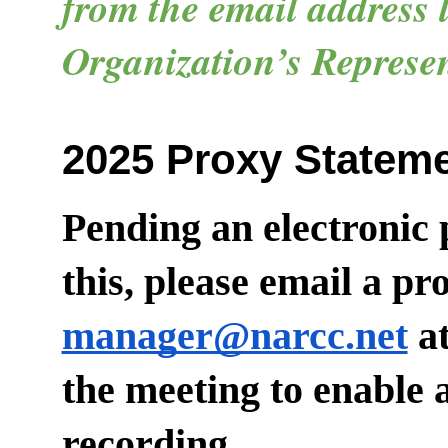
from the email address l
Organization’s Represen
2025 Proxy Statem
Pending an electronic 
this, please email a p
manager@narcc.net
at
the meeting to enable
recording.