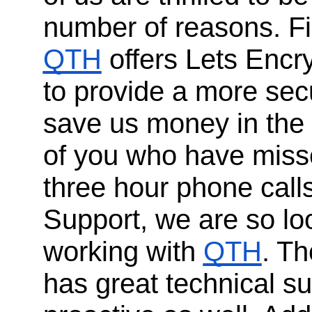
number of reasons. Fi
QTH
offers Lets Encr
to provide a more sec
save us money in the 
of you who have misse
three hour phone call
Support, we are so lo
working with
QTH
. Th
has great technical su