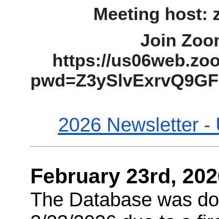
Meeting host:
Join Zoo
https://us06web.zo
pwd=Z3ySlvExrvQ9G
2026 Newsletter -
February 23rd, 202
The Database was do