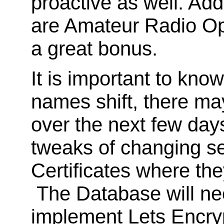
proactive as well. Add
are Amateur Radio Ope
a great bonus.
It is important to kno
names shift, there ma
over the next few day
tweaks of changing s
Certificates where the
The Database will nee
implement Lets Encryp