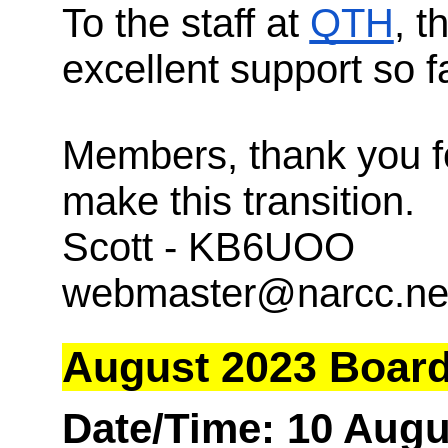
To the staff at
QTH
, t
excellent support so fa
Members, thank you f
make this transition.
Scott - KB6UOO
webmaster@narcc.ne
August 2023 Board
Date/Time: 10 Augu