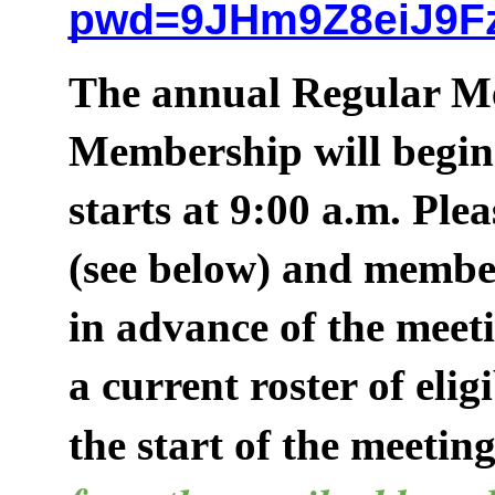
pwd=9JHm9Z8eiJ9F
The annual Regular Me
Membership will begin 
starts at 9:00 a.m. Ple
(see below) and membe
in advance of the meet
a current roster of eli
the start of the meeting