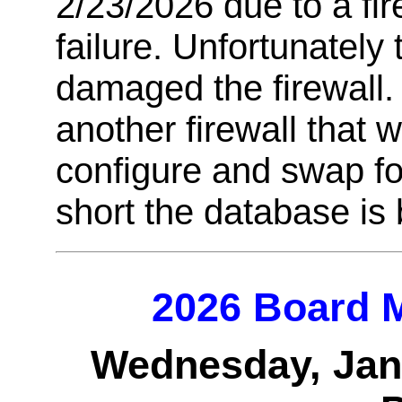
2/23/2026 due to a fi
failure. Unfortunately
damaged the firewall.
another firewall that 
configure and swap for 
short the database is
2026 Board M
Wednesday, Janu