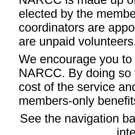
elected by the membe
coordinators are appoi
are unpaid volunteers
We encourage you to
NARCC. By doing so y
cost of the service an
members-only benefit
See the navigation bar
int