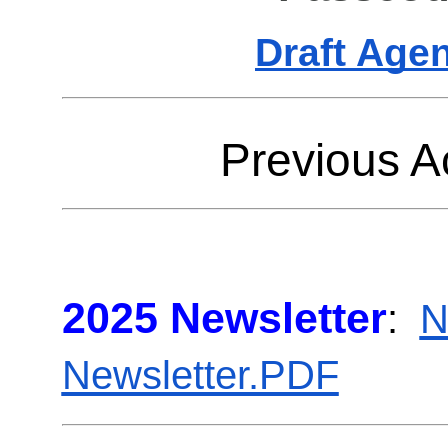
Draft Age
Previous Ac
2025 Newsletter
:
N
Newsletter.PDF