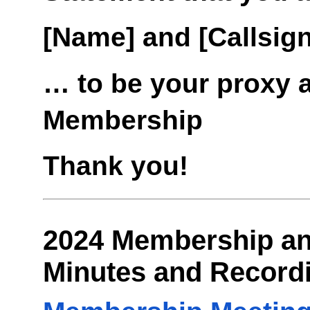
[Name] and [Callsign
… to be your proxy 
Membership
Thank you!
2024 Membership an
Minutes and Record