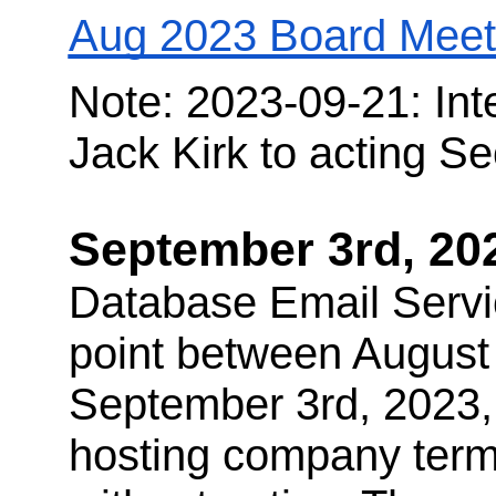
Aug 2023 Board Mee
Note: 2023-09-21: Int
Jack Kirk to acting Se
September 3rd, 20
Database Email Servi
point between August
September 3rd, 2023,
hosting company termi