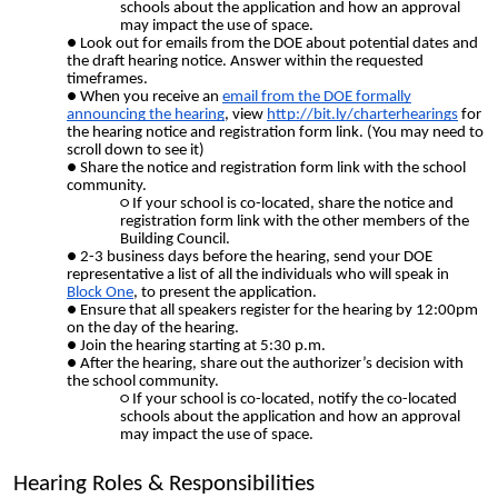
schools about the application and how an approval
may impact the use of space.
Look out for emails from the DOE about potential dates and
the draft hearing notice. Answer within the requested
timeframes.
When you receive an
email from the DOE formally
announcing the hearing
, view
http://bit.ly/charterhearings
for
the hearing notice and registration form link. (You may need to
scroll down to see it)
Share the notice and registration form link with the school
community.
If your school is co-located, share the notice and
registration form link with the other members of the
Building Council.
2-3 business days before the hearing, send your DOE
representative a list of all the individuals who will speak in
Block One
, to present the application.
Ensure that all speakers register for the hearing by 12:00pm
on the day of the hearing.
Join the hearing starting at 5:30 p.m.
After the hearing, share out the authorizer’s decision with
the school community.
If your school is co-located, notify the co-located
schools about the application and how an approval
may impact the use of space.
Hearing Roles & Responsibilities