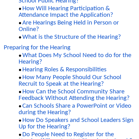
School Public Hearing?
How Will Hearing Participation &
Attendance Impact the Application?
Are Hearings Being Held in Person or
Online?
What is the Structure of the Hearing?
Preparing for the Hearing
What Does My School Need to do for the
Hearing?
Hearing Roles & Responsibilities
How Many People Should Our School
Recruit to Speak at the Hearing?
How Can the School Community Share
Feedback Without Attending the Hearing?
Can Schools Share a PowerPoint or Video
during the Hearing?
How Do Speakers and School Leaders Sign
Up for the Hearing?
Do People Need to Register for the