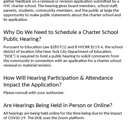
gather feedback on a renewal or revision application submitted by a
NYC charter school. The hearing gives board members, school staff,
parents, students, community members, and the public at large the
opportunity to make public statements about the charter school and
its application.
Why Do We Need to Schedule a Charter School
Public Hearing?
Pursuant to Education Law §2857(1) and 8 NYCRR §119.4, the school
district of location (the New York City Department of Education,
“DOE”) is required to hold a public hearing to solicit comments from
the community in connection with an application for a charter school
renewal or material revision.
How Will Hearing Participation & Attendance
Impact the Application?
Please consult with your authorizer.
Are Hearings Being Held in Person or Online?
All hearings are being held online for the time being due to the impact
of COVID-19. The DOE uses the Zoom platform.