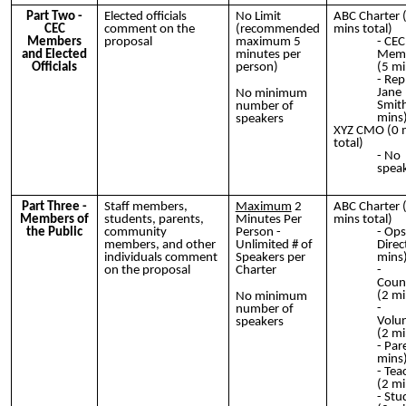
Part Two -
Elected officials
No Limit
ABC Charter 
CEC
comment on the
(recommended
mins total)
Members
proposal
maximum 5
CEC
and Elected
minutes per
Mem
Officials
person)
(5 mi
Rep
Jane
No minimum
Smith
number of
mins
speakers
XYZ CMO (0 
total)
No
spea
Part Three -
Staff members,
Maximum
2
ABC Charter 
Members of
students, parents,
Minutes Per
mins total)
the Public
community
Person -
Ops
members, and other
Unlimited # of
Direc
individuals comment
Speakers per
mins
on the proposal
Charter
Couns
(2 mi
No minimum
number of
Volu
speakers
(2 mi
Par
mins
Tea
(2 mi
Stu