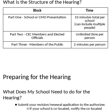
What is the Structure of the Hearing?
Block
Time
Part One - School or CMO Presentation
10 minutes total per
school
(can include multiple
people)
Part Two - CEC Members and Elected
Unlimited time per
Officials
person
Part Three - Members of the Public
2 minutes per person
Preparing for the Hearing
What Does My School Need to do for the
Hearing?
Submit your revision/renewal application to the authorizer.
If your school is co-located, notify the co-located