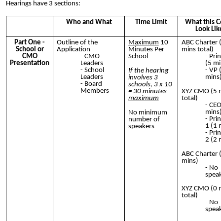
Hearings have 3 sections:
Who and What
Time Limit
What this C
Look Lik
Part One -
Outline of the
Maximum
10
ABC Charter 
School or
Application
Minutes Per
mins total)
CMO
CMO
School
Prin
Presentation
Leaders
(5 mi
School
VP 
If the hearing
Leaders
mins
involves 3
Board
schools, 3 x 10
Members
= 30 minutes
XYZ CMO (5 
maximum
total)
CEO
mins
No minimum
Prin
number of
1 (1 
speakers
Prin
2 (2 
ABC Charter 
mins)
No
spea
XYZ CMO (0 
total)
No
spea