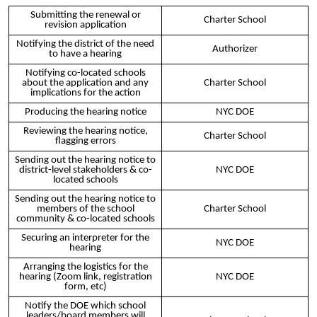
Submitting the renewal or
Charter School
revision application
Notifying the district of the need
Authorizer
to have a hearing
Notifying co-located schools
about the application and any
Charter School
implications for the action
Producing the hearing notice
NYC DOE
Reviewing the hearing notice,
Charter School
flagging errors
Sending out the hearing notice to
district-level stakeholders & co-
NYC DOE
located schools
Sending out the hearing notice to
members of the school
Charter School
community & co-located schools
Securing an interpreter for the
NYC DOE
hearing
Arranging the logistics for the
hearing (Zoom link, registration
NYC DOE
form, etc)
Notify the DOE which school
leaders/board members will