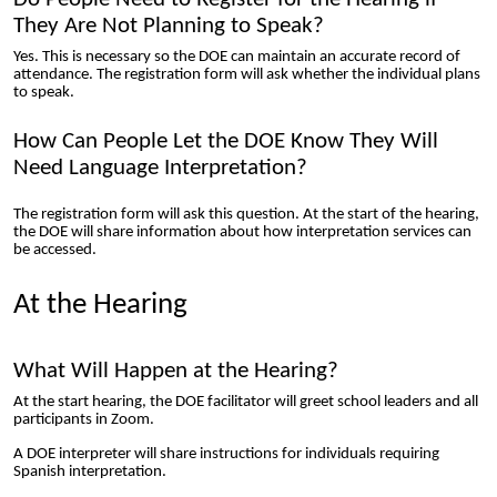
They Are Not Planning to Speak?
Yes. This is necessary so the DOE can maintain an accurate record of
attendance. The registration form will ask whether the individual plans
to speak.
How Can People Let the DOE Know They Will
Need Language Interpretation?
The registration form will ask this question. At the start of the hearing,
the DOE will share information about how interpretation services can
be accessed.
At the Hearing
What Will Happen at the Hearing?
At the start hearing, the DOE facilitator will greet school leaders and all
participants in Zoom.
A DOE interpreter will share instructions for individuals requiring
Spanish interpretation.