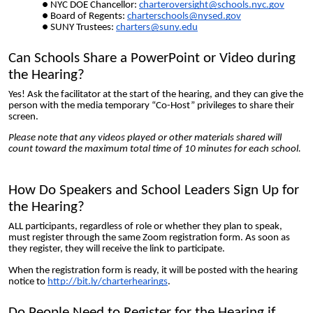
NYC DOE Chancellor:
charteroversight@schools.nyc.gov
Board of Regents:
charterschools@nysed.gov
SUNY Trustees:
charters@suny.edu
Can Schools Share a PowerPoint or Video during
the Hearing?
Yes! Ask the facilitator at the start of the hearing, and they can give the
person with the media temporary “Co-Host” privileges to share their
screen.
Please note that any videos played or other materials shared will
count toward the maximum total time of 10 minutes for each school.
How Do Speakers and School Leaders Sign Up for
the Hearing?
ALL participants, regardless of role or whether they plan to speak,
must register through the same Zoom registration form. As soon as
they
register, they will receive the link to participate.
When the registration form is ready, it will be posted with the hearing
notice to
http://bit.ly/charterhearings
.
Do People Need to Register for the Hearing if