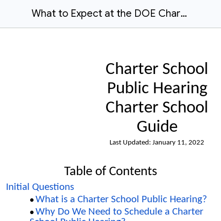
What to Expect at the DOE Charter School Public Hearing
Charter School
Public Hearing
Charter School
Guide
Last Updated:
January 11
, 202
2
Table of Contents
Initial Questions
What is a Charter School Public Hearing?
Why Do We Need to Schedule a Charter