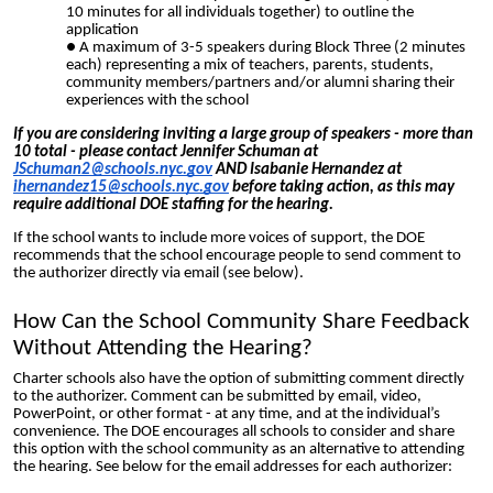
10 minutes for all individuals together) to outline the
application
A maximum of 3-5 speakers during Block Three (2 minutes
each) representing a mix of teachers, parents, students,
com
munity members/partners
and/or alumni sharing their
experiences with the school
If you are considering inviting a large group of speakers - more than
10 total - please contact Jennifer Schuman at
JSchuman2@schools.nyc.gov
AND Isabanie Hernande
z at
ihernandez15@schools.nyc.gov
before taking action, as this may
require additional DOE staffing for the hearing.
If the school wants to include more voices of support, the DOE
recommends that the school encourage people to send comment to
the authorizer directly via email (see
below)
.
How Can the School Community Share Feedback
Without Attending the Hearing?
Charter schools also have the option of submitting comment directly
to the authorizer. Comment can be submitted by email, video,
PowerPoint, or other format - at any time, and at the individual’s
convenience. The DOE encourages all schools to consider and share
this option with the school community as an alternative to attending
the hearing. See below for the email addresses for each authorizer: