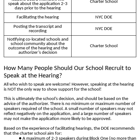
Charter School
speak about the application 2-3
days prior to the hearing
Facilitating the hearing
NYC DOE
Posting the transcript and
NYC DOE
recording
Notifying co-located schools and
school community about the
Charter School
outcome of the hearing and the
authorizer’s decision
How Many People Should Our School Recruit to
Speak at the Hearing?
All who wish to speak are welcome! However, speaking at the hearing
is NOT the only way to show support for the school!
This is ultimately the school’s decision, and should be based on the
advice of the authorizer. There is no minimum or maximum number of
speakers required of the school. A small number of speakers may not
reflect negatively on the application, and a large number of speakers
may not make the application more likely to be approved.
Based on the experience of facilitating hearings, the DOE recommends
that the charter school aim for:
A maximum of 2-3 speakers during Block One (no more than