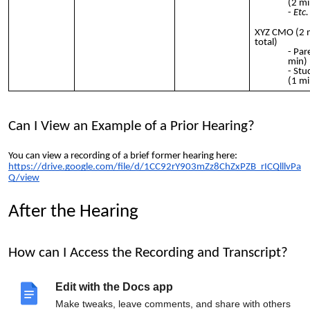
(2 mi
Etc.
XYZ CMO (2 
total)
Par
min)
Stu
(1 mi
Can I View an Example of a Prior Hearing?
You can view a recording of a brief former hearing here:
https://drive.google.com/file/d/1CC92rY903mZz8ChZxPZB_rICQlllvPa
Q/view
After the Hearing
How can I Access the Recording and Transcript?
The recording will be posted to
http://bit.ly/charterhearings
. Email
Edit with the Docs app
your authorizer to request the transcript.
Make tweaks, leave comments, and share with others