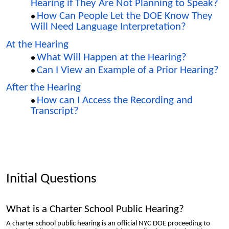
Hearing if They Are Not Planning to Speak?
How Can People Let the DOE Know They
Will Need Language Interpretation?
At the Hearing
What Will Happen at the Hearing?
Can I View an Example of a Prior Hearing?
After the Hearing
How can I Access the Recording and
Transcript?
Initial Questions
What is a Charter School Public Hearing?
A charter school public hearing is an official NYC DOE proceeding to