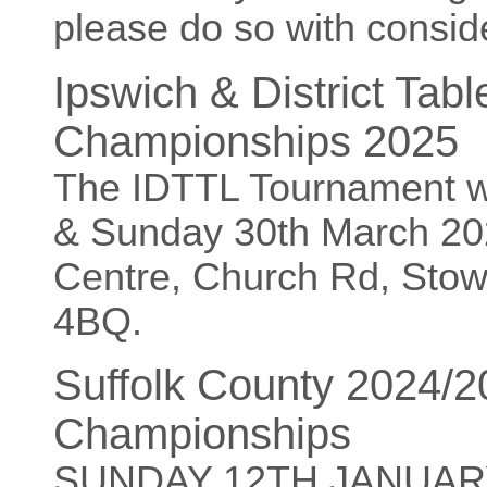
please do so with conside
Ipswich & District Tab
Championships 2025
The IDTTL Tournament w
& Sunday 30th March 20
Centre, Church Rd, Sto
4BQ.
Suffolk County 2024/
Championships
SUNDAY 12TH JANUAR