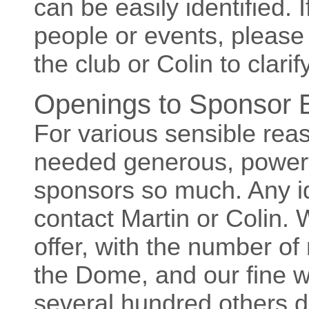
can be easily identified. I
people or events, please
the club or Colin to clarify
Openings to Sponsor B
For various sensible rea
needed generous, power
sponsors so much. Any i
contact Martin or Colin. 
offer, with the number of
the Dome, and our fine we
several hundred others d