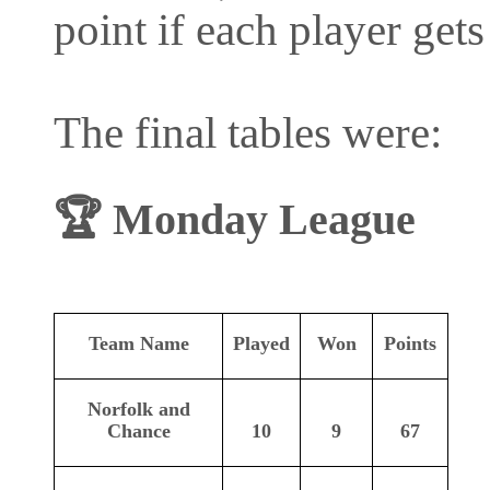
point if each player gets 
The final tables were:
🏆
Monday League
Team Name
Played
Won
Points
Norfolk and
Chance
10
9
67