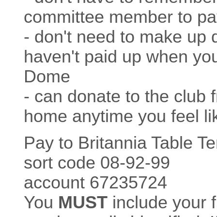
committee member to pa
- don't need to make up 
haven't paid up when you 
Dome
- can donate to the club 
home anytime you feel like
Pay to Britannia Table T
sort code 08-92-99
account 67235724
You
MUST
include your 