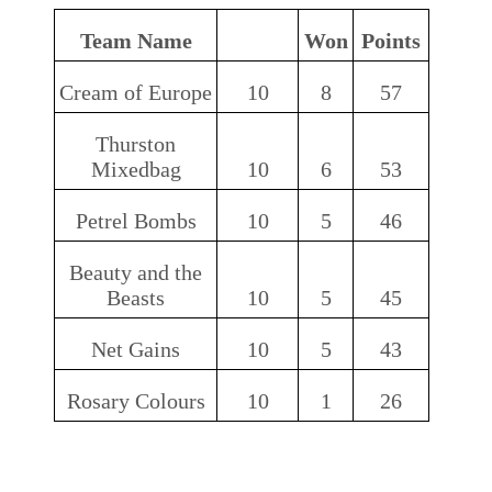
Team Name
Won
Points
Cream of Europe
10
8
57
Thurston
Mixedbag
10
6
53
Petrel Bombs
10
5
46
Beauty and the
Beasts
10
5
45
Net Gains
10
5
43
Rosary Colours
10
1
26