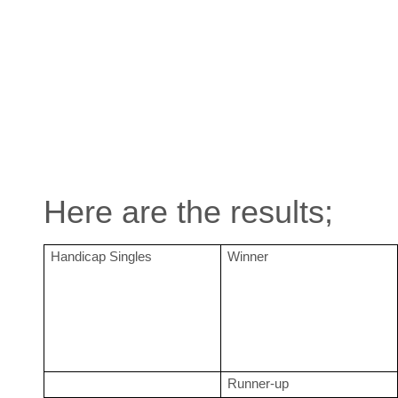
Here are the results;
Handicap Singles
Winner
Runner-up