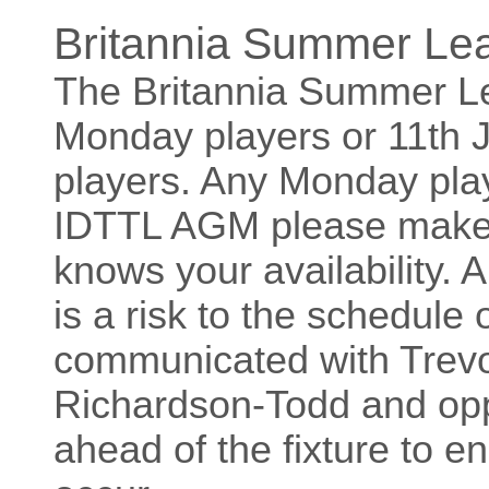
Britannia Summer Le
The Britannia Summer Le
Monday players or 11th
players. Any Monday play
IDTTL AGM please make 
knows your availability.
is a risk to the schedule 
communicated with Trev
Richardson-Todd and opp
ahead of the fixture to e