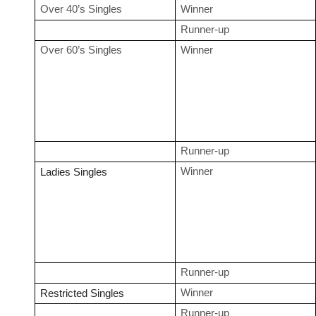
Over 40’s Singles
Winner
Runner-up
Over 60’s Singles
Winner
Runner-up
Winner
Ladies Singles
Runner-up
Winner
Restricted Singles
Runner-up