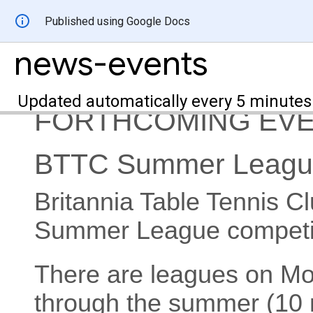
Published using Google Docs
news-events
Updated automatically every 5 minutes
FORTHCOMING EV
BTTC Summer Leagu
Britannia Table Tennis Cl
Summer League competit
There are leagues on 
through the summer (10