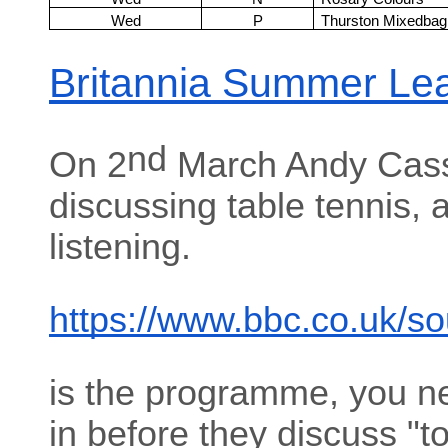
Wed
P
Thurston Mixedbag
Britannia Summer Le
nd
On 2
March Andy Cass
discussing table tennis, 
listening.
https://www.bbc.co.uk/s
is the programme, you n
in before they discuss "t