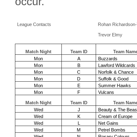
occur.
League Contacts
Rohan Richardson-
Trevor Elmy
Match Night
Team ID
Team Nam
Mon
A
Buzzards
Mon
B
Lawford Wildcards
Mon
C
Norfolk & Chance
Mon
D
Suffolk & Good
Mon
E
Summer Hawks
Mon
F
Vulcans
Match Night
Team ID
Team Nam
Wed
J
Beauty & The Beas
Wed
K
Cream of Europe
Wed
L
Net Gains
Wed
M
Petrel Bombs
Wed
N
Rosary Colours