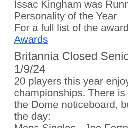
Issac Kingham was Runn
Personality of the Year
For a full list of the aw
Awards
Britannia Closed Seni
1/9/24
20 players this year enjo
championships. There is a
the Dome noticeboard, bu
the day:
Mens Singles - Joe For