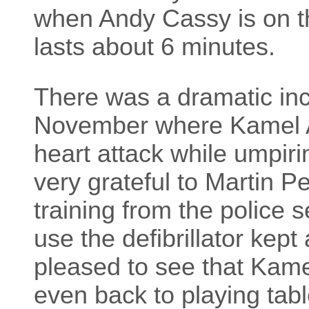
when Andy Cassy is on th
lasts about 6 minutes.
There was a dramatic inc
November where Kamel A
heart attack while umpiri
very grateful to Martin P
training from the police 
use the defibrillator kep
pleased to see that Kame
even back to playing tabl