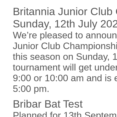
Britannia Junior Clu
Sunday, 12th July 20
We’re pleased to announc
Junior Club Championship
this season on Sunday, 1
tournament will get unde
9:00 or 10:00 am and is 
5:00 pm.
Bribar Bat Test
Planned for 13th Septe