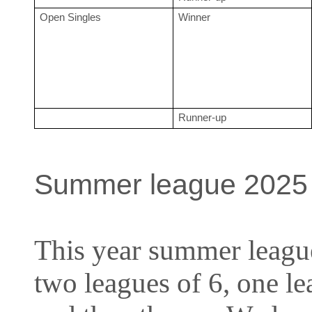
Open Singles
Winner
Runner-up
Summer league 2025
This year summer league
two leagues of 6, one 