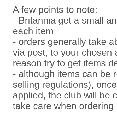
A few points to note:
- Britannia get a small a
each item
- orders generally take a
via post, to your chosen 
reason try to get items d
- although items can be 
selling regulations), onc
applied, the club will be 
take care when ordering