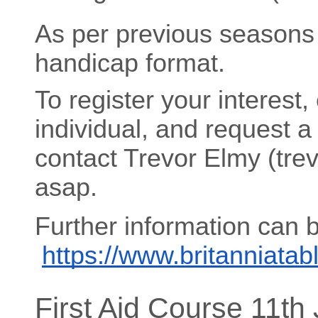
As per previous seasons 
handicap format.
To register your interest,
individual, and request a
contact Trevor Elmy (tr
asap.
Further information can 
https://www.britanniata
First Aid Course 11th 