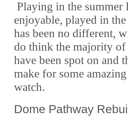
Playing in the summer l
enjoyable, played in the 
has been no different, w
do think the majority of
have been spot on and t
make for some amazing 
watch.
Dome Pathway Rebuil