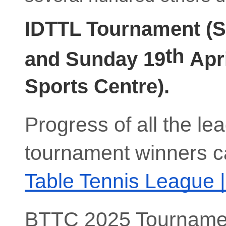
IDTTL Tournament (S
th
and Sunday 19
Apri
Sports Centre).
Progress of all the l
tournament winners c
Table Tennis League 
BTTC 2025 Tourname