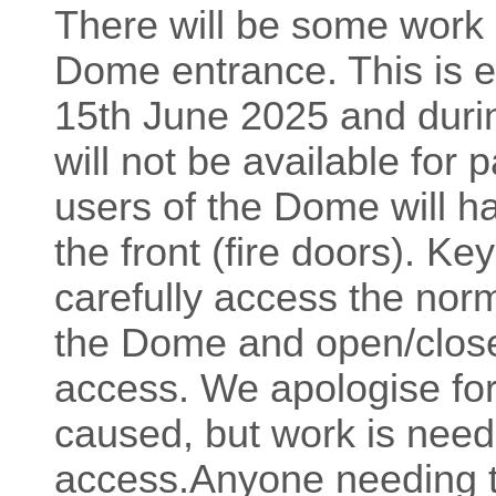
There will be some work 
Dome entrance. This is e
15th June 2025 and durin
will not be available for 
users of the Dome will h
the front (fire doors). Ke
carefully access the norm
the Dome and open/close 
access. We apologise fo
caused, but work is need
access.Anyone needing to