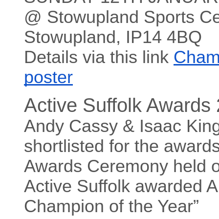
@ Stowupland Sports Ce
Stowupland, IP14 4BQ
Details via this link
Cham
poster
Active Suffolk Awards
Andy Cassy & Isaac Kin
shortlisted for the award
Awards Ceremony held o
Active Suffolk awarded A
Champion of the Year”