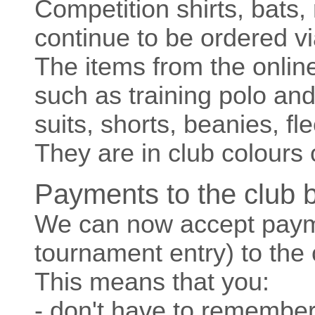
Competition shirts, bats,
continue to be ordered v
The items from the onlin
such as training polo and
suits, shorts, beanies, f
They are in club colours 
Payments to the club 
We can now accept paym
tournament entry) to the 
This means that you:
- don't have to remember