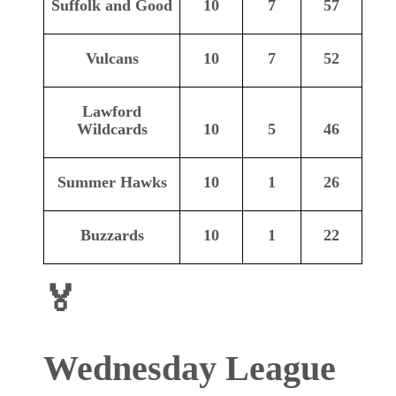
Suffolk and Good
10
7
57
Vulcans
10
7
52
Lawford
Wildcards
10
5
46
Summer Hawks
10
1
26
Buzzards
10
1
22
🏅
Wednesday League