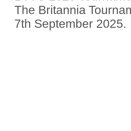
The Britannia Tourn
7th September 2025.