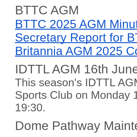
BTTC AGM
BTTC 2025 AGM Minu
Secretary Report for
Britannia AGM 2025 C
IDTTL AGM 16th Jun
This season's IDTTL AGM 
Sports Club on Monday 16
19:30.
Dome Pathway Maint