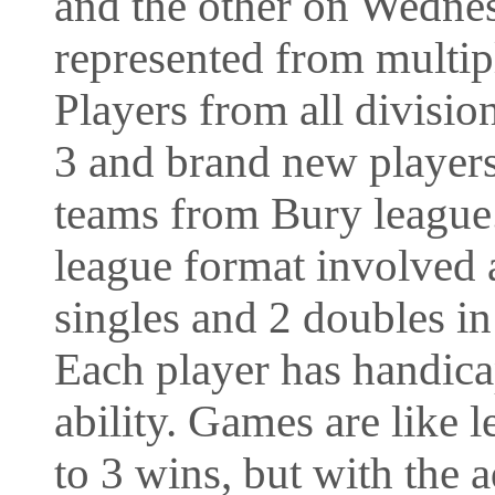
and the other on Wedne
represented from multip
Players from all divisio
3 and brand new player
teams from Bury league
league format involved a
singles and 2 doubles i
Each player has handic
ability. Games are like l
to 3 wins, but with the