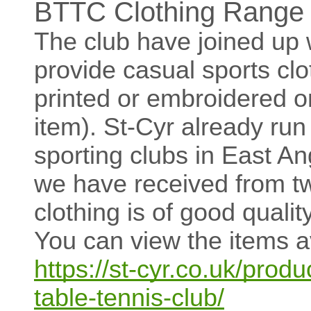
BTTC Clothing Range a
The club have joined up w
provide casual sports clo
printed or embroidered 
item). St-Cyr already run
sporting clubs in East An
we have received from tw
clothing is of good qualit
You can view the items ava
https://st-cyr.co.uk/produ
table-tennis-club/