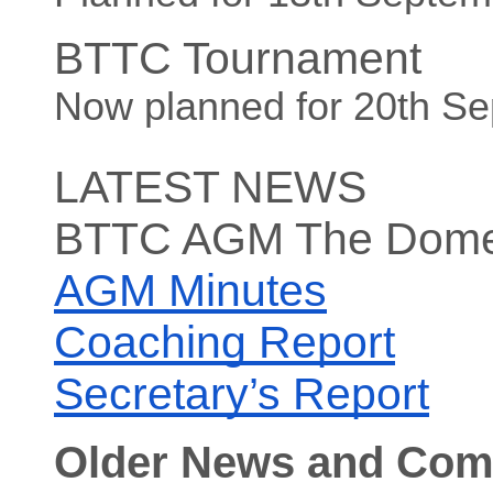
BTTC Tournament
Now planned for 20th S
LATEST NEWS
BTTC AGM The Dome
AGM Minutes
Coaching Report
Secretary’s Report
Older News and Com