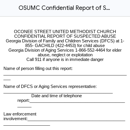
OSUMC Confidential Report of Suspected Abuse
OCONEE STREET UNITED METHODIST CHURCH
CONFIDENTIAL REPORT OF SUSPECTED ABUSE
Georgia Division of Family and Children Services (DFCS) at 1-
855- GACHILD (422-4453) for child abuse
Georgia Division of Aging Services 1-866-552-4464 for elder
abuse, neglect or exploitation
Call 911 if anyone is in immediate danger
Name of person filling out this report:
_____________________________________________________
___
Name of DFCS or Aging Services representative:
_______________________________________________
Date and time of telephone
report:_________________________________________
______
Law enforcement
involvement:__________________________________________
____________________