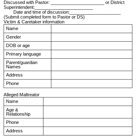
Discussed with Pastor: ______________________ or District
Superintendent:________________________
Date and time of discussion:_____________________
(Submit completed form to Pastor or DS)
Victim & Caretaker information
Name
Gender
DOB or age
Primary language
Parent/guardian
Names
Address
Phone
Alleged Maltreator
Name
Age &
Relationship
Phone
Address